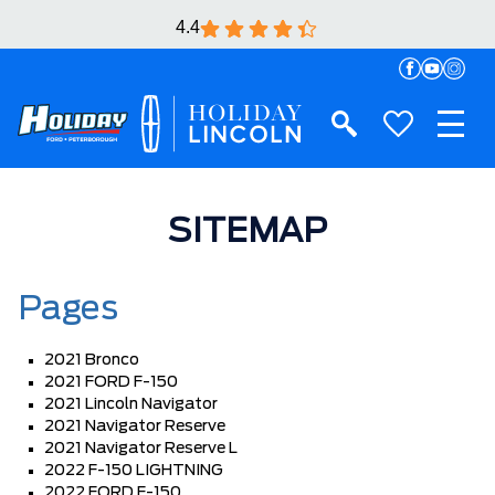
4.4
SITEMAP
Pages
2021 Bronco
2021 FORD F-150
2021 Lincoln Navigator
2021 Navigator Reserve
2021 Navigator Reserve L
2022 F-150 LIGHTNING
2022 FORD F-150