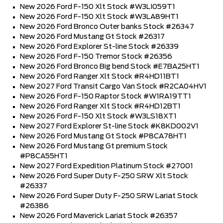
New 2026 Ford F-150 Xlt Stock #W3LI059T1
New 2026 Ford F-150 Xlt Stock #W3LA89HT1
New 2026 Ford Bronco Outer banks Stock #26347
New 2026 Ford Mustang Gt Stock #26317
New 2026 Ford Explorer St-line Stock #26339
New 2026 Ford F-150 Tremor Stock #26356
New 2026 Ford Bronco Big bend Stock #E7BA25HT1
New 2026 Ford Ranger Xlt Stock #R4HD11BT1
New 2027 Ford Transit Cargo Van Stock #R2CA04HV1
New 2026 Ford F-150 Raptor Stock #W1RA19TT1
New 2026 Ford Ranger Xlt Stock #R4HD12BT1
New 2026 Ford F-150 Xlt Stock #W3LS18XT1
New 2027 Ford Explorer St-line Stock #K8KD002V1
New 2026 Ford Mustang Gt Stock #P8CA78HT1
New 2026 Ford Mustang Gt premium Stock
#P8CA55HT1
New 2027 Ford Expedition Platinum Stock #27001
New 2026 Ford Super Duty F-250 SRW Xlt Stock
#26337
New 2026 Ford Super Duty F-250 SRW Lariat Stock
#26386
New 2026 Ford Maverick Lariat Stock #26357