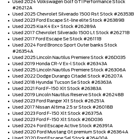
Used 2024 Volkswagen Golf GTI Performance Stock
#26212A
Used 2025 Chevrolet Silverado 1500 Rst Stock #26353B
Used 2023 Ford Escape St-line elite Stock #26389B
Used 2025 Kia K4 Ex+ Stock #26289A
Used 2017 Chevrolet Silverado 1500 Lt Stock #26271B
Used 2017 Ford Escape Se Stock #26111B
Used 2024 Ford Bronco Sport Outer banks Stock
#26354A
Used 2025 Lincoln Nautilus Premiere Stock #26D035
Used 2019 Honda CR-V Ex-l Stock #26343A
Used 2025 Lincoln Nautilus Premiere Stock #26306A
Used 2022 Dodge Durango Citadel Stock #26207A
Used 2018 Hyundai Tucson Se Stock #26363A
Used 2021 Ford F-150 Xlt Stock #26383A
Used 2019 Lincoln Nautilus Reserve Stock #26248B
Used 2023 Ford Ranger Xlt Stock #26251A
Used 2017 Nissan Altima 2.5 sr Stock #26018B
Used 2023 Ford F-150 Xlt Stock #26375A
Used 2023 Ford F-150 Xlt Stock #26D036
Used 2024 Ford Escape Active Stock #26391A
Used 2020 Ford Mustang Gt premium Stock #26364A
Used 2020 Ford Escape Sel Stock #26400A