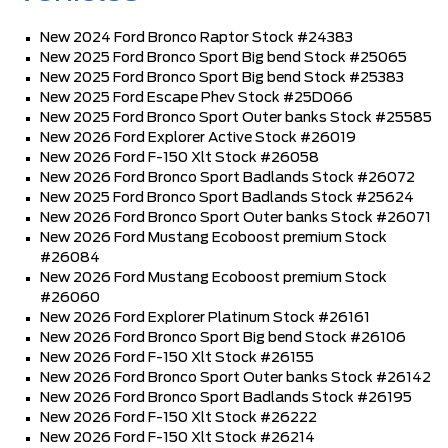
New 2024 Ford Bronco Raptor Stock #24383
New 2025 Ford Bronco Sport Big bend Stock #25065
New 2025 Ford Bronco Sport Big bend Stock #25383
New 2025 Ford Escape Phev Stock #25D066
New 2025 Ford Bronco Sport Outer banks Stock #25585
New 2026 Ford Explorer Active Stock #26019
New 2026 Ford F-150 Xlt Stock #26058
New 2026 Ford Bronco Sport Badlands Stock #26072
New 2025 Ford Bronco Sport Badlands Stock #25624
New 2026 Ford Bronco Sport Outer banks Stock #26071
New 2026 Ford Mustang Ecoboost premium Stock
#26084
New 2026 Ford Mustang Ecoboost premium Stock
#26060
New 2026 Ford Explorer Platinum Stock #26161
New 2026 Ford Bronco Sport Big bend Stock #26106
New 2026 Ford F-150 Xlt Stock #26155
New 2026 Ford Bronco Sport Outer banks Stock #26142
New 2026 Ford Bronco Sport Badlands Stock #26195
New 2026 Ford F-150 Xlt Stock #26222
New 2026 Ford F-150 Xlt Stock #26214