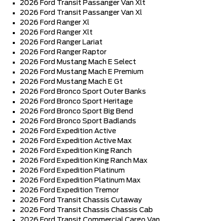
2026 Ford Transit Passanger Van Xlt
2026 Ford Transit Passanger Van Xl
2026 Ford Ranger Xl
2026 Ford Ranger Xlt
2026 Ford Ranger Lariat
2026 Ford Ranger Raptor
2026 Ford Mustang Mach E Select
2026 Ford Mustang Mach E Premium
2026 Ford Mustang Mach E Gt
2026 Ford Bronco Sport Outer Banks
2026 Ford Bronco Sport Heritage
2026 Ford Bronco Sport Big Bend
2026 Ford Bronco Sport Badlands
2026 Ford Expedition Active
2026 Ford Expedition Active Max
2026 Ford Expedition King Ranch
2026 Ford Expedition King Ranch Max
2026 Ford Expedition Platinum
2026 Ford Expedition Platinum Max
2026 Ford Expedition Tremor
2026 Ford Transit Chassis Cutaway
2026 Ford Transit Chassis Chassis Cab
2026 Ford Transit Commercial Cargo Van