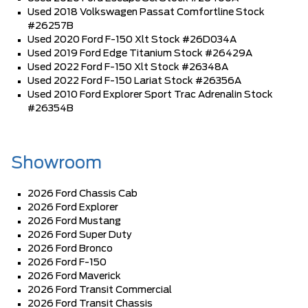
Used 2018 Volkswagen Passat Comfortline Stock
#26257B
Used 2020 Ford F-150 Xlt Stock #26D034A
Used 2019 Ford Edge Titanium Stock #26429A
Used 2022 Ford F-150 Xlt Stock #26348A
Used 2022 Ford F-150 Lariat Stock #26356A
Used 2010 Ford Explorer Sport Trac Adrenalin Stock
#26354B
Showroom
2026 Ford Chassis Cab
2026 Ford Explorer
2026 Ford Mustang
2026 Ford Super Duty
2026 Ford Bronco
2026 Ford F-150
2026 Ford Maverick
2026 Ford Transit Commercial
2026 Ford Transit Chassis