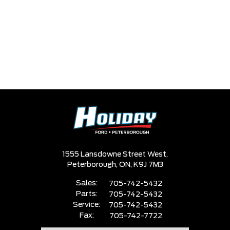
1555 Lansdowne Street West,
Peterborough,
ON, K9J 7M3
Sales:
705-742-5432
Parts:
705-742-5432
Service:
705-742-5432
Fax:
705-742-7722