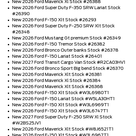
New 2026 Ford Maverick Xl Stock #26388
New 2026 Ford Super Duty F-350 SRW Lariat Stock
#26390
New 2026 Ford F-150 Xlt Stock #26293
New 2026 Ford Super Duty F-250 SRW Xlt Stock
#26348
New 2026 Ford Mustang Gt premium Stock #26349
New 2026 Ford F-150 Tremor Stock #26382
New 2026 Ford Bronco Outer banks Stock #26378
New 2026 Ford F-150 Lariat Stock #26401
New 2027 Ford Transit Cargo Van Stock #R2CA03HV1
New 2026 Ford Bronco Sport Big bend Stock #26370
New 2026 Ford Maverick Xlt Stock #26381
New 2026 Ford Maverick Xl Stock #26384
New 2026 Ford Maverick Xlt Stock #26368
New 2026 Ford F-150 Xlt Stock #W3L6980T1
New 2026 Ford F-150 Lariat Stock #W5LA30HT1
New 2026 Ford F-150 Xlt Stock #W3L6969T1
New 2026 Ford F-150 Xlt Stock #W3L6747T1
New 2027 Ford Super Duty F-250 SRW Xl Stock
#W2BS25JV1
New 2026 Ford Maverick Xlt Stock #W8J6521T1
New 2026 Ford F-150 Xlt Stock #W3L6967T1