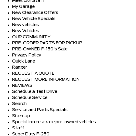
Meet Our Staff
My Garage
New Clearance Offers
New Vehicle Specials
New vehicles
New Vehicles
OUR COMMUNITY
PRE-ORDER PARTS FOR PICKUP
PRE-OWNED F-150's Sale
Privacy Policy
Quick Lane
Ranger
REQUEST A QUOTE
REQUEST MORE INFORMATION
REVIEWS
Schedule a Test Drive
Schedule Service
Search
Service and Parts Specials
Sitemap
Special interest rate pre-owned vehicles
Staff
Super Duty F-250