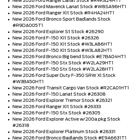
New 2026 Ford Ranger Lariat Stock #R4KA24HT1
New 2026 Ford Maverick Lariat Stock #W8SA96HT1
New 2026 Ford Ranger Xlt Stock #R4HA24HT1
New 2026 Ford Bronco Sport Badlands Stock
#R9DA005T1
New 2026 Ford Explorer St Stock #26290
New 2026 Ford F-150 Xlt Stock #26326
New 2026 Ford F-150 Xlt Stock #W3LA86HT1
New 2026 Ford F-150 Xlt Stock #W3LA82HT1
New 2026 Ford Bronco Big bend Stock #E7BA04HT1
New 2026 Ford F-150 Stx Stock #W2LA29HT1
New 2026 Ford F-150 Stx Stock #W2LA28HT1
New 2026 Ford Super Duty F-350 SRW Xl Stock
#W3BA50HT1
New 2026 Ford Transit Cargo Van Stock #R2CA01HT1
New 2026 Ford F-150 Lariat Stock #26308
New 2026 Ford Explorer Tremor Stock #26321
New 2026 Ford Ranger Xlt Stock #26333
New 2026 Ford F-150 Stx Stock #26305
New 2026 Ford Explorer Active w/200a pkg Stock
#26318
New 2026 Ford Explorer Platinum Stock #26331
New 2026 Ford Bronco Badlands Stock #E9A6631T1