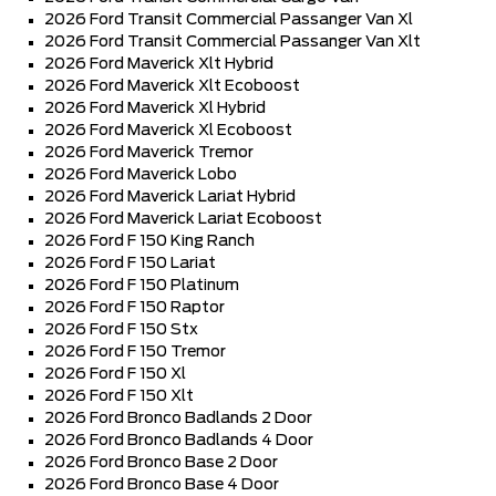
2026 Ford Transit Commercial Passanger Van Xl
2026 Ford Transit Commercial Passanger Van Xlt
2026 Ford Maverick Xlt Hybrid
2026 Ford Maverick Xlt Ecoboost
2026 Ford Maverick Xl Hybrid
2026 Ford Maverick Xl Ecoboost
2026 Ford Maverick Tremor
2026 Ford Maverick Lobo
2026 Ford Maverick Lariat Hybrid
2026 Ford Maverick Lariat Ecoboost
2026 Ford F 150 King Ranch
2026 Ford F 150 Lariat
2026 Ford F 150 Platinum
2026 Ford F 150 Raptor
2026 Ford F 150 Stx
2026 Ford F 150 Tremor
2026 Ford F 150 Xl
2026 Ford F 150 Xlt
2026 Ford Bronco Badlands 2 Door
2026 Ford Bronco Badlands 4 Door
2026 Ford Bronco Base 2 Door
2026 Ford Bronco Base 4 Door