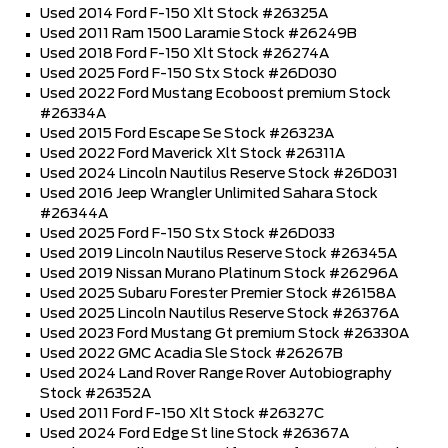
Used 2014 Ford F-150 Xlt Stock #26325A
Used 2011 Ram 1500 Laramie Stock #26249B
Used 2018 Ford F-150 Xlt Stock #26274A
Used 2025 Ford F-150 Stx Stock #26D030
Used 2022 Ford Mustang Ecoboost premium Stock
#26334A
Used 2015 Ford Escape Se Stock #26323A
Used 2022 Ford Maverick Xlt Stock #26311A
Used 2024 Lincoln Nautilus Reserve Stock #26D031
Used 2016 Jeep Wrangler Unlimited Sahara Stock
#26344A
Used 2025 Ford F-150 Stx Stock #26D033
Used 2019 Lincoln Nautilus Reserve Stock #26345A
Used 2019 Nissan Murano Platinum Stock #26296A
Used 2025 Subaru Forester Premier Stock #26158A
Used 2025 Lincoln Nautilus Reserve Stock #26376A
Used 2023 Ford Mustang Gt premium Stock #26330A
Used 2022 GMC Acadia Sle Stock #26267B
Used 2024 Land Rover Range Rover Autobiography
Stock #26352A
Used 2011 Ford F-150 Xlt Stock #26327C
Used 2024 Ford Edge St line Stock #26367A