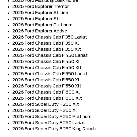
2026 Ford Mustang Dark Horse
2026 Ford Explorer Tremor
2026 Ford Explorer St Line
2026 Ford Explorer St
2026 Ford Explorer Platinum
2026 Ford Explorer Active
2026 Ford Chassis Cab F 350 Lariat
2026 Ford Chassis Cab F 350 Xl
2026 Ford Chassis Cab F 350 Xlt
2026 Ford Chassis Cab F 450 Lariat
2026 Ford Chassis Cab F 450 Xl
2026 Ford Chassis Cab F 450 Xlt
2026 Ford Chassis Cab F 550 Lariat
2026 Ford Chassis Cab F 550 Xl
2026 Ford Chassis Cab F 550 Xlt
2026 Ford Chassis Cab F 600 Xl
2026 Ford Chassis Cab F 600 Xlt
2026 Ford Super Duty F 250 Xlt
2026 Ford Super Duty F 250 Xl
2026 Ford Super Duty F 250 Platinum
2026 Ford Super Duty F 250 Lariat
2026 Ford Super Duty F 250 King Ranch