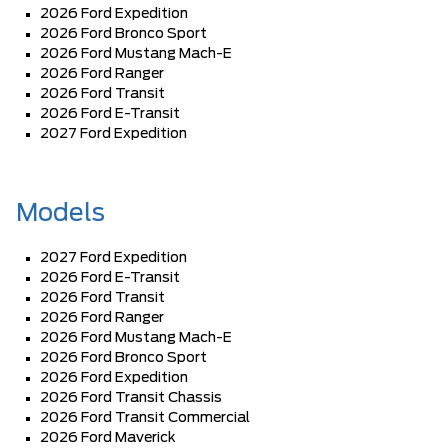
2026 Ford Expedition
2026 Ford Bronco Sport
2026 Ford Mustang Mach-E
2026 Ford Ranger
2026 Ford Transit
2026 Ford E-Transit
2027 Ford Expedition
Models
2027 Ford Expedition
2026 Ford E-Transit
2026 Ford Transit
2026 Ford Ranger
2026 Ford Mustang Mach-E
2026 Ford Bronco Sport
2026 Ford Expedition
2026 Ford Transit Chassis
2026 Ford Transit Commercial
2026 Ford Maverick