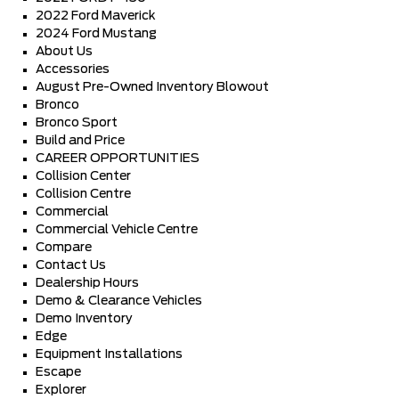
2022 Ford Maverick
2024 Ford Mustang
About Us
Accessories
August Pre-Owned Inventory Blowout
Bronco
Bronco Sport
Build and Price
CAREER OPPORTUNITIES
Collision Center
Collision Centre
Commercial
Commercial Vehicle Centre
Compare
Contact Us
Dealership Hours
Demo & Clearance Vehicles
Demo Inventory
Edge
Equipment Installations
Escape
Explorer