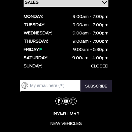
MONDAY:
9:00am - 7:00pm
TUESDAY:
9:00am - 7:00pm
WEDNESDAY:
9:00am - 7:00pm
THURSDAY:
9:00am - 7:00pm
FRIDAY:
9:00am - 5:30pm
SATURDAY:
9:00am - 4:00pm
SUNDAY:
CLOSED
INVENTORY
NEW VEHICLES