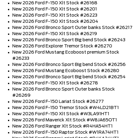
New 2026 Ford F-150 Xlt Stock #26168
New 2026 Ford F-150 Xlt Stock #26201
New 2026 Ford F-150 Xlt Stock #26223
New 2026 Ford F-150 Xlt Stock #26204
New 2026 Ford Bronco Sport Outer banks Stock #26217
New 2026 Ford F-150 Xlt Stock #26219
New 2026 Ford Bronco Sport Big bend Stock #26243
New 2026 Ford Explorer Tremor Stock #26270
New 2026 Ford Mustang Ecoboost premium Stock
#26233
New 2026 Ford Bronco Sport Big bend Stock #26256
New 2026 Ford Mustang Ecoboost Stock #26280
New 2026 Ford Bronco Sport Big bend Stock #26254
New 2026 Ford F-150 Xlt Stock #26278
New 2026 Ford Bronco Sport Outer banks Stock
#26269
New 2026 Ford F-150 Lariat Stock #26277
New 2026 Ford F-150 Tremor Stock #W4LD21BT1
New 2026 Ford F-150 Xlt Stock #W3LA91HT1
New 2026 Ford Maverick Xlt Stock #W8JA65OT1
New 2026 Ford Ranger Xlt Stock #R4HA54HT1
New 2026 Ford F-150 Raptor Stock #W1RA74HT1