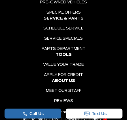
PRE-OWNED VEHICLES
SPECIAL OFFERS
SERVICE & PARTS
SCHEDULE SERVICE
SERVICE SPECIALS
PARTS DEPARTMENT
TOOLS
VALUE YOUR TRADE
APPLY FOR CREDIT
ABOUT US
MEET OUR STAFF
REVIEWS
Sitemap
|
Terms and Conditions
|
Privacy Policy
|
Holiday Ford © 2026
|
Powered by
Leadbox