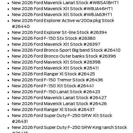
New 2026 Ford Maverick Lariat Stock #W8SA18HT1
New 2026 Ford Maverick Xlt Stock #W8JA46HT1
New 2026 Ford Maverick Xlt Stock #W8JA63HT1
New 2026 Ford Explorer Active w/200a pkg Stock
#26440
New 2026 Ford Explorer St-line Stock #26394
New 2026 Ford F-150 Stx Stock #26380
New 2026 Ford Maverick Xlt Stock #26397
New 2026 Ford Bronco Sport Big bend Stock #26410
New 2026 Ford Bronco Outer banks Stock #26396
New 2026 Ford Maverick Xlt Stock #26398
New 2026 Ford Maverick Xlt Stock #26411
New 2026 Ford Ranger Xl Stock #26425
New 2026 Ford F-150 Tremor Stock #26436
New 2026 Ford F-150 Xlt Stock #26441
New 2026 Ford F-150 Lariat Stock #26423
New 2026 Ford Maverick Lariat Stock #26427
New 2026 Ford Maverick Lariat Stock #26426
New 2026 Ford Ranger Xl Stock #26437
New 2026 Ford Super Duty F-250 SRW Xlt Stock
#26431
New 2026 Ford Super Duty F-250 SRW King ranch Stock