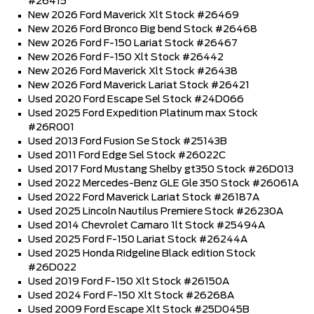
#26415
New 2026 Ford Maverick Xlt Stock #26469
New 2026 Ford Bronco Big bend Stock #26468
New 2026 Ford F-150 Lariat Stock #26467
New 2026 Ford F-150 Xlt Stock #26442
New 2026 Ford Maverick Xlt Stock #26438
New 2026 Ford Maverick Lariat Stock #26421
Used 2020 Ford Escape Sel Stock #24D066
Used 2025 Ford Expedition Platinum max Stock
#26R001
Used 2013 Ford Fusion Se Stock #25143B
Used 2011 Ford Edge Sel Stock #26022C
Used 2017 Ford Mustang Shelby gt350 Stock #26D013
Used 2022 Mercedes-Benz GLE Gle 350 Stock #26061A
Used 2022 Ford Maverick Lariat Stock #26187A
Used 2025 Lincoln Nautilus Premiere Stock #26230A
Used 2014 Chevrolet Camaro 1lt Stock #25494A
Used 2025 Ford F-150 Lariat Stock #26244A
Used 2025 Honda Ridgeline Black edition Stock
#26D022
Used 2019 Ford F-150 Xlt Stock #26150A
Used 2024 Ford F-150 Xlt Stock #26268A
Used 2009 Ford Escape Xlt Stock #25D045B