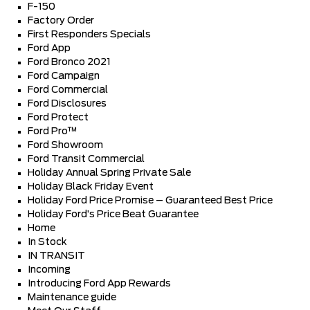
F-150
Factory Order
First Responders Specials
Ford App
Ford Bronco 2021
Ford Campaign
Ford Commercial
Ford Disclosures
Ford Protect
Ford Pro™
Ford Showroom
Ford Transit Commercial
Holiday Annual Spring Private Sale
Holiday Black Friday Event
Holiday Ford Price Promise – Guaranteed Best Price
Holiday Ford’s Price Beat Guarantee
Home
In Stock
IN TRANSIT
Incoming
Introducing Ford App Rewards
Maintenance guide