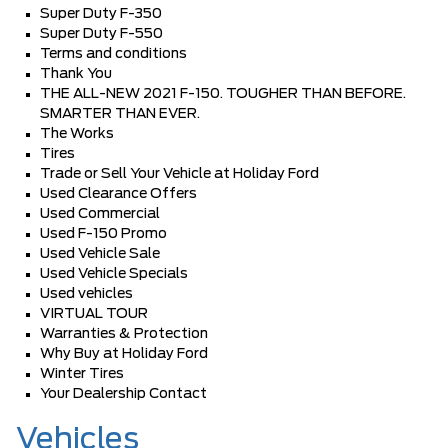
Super Duty F-350
Super Duty F-550
Terms and conditions
Thank You
THE ALL-NEW 2021 F-150. TOUGHER THAN BEFORE.
SMARTER THAN EVER.
The Works
Tires
Trade or Sell Your Vehicle at Holiday Ford
Used Clearance Offers
Used Commercial
Used F-150 Promo
Used Vehicle Sale
Used Vehicle Specials
Used vehicles
VIRTUAL TOUR
Warranties & Protection
Why Buy at Holiday Ford
Winter Tires
Your Dealership Contact
Vehicles