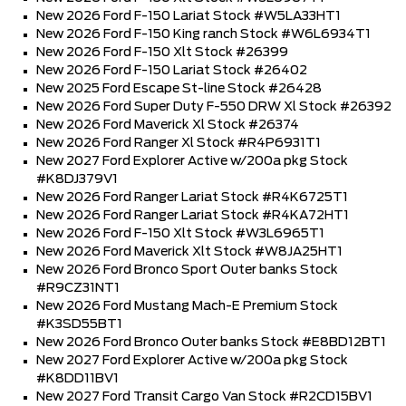
New 2026 Ford F-150 Lariat Stock #W5LA33HT1
New 2026 Ford F-150 King ranch Stock #W6L6934T1
New 2026 Ford F-150 Xlt Stock #26399
New 2026 Ford F-150 Lariat Stock #26402
New 2025 Ford Escape St-line Stock #26428
New 2026 Ford Super Duty F-550 DRW Xl Stock #26392
New 2026 Ford Maverick Xl Stock #26374
New 2026 Ford Ranger Xl Stock #R4P6931T1
New 2027 Ford Explorer Active w/200a pkg Stock
#K8DJ379V1
New 2026 Ford Ranger Lariat Stock #R4K6725T1
New 2026 Ford Ranger Lariat Stock #R4KA72HT1
New 2026 Ford F-150 Xlt Stock #W3L6965T1
New 2026 Ford Maverick Xlt Stock #W8JA25HT1
New 2026 Ford Bronco Sport Outer banks Stock
#R9CZ31NT1
New 2026 Ford Mustang Mach-E Premium Stock
#K3SD55BT1
New 2026 Ford Bronco Outer banks Stock #E8BD12BT1
New 2027 Ford Explorer Active w/200a pkg Stock
#K8DD11BV1
New 2027 Ford Transit Cargo Van Stock #R2CD15BV1