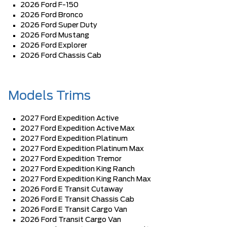
2026 Ford F-150
2026 Ford Bronco
2026 Ford Super Duty
2026 Ford Mustang
2026 Ford Explorer
2026 Ford Chassis Cab
Models Trims
2027 Ford Expedition Active
2027 Ford Expedition Active Max
2027 Ford Expedition Platinum
2027 Ford Expedition Platinum Max
2027 Ford Expedition Tremor
2027 Ford Expedition King Ranch
2027 Ford Expedition King Ranch Max
2026 Ford E Transit Cutaway
2026 Ford E Transit Chassis Cab
2026 Ford E Transit Cargo Van
2026 Ford Transit Cargo Van