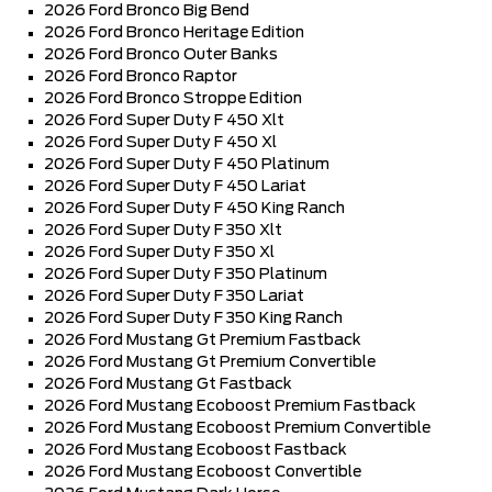
2026 Ford Bronco Big Bend
2026 Ford Bronco Heritage Edition
2026 Ford Bronco Outer Banks
2026 Ford Bronco Raptor
2026 Ford Bronco Stroppe Edition
2026 Ford Super Duty F 450 Xlt
2026 Ford Super Duty F 450 Xl
2026 Ford Super Duty F 450 Platinum
2026 Ford Super Duty F 450 Lariat
2026 Ford Super Duty F 450 King Ranch
2026 Ford Super Duty F 350 Xlt
2026 Ford Super Duty F 350 Xl
2026 Ford Super Duty F 350 Platinum
2026 Ford Super Duty F 350 Lariat
2026 Ford Super Duty F 350 King Ranch
2026 Ford Mustang Gt Premium Fastback
2026 Ford Mustang Gt Premium Convertible
2026 Ford Mustang Gt Fastback
2026 Ford Mustang Ecoboost Premium Fastback
2026 Ford Mustang Ecoboost Premium Convertible
2026 Ford Mustang Ecoboost Fastback
2026 Ford Mustang Ecoboost Convertible