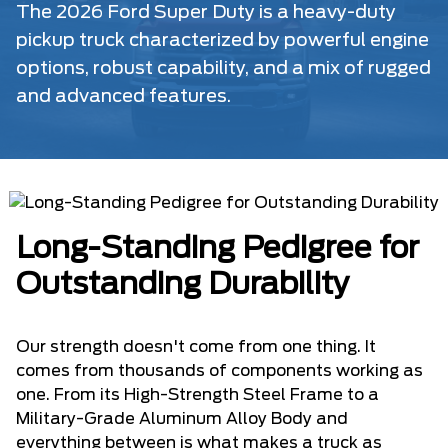
The 2026 Ford Super Duty is a heavy-duty
pickup truck characterized by powerful engine
options, robust capability, and a mix of rugged
and advanced features.
Long-Standing Pedigree for
Outstanding Durability
Our strength doesn't come from one thing. It
comes from thousands of components working as
one. From its High-Strength Steel Frame to a
Military-Grade Aluminum Alloy Body and
everything between is what makes a truck as