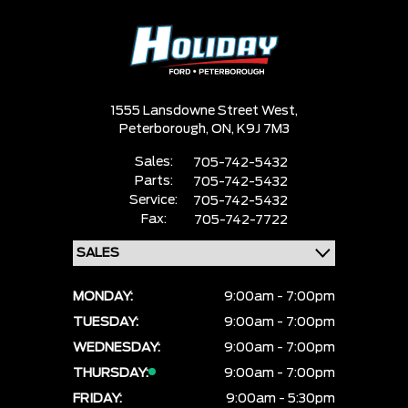
1555 Lansdowne Street West,
Peterborough,
ON, K9J 7M3
Sales:
705-742-5432
Parts:
705-742-5432
Service:
705-742-5432
Fax:
705-742-7722
MONDAY:
9:00am - 7:00pm
TUESDAY:
9:00am - 7:00pm
WEDNESDAY:
9:00am - 7:00pm
THURSDAY:
9:00am - 7:00pm
FRIDAY:
9:00am - 5:30pm