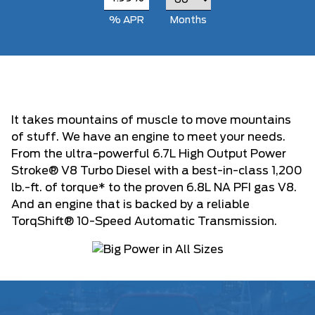
% APR
Months
It takes mountains of muscle to move mountains
of stuff. We have an engine to meet your needs.
From the ultra-powerful 6.7L High Output Power
Stroke® V8 Turbo Diesel with a best-in-class 1,200
lb.-ft. of torque* to the proven 6.8L NA PFI gas V8.
And an engine that is backed by a reliable
TorqShift® 10-Speed Automatic Transmission.