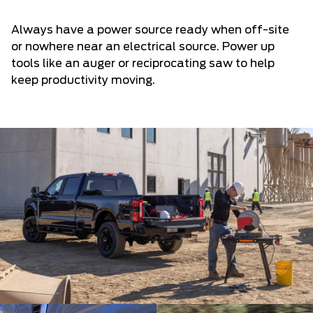
Always have a power source ready when off-site
or nowhere near an electrical source. Power up
tools like an auger or reciprocating saw to help
keep productivity moving.