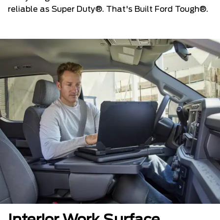
reliable as Super Duty®. That's Built Ford Tough®.