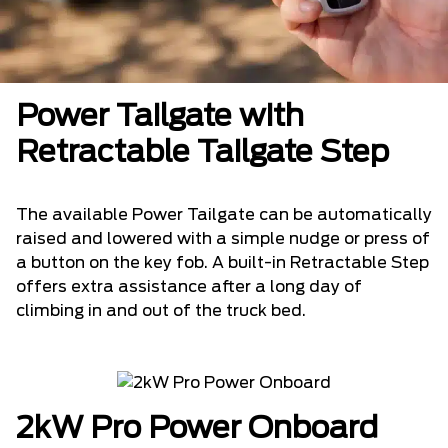
Power Tailgate with
Retractable Tailgate Step
The available Power Tailgate can be automatically
raised and lowered with a simple nudge or press of
a button on the key fob. A built-in Retractable Step
offers extra assistance after a long day of
climbing in and out of the truck bed.
2kW Pro Power Onboard