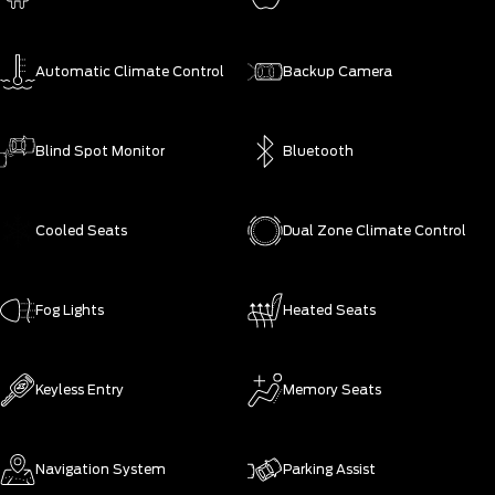
Automatic Climate Control
Backup Camera
Blind Spot Monitor
Bluetooth
Cooled Seats
Dual Zone Climate Control
Fog Lights
Heated Seats
Keyless Entry
Memory Seats
Navigation System
Parking Assist