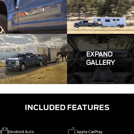
EXPAND
GALLERY
INCLUDED FEATURES
Android Auto
Apple CarPlay