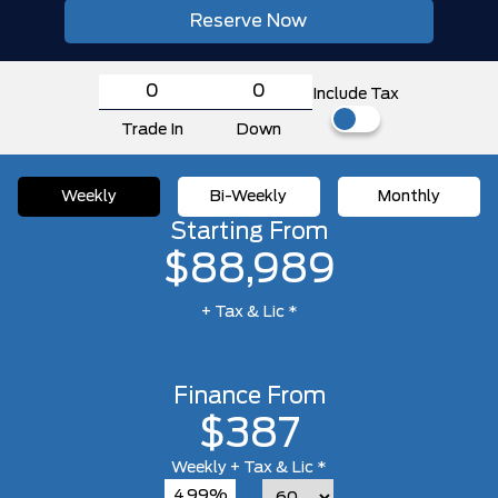
Reserve Now
Include Tax
Trade In
Down
Weekly
Bi-Weekly
Monthly
Starting From
$88,989
+ Tax & Lic *
Finance From
$387
Weekly
+ Tax & Lic *
4.99%