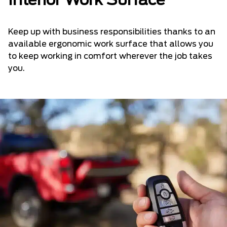
Interior Work Surface
Keep up with business responsibilities thanks to an
available ergonomic work surface that allows you
to keep working in comfort wherever the job takes
you.