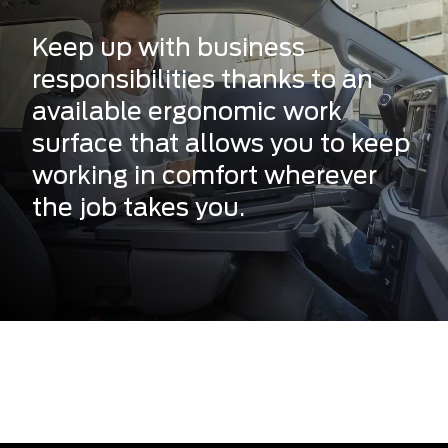
Keep up with business
responsibilities thanks to an
available ergonomic work
surface that allows you to keep
working in comfort wherever
the job takes you.