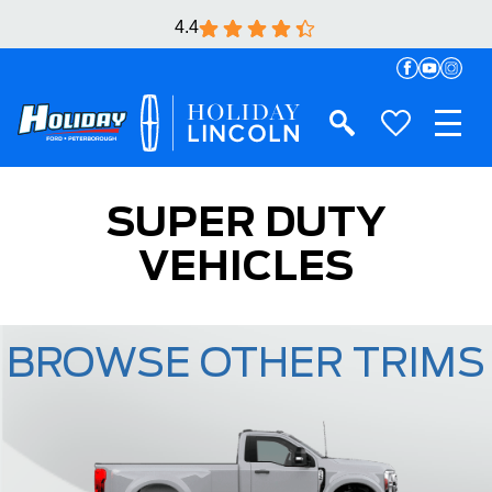
4.4
SUPER DUTY
VEHICLES
BROWSE OTHER TRIMS