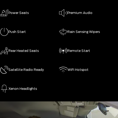
Power Seats
Premium Audio
Push Start
Rain Sensing Wipers
Rear Heated Seats
Remote Start
Satellite Radio Ready
WiFi Hotspot
Xenon Headlights