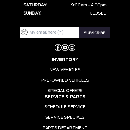
SATURDAY:
9:00am - 4:00pm
SUNDAY:
CLOSED
INVENTORY
NEW VEHICLES
PRE-OWNED VEHICLES
SPECIAL OFFERS
SERVICE & PARTS
SCHEDULE SERVICE
SERVICE SPECIALS
PARTS DEPARTMENT