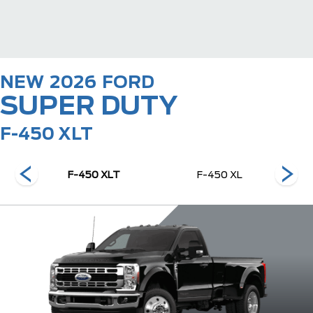
NEW
2026
FORD
SUPER DUTY
F-450 XLT
nch
F-450 XLT
F-450 XL