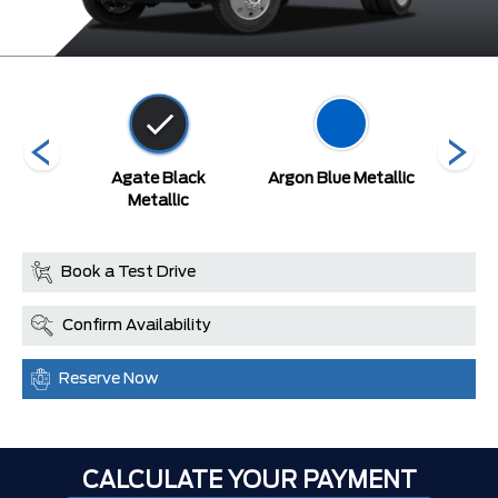
tallic
Agate Black
Argon Blue Metallic
A
arcoat
Metallic
Book a Test Drive
Confirm Availability
Reserve Now
CALCULATE YOUR PAYMENT