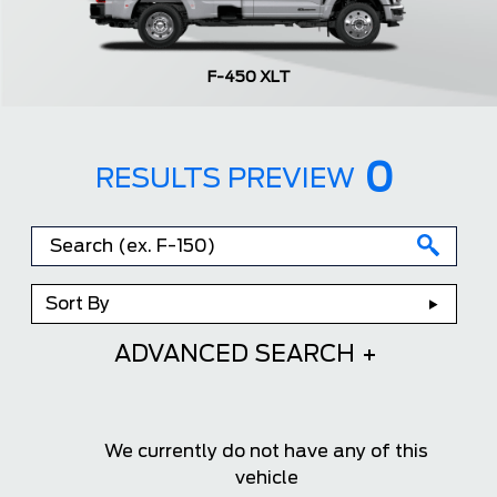
F-450 XLT
0
RESULTS PREVIEW
Sort By
ADVANCED SEARCH
We currently do not have any of this
vehicle