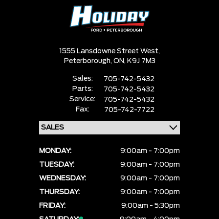
1555 Lansdowne Street West,
Peterborough,
ON, K9J 7M3
Sales:
705-742-5432
Parts:
705-742-5432
Service:
705-742-5432
Fax:
705-742-7722
MONDAY:
9:00am - 7:00pm
TUESDAY:
9:00am - 7:00pm
WEDNESDAY:
9:00am - 7:00pm
THURSDAY:
9:00am - 7:00pm
FRIDAY:
9:00am - 5:30pm