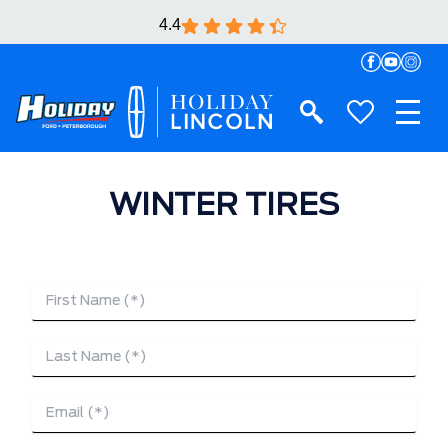
4.4
WINTER TIRES