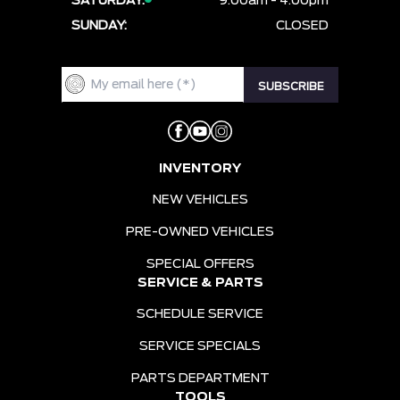
SATURDAY:
9:00am - 4:00pm
SUNDAY:
CLOSED
INVENTORY
NEW VEHICLES
PRE-OWNED VEHICLES
SPECIAL OFFERS
SERVICE & PARTS
SCHEDULE SERVICE
SERVICE SPECIALS
PARTS DEPARTMENT
TOOLS