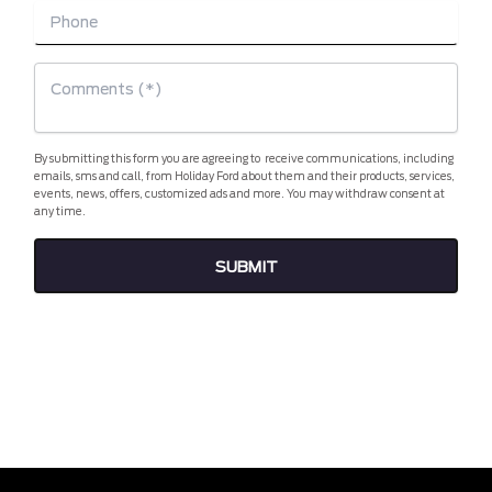
By submitting this form you are agreeing to receive communications, including
emails, sms and call, from Holiday Ford about them and their products, services,
events, news, offers, customized ads and more. You may withdraw consent at
any time.