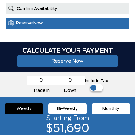
Confirm Availability
Reserve Now
CALCULATE YOUR PAYMENT
Reserve Now
Include Tax
Trade In
Down
Weekly
Bi-Weekly
Monthly
Starting From
$51,690