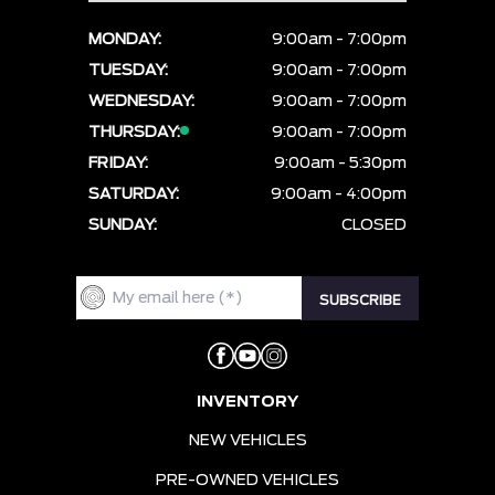
MONDAY:
9:00am - 7:00pm
TUESDAY:
9:00am - 7:00pm
WEDNESDAY:
9:00am - 7:00pm
THURSDAY:
9:00am - 7:00pm
FRIDAY:
9:00am - 5:30pm
SATURDAY:
9:00am - 4:00pm
SUNDAY:
CLOSED
INVENTORY
NEW VEHICLES
PRE-OWNED VEHICLES