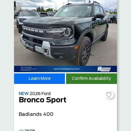
Learn More
Confirm Availability
NEW
2026
Ford
Bronco Sport
Badlands
400