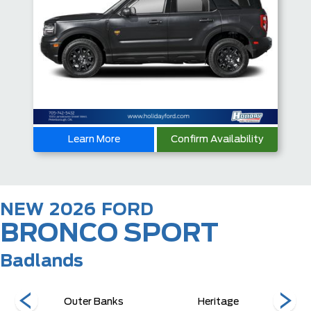
Learn More
Confirm Availability
NEW
2026
FORD
BRONCO SPORT
Badlands
Outer Banks
Heritage