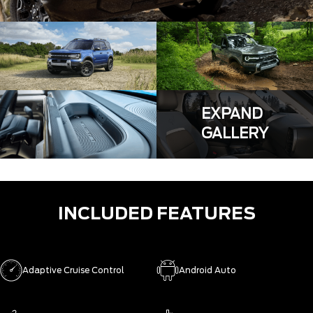
EXPAND
GALLERY
INCLUDED FEATURES
Adaptive Cruise Control
Android Auto