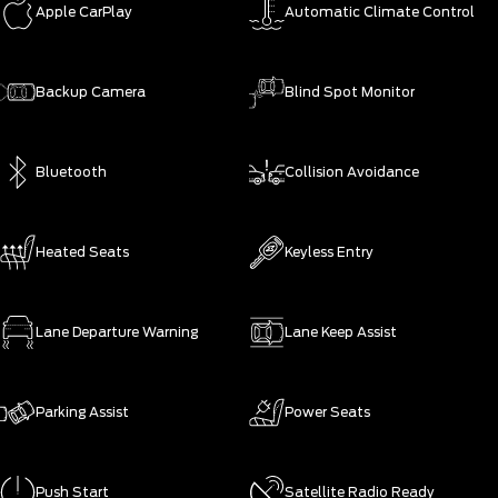
Apple CarPlay
Automatic Climate Control
Backup Camera
Blind Spot Monitor
Bluetooth
Collision Avoidance
Heated Seats
Keyless Entry
Lane Departure Warning
Lane Keep Assist
Parking Assist
Power Seats
Push Start
Satellite Radio Ready