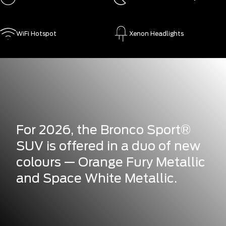
WiFi Hotspot
Xenon Headlights
For 2026, the Bronco Sport®
SUV is offered in a duo of new
colours — Orange Fury Metallic
and Space White Metallic.