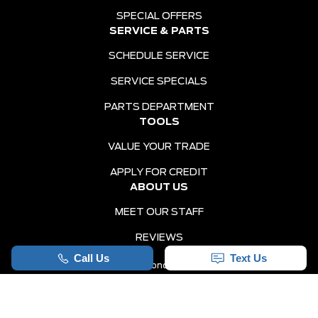
SPECIAL OFFERS
SERVICE & PARTS
SCHEDULE SERVICE
SERVICE SPECIALS
PARTS DEPARTMENT
TOOLS
VALUE YOUR TRADE
APPLY FOR CREDIT
ABOUT US
MEET OUR STAFF
REVIEWS
Sitemap
|
Terms and Conditions
|
Privacy Policy
|
Holiday Ford © 2026
|
Powered by
Leadbox