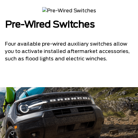
Pre-Wired Switches
Four available pre-wired auxiliary switches allow
you to activate installed aftermarket accessories,
such as flood lights and electric winches.