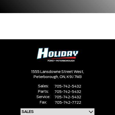
1555 Lansdowne Street West,
Peterborough,
ON, K9J 7M3
Sales:
705-742-5432
Parts:
705-742-5432
Service:
705-742-5432
Fax:
705-742-7722