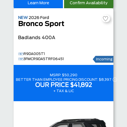
Learn More
Confirm Availability
NEW
2026
Ford
Bronco Sport
Badlands
400A
R9DA005T1
3FMCR9DA5TRF06451
Incoming
MSRP:
$50,290
BETTER THAN EMPLOYEE PRICING DISCOUNT:
$8,397
OUR PRICE
$41,892
+ TAX & LIC