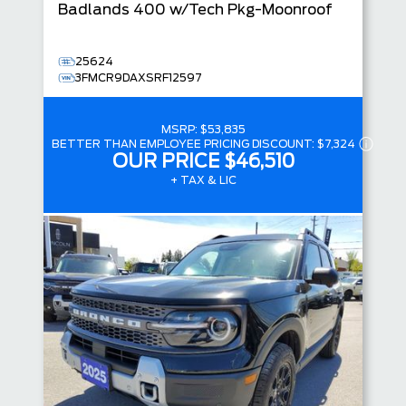
Badlands
400 w/Tech Pkg-Moonroof
25624
3FMCR9DAXSRF12597
MSRP:
$53,835
BETTER THAN EMPLOYEE PRICING DISCOUNT:
$7,324
OUR PRICE
$46,510
+ TAX & LIC