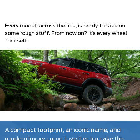
Every model, across the line, is ready to take on
some rough stuff. From now on? It’s every wheel
for itself.
A compact footprint, an iconic name, and
modern luxury come together to make this