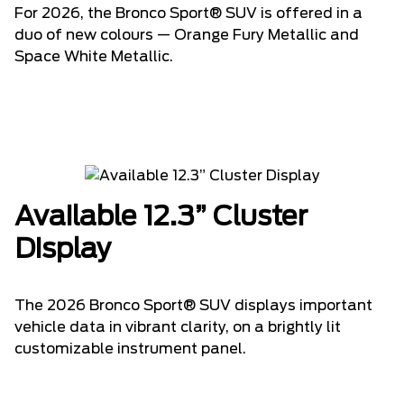
For 2026, the Bronco Sport® SUV is offered in a
duo of new colours — Orange Fury Metallic and
Space White Metallic.
Available 12.3” Cluster
Display
The 2026 Bronco Sport® SUV displays important
vehicle data in vibrant clarity, on a brightly lit
customizable instrument panel.