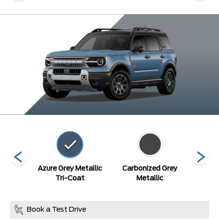
Blue
Azure Grey Metallic
Carbonized Grey
Or
c
Tri-Coat
Metallic
Metal
Book a Test Drive