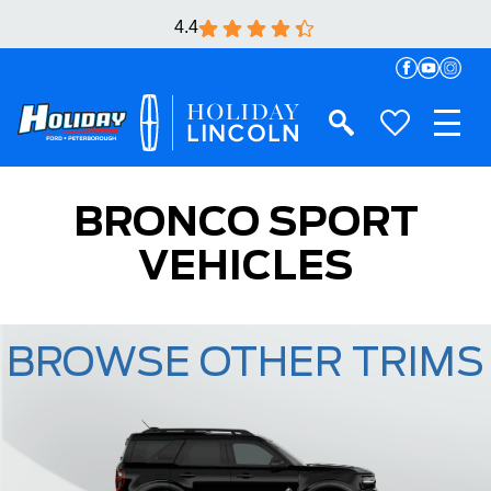
4.4
BRONCO SPORT
VEHICLES
BROWSE OTHER TRIMS