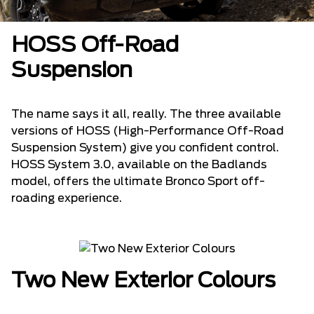
HOSS Off-Road
Suspension
The name says it all, really. The three available
versions of HOSS (High-Performance Off-Road
Suspension System) give you confident control.
HOSS System 3.0, available on the Badlands
model, offers the ultimate Bronco Sport off-
roading experience.
Two New Exterior Colours