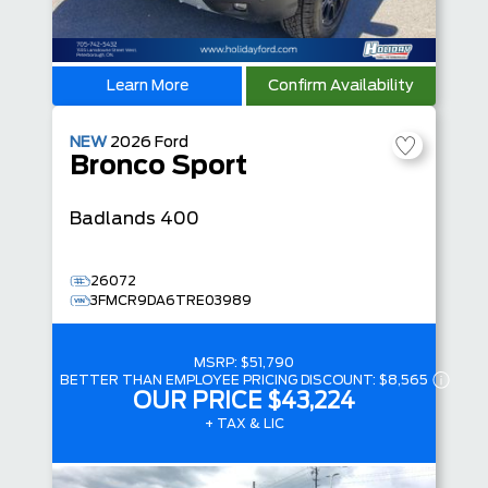
Learn More
Confirm Availability
NEW
2026
Ford
Bronco Sport
Badlands
400
26072
3FMCR9DA6TRE03989
MSRP:
$51,790
BETTER THAN EMPLOYEE PRICING DISCOUNT:
$8,565
OUR PRICE
$43,224
+ TAX & LIC