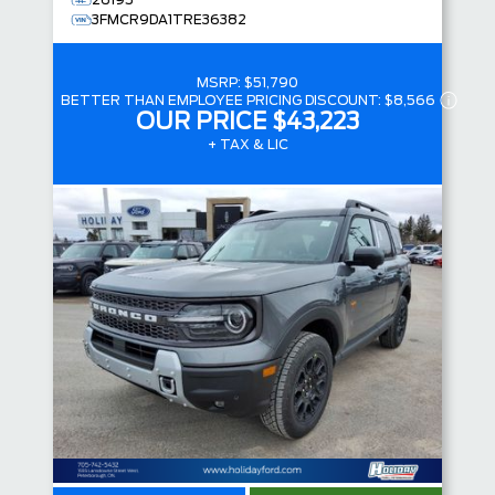
26195
3FMCR9DA1TRE36382
MSRP:
$51,790
BETTER THAN EMPLOYEE PRICING DISCOUNT:
$8,566
OUR PRICE
$43,223
+ TAX & LIC