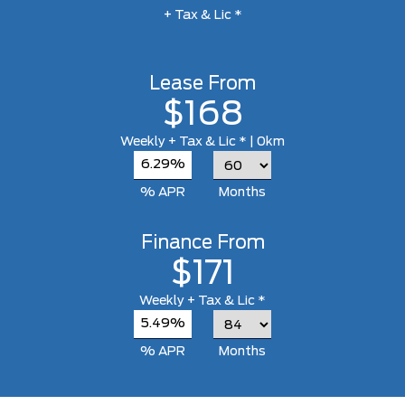
+ Tax & Lic *
Lease From
$168
Weekly
+ Tax & Lic *
| 0km
6.29%
% APR
Months
Finance From
$171
Weekly
+ Tax & Lic *
5.49%
% APR
Months