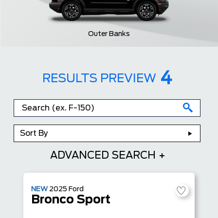
Outer Banks
4
RESULTS PREVIEW
Sort By
ADVANCED SEARCH
NEW
2025
Ford
Bronco Sport