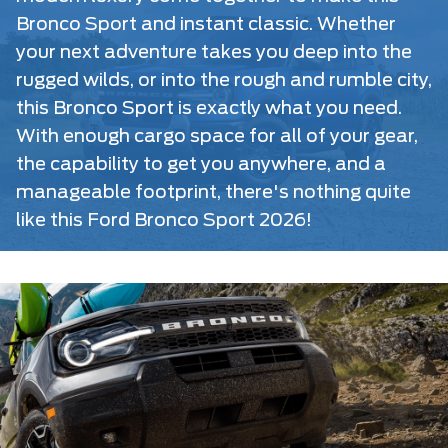
Bronco Sport and instant classic. Whether
your next adventure takes you deep into the
rugged wilds, or into the rough and rumble city,
this Bronco Sport is exactly what you need.
With enough cargo space for all of your gear,
the capability to get you anywhere, and a
manageable footprint, there's nothing quite
like this Ford Bronco Sport 2026!