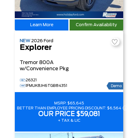
Learn More
Confirm Availability
NEW
2026
Ford
Explorer
Tremor
800A
w/Convenience Pkg
26321
1FMUK8JH6TGB84351
Demo
MSRP:
$65,645
BETTER THAN EMPLOYEE PRICING DISCOUNT:
$6,564
OUR PRICE
$59,081
+ TAX & LIC