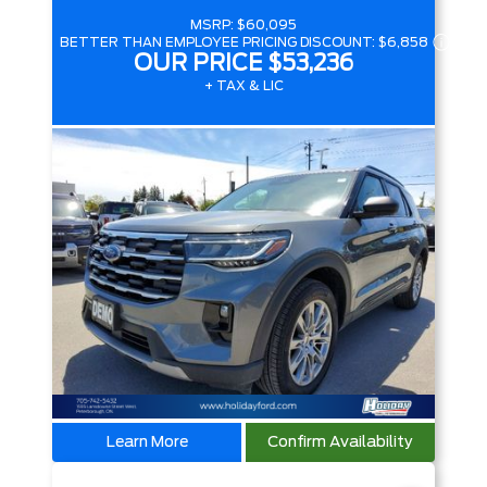
MSRP:
$60,095
BETTER THAN EMPLOYEE PRICING DISCOUNT:
$6,858
OUR PRICE
$53,236
+ TAX & LIC
Learn More
Confirm Availability