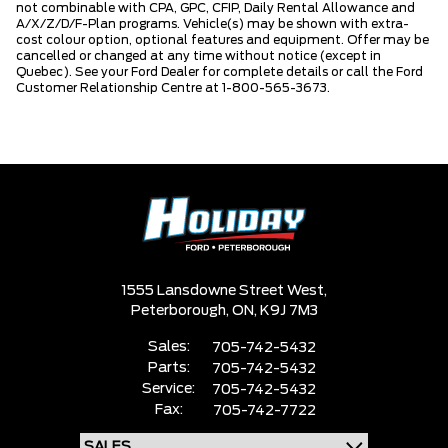
not combinable with CPA, GPC, CFIP, Daily Rental Allowance and
A/X/Z/D/F-Plan programs. Vehicle(s) may be shown with extra-
cost colour option, optional features and equipment. Offer may be
cancelled or changed at any time without notice (except in
Quebec). See your Ford Dealer for complete details or call the Ford
Customer Relationship Centre at 1-800-565-3673.
1555 Lansdowne Street West,
Peterborough,
ON, K9J 7M3
Sales:
705-742-5432
Parts:
705-742-5432
Service:
705-742-5432
Fax:
705-742-7722