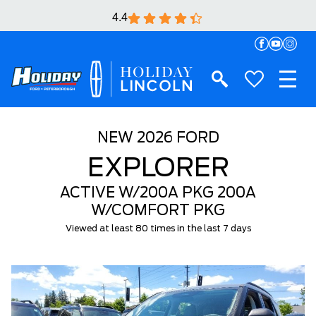
4.4
NEW
2026 FORD
EXPLORER
ACTIVE W/200A PKG 200A
W/COMFORT PKG
Viewed at least 80 times in the last 7 days