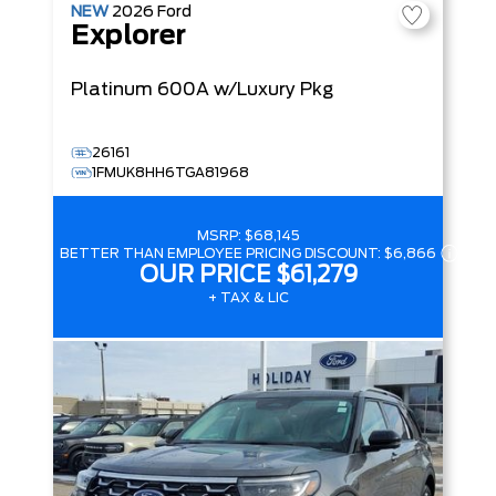
NEW
2026
Ford
Explorer
Platinum
600A w/Luxury Pkg
26161
1FMUK8HH6TGA81968
MSRP:
$68,145
BETTER THAN EMPLOYEE PRICING DISCOUNT:
$6,866
OUR PRICE
$61,279
+ TAX & LIC