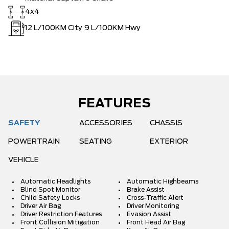
4x4
12
L/100KM City
9
L/100KM Hwy
FEATURES
SAFETY
ACCESSORIES
CHASSIS
POWERTRAIN
SEATING
EXTERIOR
VEHICLE
Automatic Headlights
Automatic Highbeams
Blind Spot Monitor
Brake Assist
Child Safety Locks
Cross-Traffic Alert
Driver Air Bag
Driver Monitoring
Driver Restriction Features
Evasion Assist
Front Collision Mitigation
Front Head Air Bag