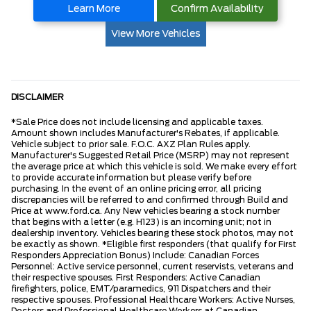
Learn More
Confirm Availability
View More Vehicles
DISCLAIMER
*Sale Price does not include licensing and applicable taxes.
Amount shown includes Manufacturer's Rebates, if applicable.
Vehicle subject to prior sale. F.O.C. AXZ Plan Rules apply.
Manufacturer's Suggested Retail Price (MSRP) may not represent
the average price at which this vehicle is sold. We make every effort
to provide accurate information but please verify before
purchasing. In the event of an online pricing error, all pricing
discrepancies will be referred to and confirmed through Build and
Price at www.ford.ca. Any New vehicles bearing a stock number
that begins with a letter (e.g. H123) is an incoming unit; not in
dealership inventory. Vehicles bearing these stock photos, may not
be exactly as shown. *Eligible first responders (that qualify for First
Responders Appreciation Bonus) Include: Canadian Forces
Personnel: Active service personnel, current reservists, veterans and
their respective spouses. First Responders: Active Canadian
firefighters, police, EMT/paramedics, 911 Dispatchers and their
respective spouses. Professional Healthcare Workers: Active Nurses,
Doctors and Professional Healthcare Workers at Canadian