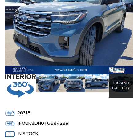
EXPAND
GALLERY
26318
1FMUK8DH0TGB84289
IN STOCK