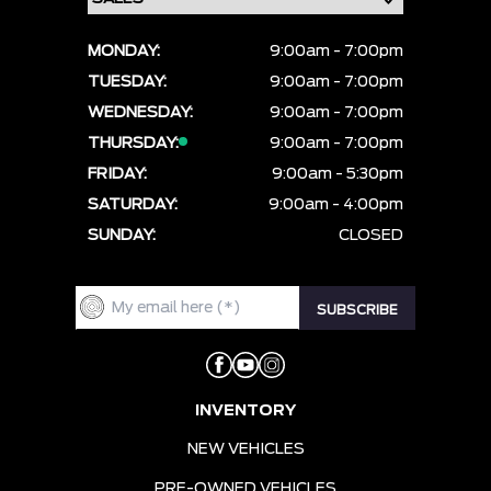
MONDAY:
9:00am - 7:00pm
TUESDAY:
9:00am - 7:00pm
WEDNESDAY:
9:00am - 7:00pm
THURSDAY:
9:00am - 7:00pm
FRIDAY:
9:00am - 5:30pm
SATURDAY:
9:00am - 4:00pm
SUNDAY:
CLOSED
INVENTORY
NEW VEHICLES
PRE-OWNED VEHICLES