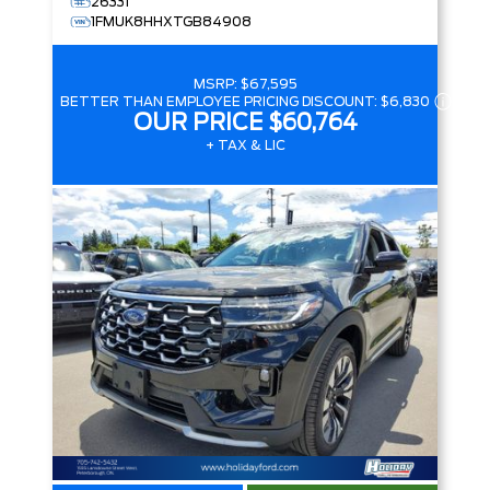
26331
1FMUK8HHXTGB84908
MSRP:
$67,595
BETTER THAN EMPLOYEE PRICING DISCOUNT:
$6,830
OUR PRICE
$60,764
+ TAX & LIC