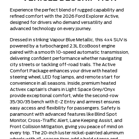
Experience the perfect blend of rugged capability and
refined comfort with the 2026 Ford Explorer Active,
designed for drivers who demand versatility and
advanced technology on every journey.
Dressed in striking Vapour Blue Metallic, this 4x4 SUV is
powered by a turbocharged 2.3L EcoBoost engine
paired with a smooth 10-speed automatic transmission,
delivering confident performance whether navigating
city streets or tackling off-road trails. The Active
Comfort Package enhances your drive with heated
steering wheel, LED fog lamps, and remote start for
convenience in all seasons. Inside, premium heated
Activex captain’s chairs in Light Space Grey/Onyx
provide exceptional comfort, while the second-row
35/30/35 bench with E-Z Entry and armrest ensures
easy access and flexibility for passengers. Safety is
paramount with advanced features like Blind Spot
Monitor, Cross-Traffic Alert, Lane Keeping Assist, and
Front Collision Mitigation, giving you peace of mind on
every trip. The 20-inch luster nickel-painted aluminum