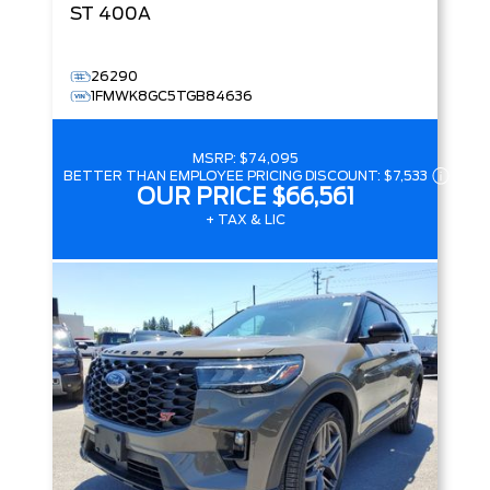
ST
400A
26290
1FMWK8GC5TGB84636
MSRP:
$74,095
BETTER THAN EMPLOYEE PRICING DISCOUNT:
$7,533
OUR PRICE
$66,561
+ TAX & LIC