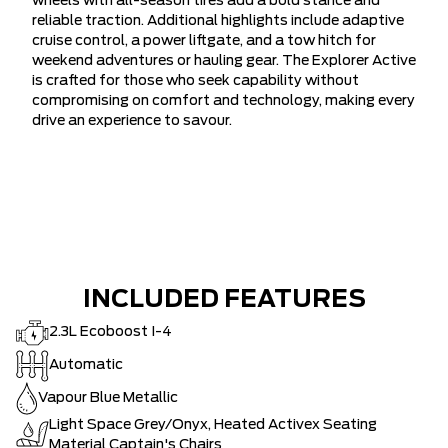
wheels with all-season tires add a bold stance and
reliable traction. Additional highlights include adaptive
cruise control, a power liftgate, and a tow hitch for
weekend adventures or hauling gear. The Explorer Active
is crafted for those who seek capability without
compromising on comfort and technology, making every
drive an experience to savour.
INCLUDED FEATURES
2.3L Ecoboost I-4
Automatic
Vapour Blue Metallic
Light Space Grey/Onyx, Heated Activex Seating
Material Captain's Chairs