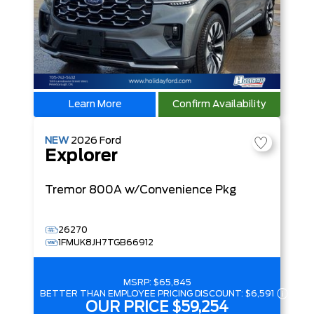
Learn More
Confirm Availability
NEW
2026
Ford
Explorer
Tremor
800A w/Convenience Pkg
26270
1FMUK8JH7TGB66912
MSRP:
$65,845
BETTER THAN EMPLOYEE PRICING DISCOUNT:
$6,591
OUR PRICE
$59,254