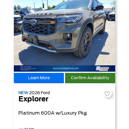
Learn More
Confirm Availability
NEW
2026
Ford
Explorer
Platinum
600A w/Luxury Pkg