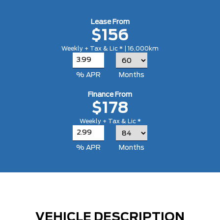
Lease From
$156
Weekly + Tax & Lic * | 16,000km
% APR
Months
Finance From
$178
Weekly + Tax & Lic *
% APR
Months
VEHICLE DESCRIPTION