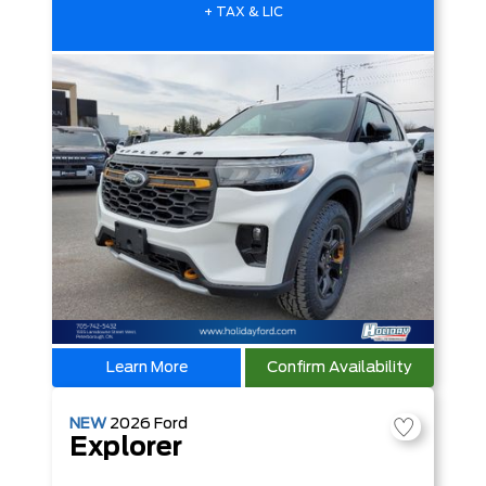
+ TAX & LIC
Learn More
Confirm Availability
NEW
2026
Ford
Explorer