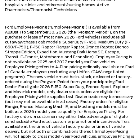
hospitals, clinics and retirement/nursing homes. Active
Pharmacists/Pharmacist Technicians
Ford Employee Pricing (“Employee Pricing”) is available from
August 1 to September 30, 2026 (the “Program Period”), on the
purchase or lease of most new 2026 Ford vehicles (excludes all
cutaway/chassis cab models, Super Duty F-450, Medium Duty (F-
650/F-750), F-150 Raptor, Ranger Raptor, Bronco Raptor, Bronco
Stroppe Edition, Expedition, Mustang Dark Horse SC, Escape,
Transit, E-Transit, Motorhome, and Econoline). Employee Pricing is
not available on 2025 and 2027 model year Ford vehicles.
Employee Pricing refers to A-Plan pricing ordinarily available to Ford
of Canada employees (excluding any Unifor-/CAW-negotiated
programs). The new vehicle must be in-stock, delivered or factory-
ordered during the Program Period from your participating Ford
Dealer. For eligible 2026 F-150, Super Duty, Bronco Sport, Explorer,
and Maverick models, only dealer stock orders are eligible for
Employee Pricing while supplies last. Dealer trade may be necessary
(but may not be available in all cases). Factory orders for eligible
Ranger, Bronco, Mustang Mach-E, and Mustang models must be
built as a 2026 model year to qualify for Employee Pricing. For
factory orders, a customer may either take advantage of eligible
raincheckable Ford retail customer promotional incentives/offers
available at the time of vehicle factory order or time of vehicle
delivery, but not both or combinations thereof. Employee Pricing
will not apply to cross model-year Ford vehicles. Employee Pricing is