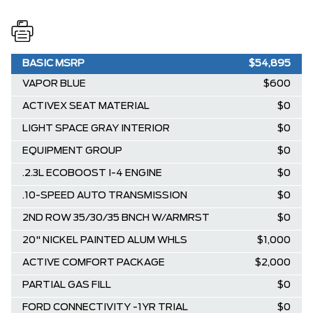
BASIC MSRP
$54,895
VAPOR BLUE
$600
ACTIVEX SEAT MATERIAL
$0
LIGHT SPACE GRAY INTERIOR
$0
EQUIPMENT GROUP
$0
.2.3L ECOBOOST I-4 ENGINE
$0
.10-SPEED AUTO TRANSMISSION
$0
2ND ROW 35/30/35 BNCH W/ARMRST
$0
20" NICKEL PAINTED ALUM WHLS
$1,000
ACTIVE COMFORT PACKAGE
$2,000
PARTIAL GAS FILL
$0
FORD CONNECTIVITY -1YR TRIAL
$0