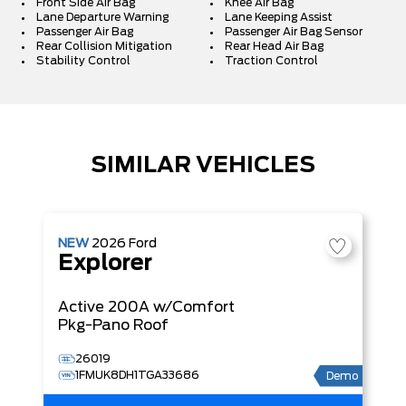
Front Side Air Bag
Knee Air Bag
Lane Departure Warning
Lane Keeping Assist
Passenger Air Bag
Passenger Air Bag Sensor
Rear Collision Mitigation
Rear Head Air Bag
Stability Control
Traction Control
SIMILAR VEHICLES
NEW
2026
Ford
Explorer
Active
200A w/Comfort
Pkg-Pano Roof
26019
1FMUK8DH1TGA33686
Demo