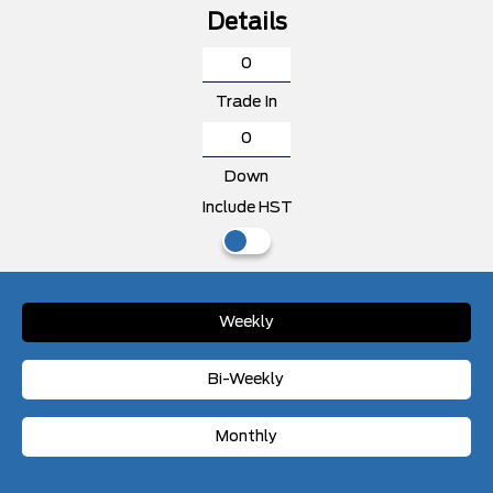
Details
Trade In
Down
Include HST
Weekly
Bi-Weekly
Monthly