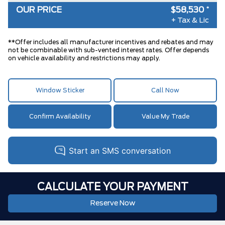
OUR PRICE
$58,530
*
FRONT LICENSE PLATE BRACKET
$0
+ Tax & Lic
AIR TAX
$100
**Offer includes all manufacturer incentives and rebates and may
MSRP
$58,595
not be combinable with sub-vented interest rates. Offer depends
on vehicle availability and restrictions may apply.
BETTER THAN EMPLOYEE PRICING
-$64
**
DISCOUNT
Window Sticker
Call Now
Confirm Availability
Value My Trade
CALCULATE YOUR PAYMENT
Reserve Now