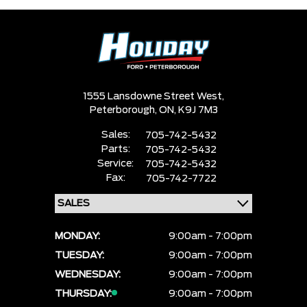
1555 Lansdowne Street West,
Peterborough,
ON, K9J 7M3
Sales:
705-742-5432
Parts:
705-742-5432
Service:
705-742-5432
Fax:
705-742-7722
MONDAY:
9:00am - 7:00pm
TUESDAY:
9:00am - 7:00pm
WEDNESDAY:
9:00am - 7:00pm
THURSDAY:
9:00am - 7:00pm