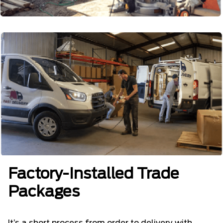
Factory-Installed Trade
Packages