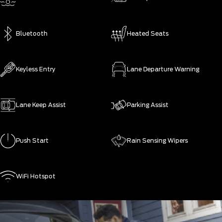
Bluetooth
Heated Seats
Keyless Entry
Lane Departure Warning
Lane Keep Assist
Parking Assist
Push Start
Rain Sensing Wipers
WiFi Hotspot