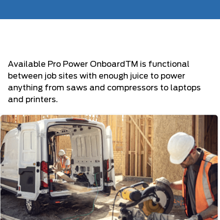
Available Pro Power OnboardTM is functional
between job sites with enough juice to power
anything from saws and compressors to laptops
and printers.