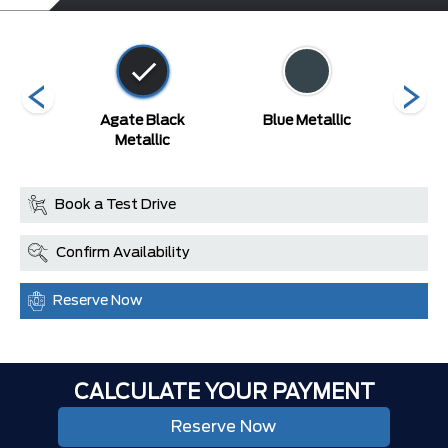
ed
Agate Black
Blue Metallic
Carb
Metallic
Book a Test Drive
Confirm Availability
Reserve Now
CALCULATE YOUR PAYMENT
Reserve Now