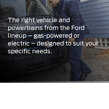
The right vehicle and
powertrains from the Ford
lineup – gas-powered or
electric – designed to suit your
specific needs.