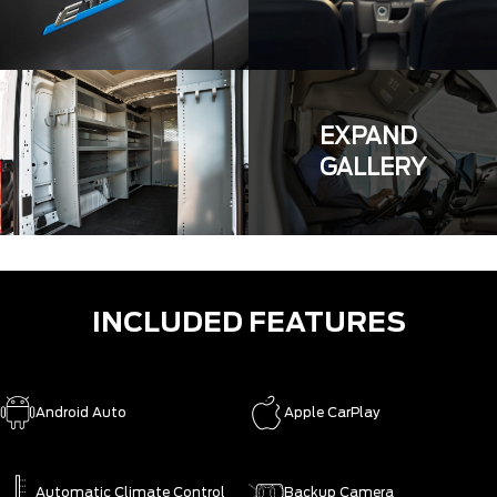
EXPAND
GALLERY
INCLUDED FEATURES
Android Auto
Apple CarPlay
Automatic Climate Control
Backup Camera