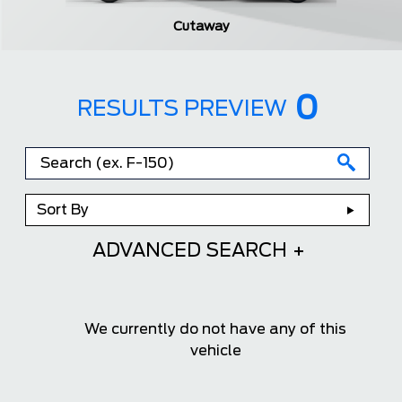
Cutaway
0
RESULTS PREVIEW
Sort By
ADVANCED SEARCH
We currently do not have any of this
vehicle