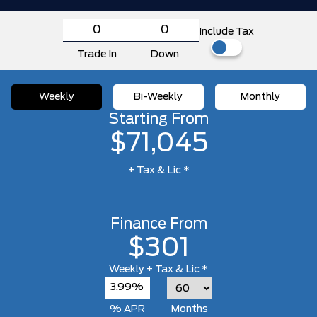
Include Tax
Trade In
Down
Weekly
Bi-Weekly
Monthly
Starting From
$71,045
+ Tax & Lic *
Finance From
$301
Weekly
+ Tax & Lic *
3.99%
% APR
Months