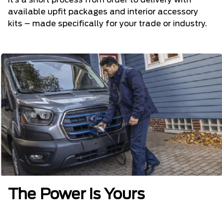
It’s a short process from order to delivery with
available upfit packages and interior accessory
kits – made specifically for your trade or industry.
The Power is Yours