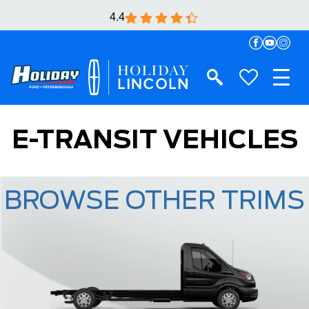
4.4
E-TRANSIT VEHICLES
BROWSE OTHER TRIMS