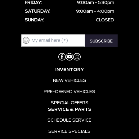
FRIDAY:
9:00am - 5:30pm
SATURDAY:
9:00am - 4:00pm
SUNDAY:
CLOSED
INVENTORY
NEW VEHICLES
PRE-OWNED VEHICLES
SPECIAL OFFERS
SERVICE & PARTS
SCHEDULE SERVICE
SERVICE SPECIALS