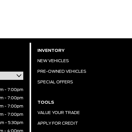
INVENTORY
NEW VEHICLES
PRE-OWNED VEHICLES
SPECIAL OFFERS
m - 7:00pm
m - 7:00pm
TOOLS
m - 7:00pm
VALUE YOUR TRADE
m - 7:00pm
m - 5:30pm
APPLY FOR CREDIT
m - 4:00pm