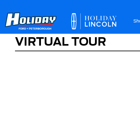
Sh
VIRTUAL TOUR
Ab