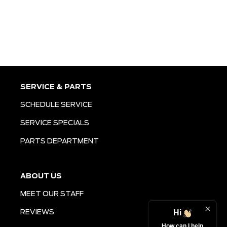
SERVICE & PARTS
SCHEDULE SERVICE
SERVICE SPECIALS
PARTS DEPARTMENT
ABOUT US
MEET OUR STAFF
Hi
REVIEWS
How can I help