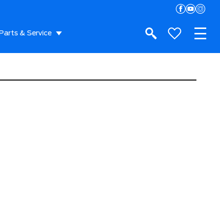
Parts & Service