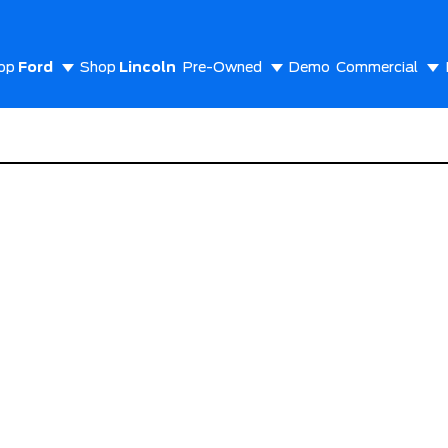
op
Ford
Shop
Lincoln
Pre-Owned
Demo
Commercial
out Us