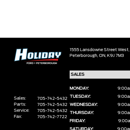
1555 Lansdowne Street West,
Peterborough,
ON, K9J 7M3
MONDAY:
9:00a
TUESDAY:
9:00a
Sales:
705-742-5432
Parts:
705-742-5432
WEDNESDAY:
9:00a
Service:
705-742-5432
THURSDAY:
9:00a
Fax:
705-742-7722
FRIDAY:
9:00a
SATURDAY:
9:00a