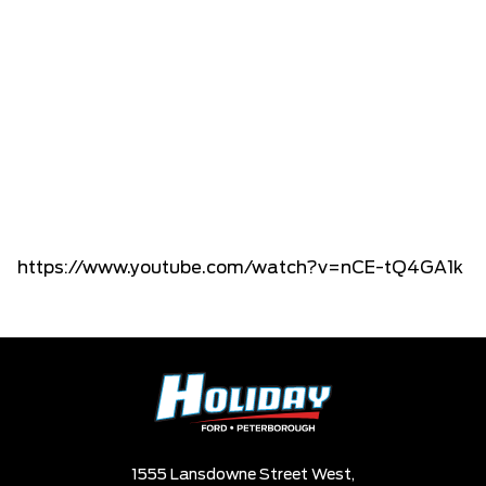
https://www.youtube.com/watch?v=nCE-tQ4GA1k
1555 Lansdowne Street West,