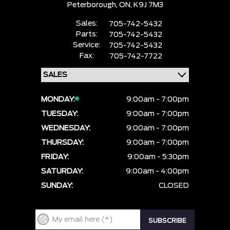
Peterborough,
ON, K9J 7M3
Sales:
705-742-5432
Parts:
705-742-5432
Service:
705-742-5432
Fax:
705-742-7722
MONDAY:
9:00am - 7:00pm
TUESDAY:
9:00am - 7:00pm
WEDNESDAY:
9:00am - 7:00pm
THURSDAY:
9:00am - 7:00pm
FRIDAY:
9:00am - 5:30pm
SATURDAY:
9:00am - 4:00pm
SUNDAY:
CLOSED