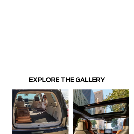
EXPLORE THE GALLERY