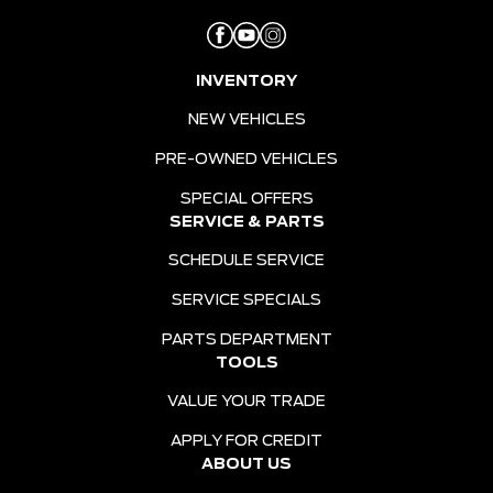
INVENTORY
NEW VEHICLES
PRE-OWNED VEHICLES
SPECIAL OFFERS
SERVICE & PARTS
SCHEDULE SERVICE
SERVICE SPECIALS
PARTS DEPARTMENT
TOOLS
VALUE YOUR TRADE
APPLY FOR CREDIT
ABOUT US