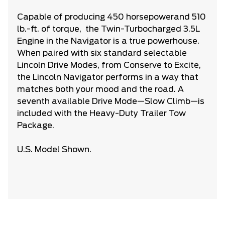
Capable of producing 450 horsepower
and 510
lb.-ft. of torque, the Twin-Turbocharged 3.5L
Engine in the Navigator is a true powerhouse.
When paired with six standard selectable
Lincoln Drive Modes, from Conserve to Excite,
the Lincoln Navigator performs in a way that
matches both your mood and the road. A
seventh available Drive Mode—Slow Climb—is
included with the Heavy-Duty Trailer Tow
Package.
U.S. Model Shown.