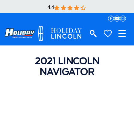
4.4
2021 LINCOLN
NAVIGATOR