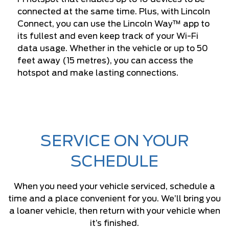
connected at the same time. Plus, with Lincoln
Connect, you can use the Lincoln Way™ app to
its fullest and even keep track of your Wi-Fi
data usage. Whether in the vehicle or up to 50
feet away (15 metres), you can access the
hotspot and make lasting connections.
SERVICE ON YOUR
SCHEDULE
When you need your vehicle serviced, schedule a
time and a place convenient for you. We’ll bring you
a loaner vehicle, then return with your vehicle when
it’s finished.