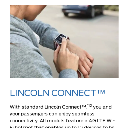
LINCOLN CONNECT™
112
With standard Lincoln Connect™,
you and
your passengers can enjoy seamless
connectivity. All models feature a 4G LTE Wi-
Fi hotspot that enables up to 10 devices to be