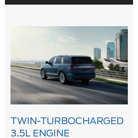
TWIN-TURBOCHARGED
3.5L ENGINE