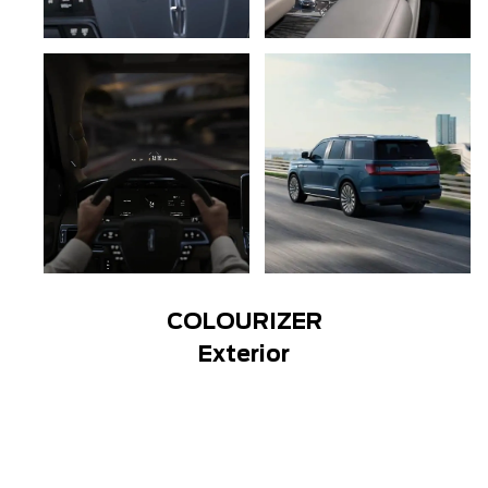
COLOURIZER
Exterior