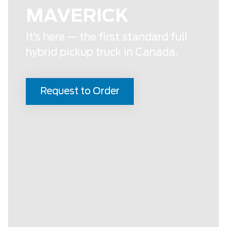
MAVERICK
It’s here — the first standard full
hybrid pickup truck in Canada.
Request to Order