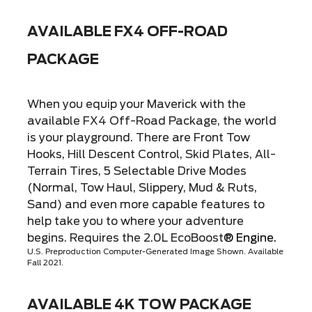
AVAILABLE FX4 OFF-ROAD
PACKAGE
When you equip your Maverick with the
available FX4 Off-Road Package, the world
is your playground. There are Front Tow
Hooks, Hill Descent Control, Skid Plates, All-
Terrain Tires, 5 Selectable Drive Modes
(Normal, Tow Haul, Slippery, Mud & Ruts,
Sand) and even more capable features to
help take you to where your adventure
begins. Requires the 2.0L EcoBoost
® Engine.
U.S. Preproduction Computer-Generated Image Shown. Available
Fall 2021.
AVAILABLE 4K TOW PACKAGE