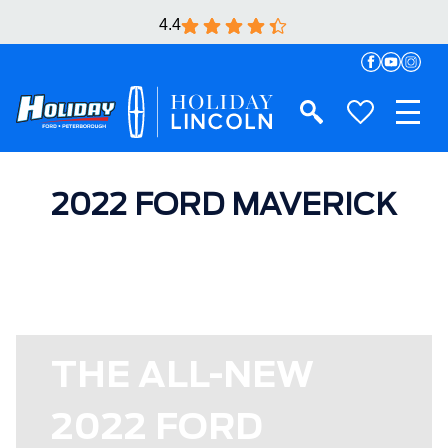
4.4
2022 FORD MAVERICK
THE ALL-NEW
2022 FORD