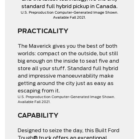
standard full hybrid pickup in Canada.
U.S. Preproduction Computer-Generated Image Shown.
Available Fall 2021.
PRACTICALITY
The Maverick gives you the best of both
worlds: compact on the outside, but still
big enough on the inside to seat five and
store all your stuff. Standard full hybrid
and impressive manoeuvrability make
getting around the city just as easy as
escaping from it.
U.S. Preproduction Computer-Generated Image Shown.
Available Fall 2021.
CAPABILITY
Designed to seize the day, this Built Ford
Tough
® truck offers an exceptional,