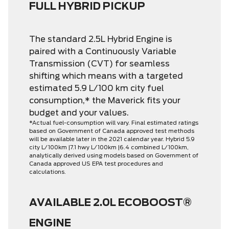
FULL HYBRID PICKUP
The standard 2.5L Hybrid Engine is
paired with a Continuously Variable
Transmission (CVT) for seamless
shifting which means with a targeted
estimated 5.9 L/100 km city fuel
consumption,* the Maverick fits your
budget and your values.
*Actual fuel-consumption will vary. Final estimated ratings
based on Government of Canada approved test methods
will be available later in the 2021 calendar year. Hybrid 5.9
city L/100km |7.1 hwy L/100km |6.4 combined L/100km,
analytically derived using models based on Government of
Canada approved US EPA test procedures and
calculations.
AVAILABLE 2.0L ECOBOOST®
ENGINE