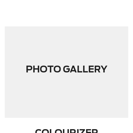
PHOTO GALLERY