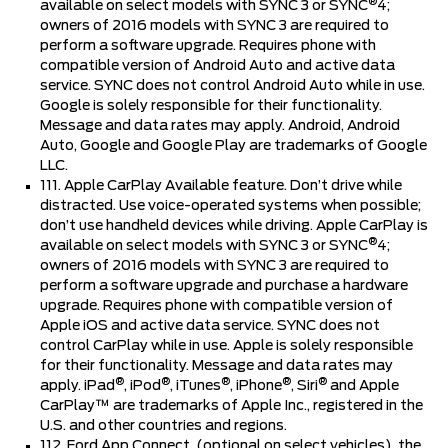
®
available on select models with SYNC 3 or SYNC
4;
owners of 2016 models with SYNC 3 are required to
perform a software upgrade. Requires phone with
compatible version of Android Auto and active data
service. SYNC does not control Android Auto while in use.
Google is solely responsible for their functionality.
Message and data rates may apply. Android, Android
Auto, Google and Google Play are trademarks of Google
LLC.
111. Apple CarPlay Available feature. Don’t drive while
distracted. Use voice-operated systems when possible;
don’t use handheld devices while driving. Apple CarPlay is
®
available on select models with SYNC 3 or SYNC
4;
owners of 2016 models with SYNC 3 are required to
perform a software upgrade and purchase a hardware
upgrade. Requires phone with compatible version of
Apple iOS and active data service. SYNC does not
control CarPlay while in use. Apple is solely responsible
for their functionality. Message and data rates may
®
®
®
®
®
apply. iPad
, iPod
, iTunes
, iPhone
, Siri
and Apple
CarPlay™ are trademarks of Apple Inc., registered in the
U.S. and other countries and regions.
112. Ford App Connect, (optional on select vehicles), the