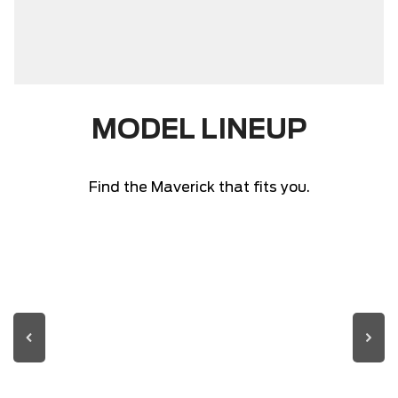
MODEL LINEUP
Find the Maverick that fits you.
MAVERICK FIRST
MAVERICK LARIAT
MAVERICK XLT
MAVERICK XL
EDITION