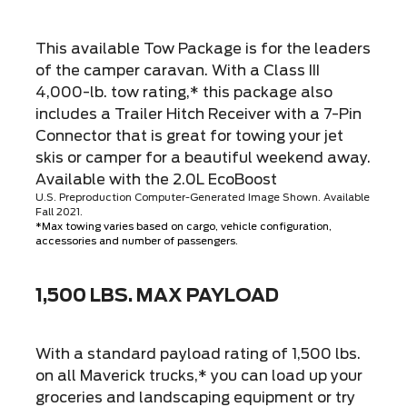
This available Tow Package is for the leaders
of the camper caravan. With a Class III
4,000-lb. tow rating,* this package also
includes a Trailer Hitch Receiver with a 7-Pin
Connector that is great for towing your jet
skis or camper for a beautiful weekend away.
Available with the 2.0L EcoBoost
U.S. Preproduction Computer-Generated Image Shown. Available
Fall 2021.
*Max towing varies based on cargo, vehicle configuration,
accessories and number of passengers.
1,500 LBS. MAX PAYLOAD
With a standard payload rating of 1,500 lbs.
on all Maverick trucks,* you can load up your
groceries and landscaping equipment or try