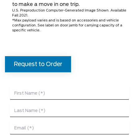
to make a move in one trip.
U.S. Preproduction Computer-Generated Image Shown. Available
Fall 2021.
*Max payload varies and is based on accessories and vehicle
configuration. See label on door jamb for carrying capacity of a
specific vehicle.
Request to Order