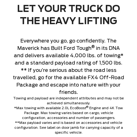
LET YOUR TRUCK DO
THE HEAVY LIFTING
Everywhere you go, go confidently. The
®
Maverick has Built Ford Tough
in its DNA
and delivers available 4,000 lbs. of towing*
and a standard payload rating of 1,500 lbs.
** If you’re serious about the road less
travelled, go for the available FX4 Off-Road
Package and escape into nature with your
friends.
Towing and payload are independent attributes and may not be
achieved simultaneously.
®
*Max towing with available 2.0L EcoBoost
Engine and 4K Tow
Package. Max towing varies based on cargo, vehicle
configuration, accessories and number of passengers.
**Max payload varies and is based on accessories and vehicle
configuration. See label on door jamb for carrying capacity of a
specific vehicle.