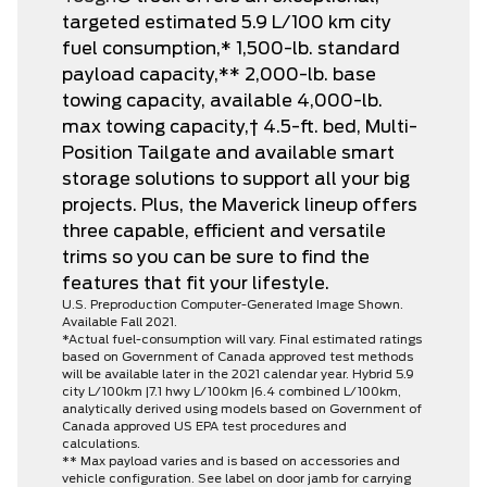
targeted estimated 5.9 L/100 km city
fuel consumption,* 1,500-lb. standard
payload capacity,** 2,000-lb. base
towing capacity, available 4,000-lb.
max towing capacity,† 4.5-ft. bed, Multi-
Position Tailgate and available smart
storage solutions to support all your big
projects. Plus, the Maverick lineup offers
three capable, efficient and versatile
trims so you can be sure to find the
features that fit your lifestyle.
U.S. Preproduction Computer-Generated Image Shown.
Available Fall 2021.
*Actual fuel-consumption will vary. Final estimated ratings
based on Government of Canada approved test methods
will be available later in the 2021 calendar year. Hybrid 5.9
city L/100km |7.1 hwy L/100km |6.4 combined L/100km,
analytically derived using models based on Government of
Canada approved US EPA test procedures and
calculations.
** Max payload varies and is based on accessories and
vehicle configuration. See label on door jamb for carrying