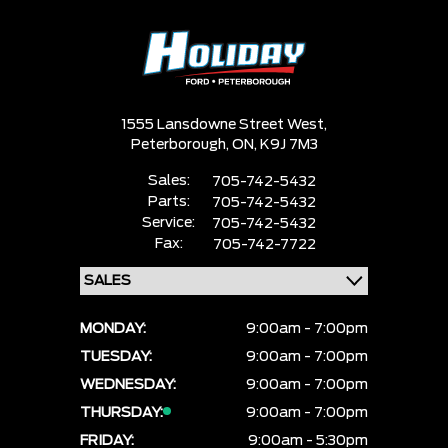
1555 Lansdowne Street West,
Peterborough,
ON, K9J 7M3
Sales:
705-742-5432
Parts:
705-742-5432
Service:
705-742-5432
Fax:
705-742-7722
MONDAY:
9:00am - 7:00pm
TUESDAY:
9:00am - 7:00pm
WEDNESDAY:
9:00am - 7:00pm
THURSDAY:
9:00am - 7:00pm
FRIDAY:
9:00am - 5:30pm