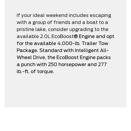
If your ideal weekend includes escaping
with a group of friends and a boat to a
pristine lake, consider upgrading to the
available 2.0L EcoBoost
® Engine and opt
for the available 4,000-lb. Trailer Tow
Package. Standard with Intelligent All-
Wheel Drive, the EcoBoost Engine packs
a punch with 250 horsepower and 277
lb.-ft. of torque.