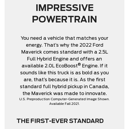
IMPRESSIVE
POWERTRAIN
You need a vehicle that matches your
energy. That’s why the 2022 Ford
Maverick comes standard with a 2.5L
Full Hybrid Engine and offers an
®
available 2.0L EcoBoost
Engine. If it
sounds like this truck is as bold as you
are, that’s because it is. As the first
standard full hybrid pickup in Canada,
the Maverick was made to innovate.
U.S. Preproduction Computer-Generated Image Shown.
Available Fall 2021.
THE FIRST-EVER STANDARD