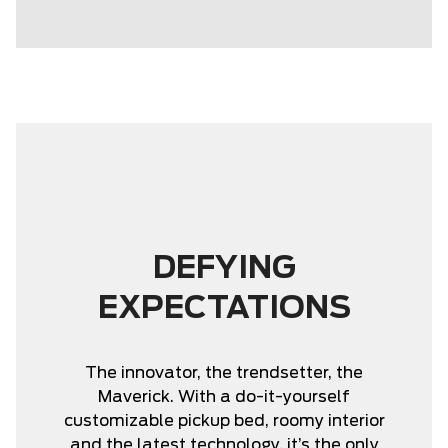
DEFYING
EXPECTATIONS
The innovator, the trendsetter, the
Maverick. With a do-it-yourself
customizable pickup bed, roomy interior
and the latest technology, it’s the only