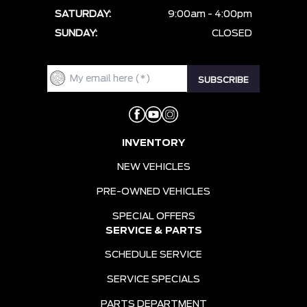
SATURDAY:
9:00am - 4:00pm
SUNDAY:
CLOSED
INVENTORY
NEW VEHICLES
PRE-OWNED VEHICLES
SPECIAL OFFERS
SERVICE & PARTS
SCHEDULE SERVICE
SERVICE SPECIALS
PARTS DEPARTMENT