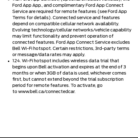
Ford App App., and complimentary Ford App Connect
Service are required for remote features (see Ford App
Terms for details). Connected service and features
depend on compatible cellular network availability.
Evolving technology/cellular networks/vehicle capability
may limit functionality and prevent operation of
connected features. Ford App Connect Service excludes
Bell Wi-Fi hotspot. Certain restrictions, 3rd-party terms
or message/data rates may apply.
124. Wi-Fi hotspot includes wireless data trial that
begins upon Bell activation and expires at the end of 3
months or when 3GB of data is used, whichever comes
first, but cannot extend beyond the trial subscription
period for remote features. To activate, go
to
www.bell.ca/connectedcar
.