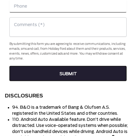
By submitting this form you are agreeing to receive communications, including
emails, sms and call, from Holiday Ford about them and their products, services,
events, news, offers, customized ads and more. You may withdraw consent at
any time.
DISCLOSURES
94. B&O is a trademark of Bang & Olufsen A.S.
registered in the United States and other countries.
110. Android Auto Available feature. Don’t drive while
distracted. Use voice-operated systems when possible;
don’t use handheld devices while driving. Android Auto is