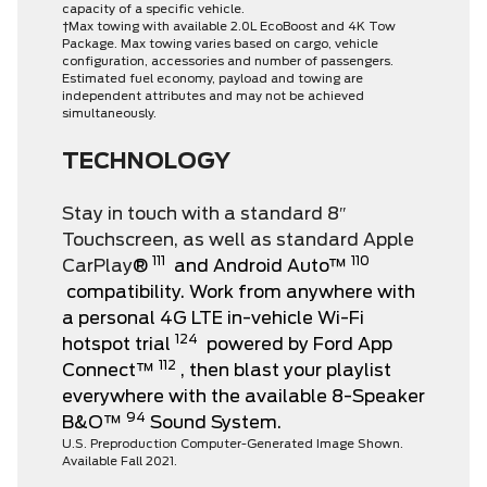
capacity of a specific vehicle.
†Max towing with available 2.0L EcoBoost and 4K Tow
Package. Max towing varies based on cargo, vehicle
configuration, accessories and number of passengers.
Estimated fuel economy, payload and towing are
independent attributes and may not be achieved
simultaneously.
TECHNOLOGY
Stay in touch with a standard 8″
Touchscreen, as well as standard Apple
111
110
CarPlay
®
and Android Auto™
compatibility. Work from anywhere with
a personal 4G LTE in-vehicle Wi-Fi
124
hotspot trial
powered by Ford App
112
Connect™
, then blast your playlist
everywhere with the available 8-Speaker
94
B&O™
Sound System.
U.S. Preproduction Computer-Generated Image Shown.
Available Fall 2021.