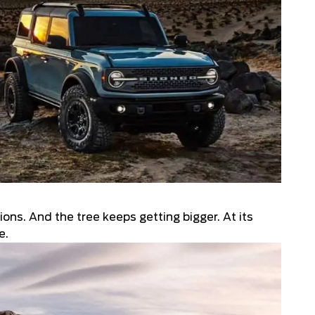
4.4
ons. And the tree keeps getting bigger. At its
e.