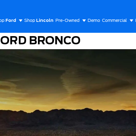
op
Ford
Shop
Lincoln
Pre-Owned
Demo
Commercial
FORD BRONCO
out Us