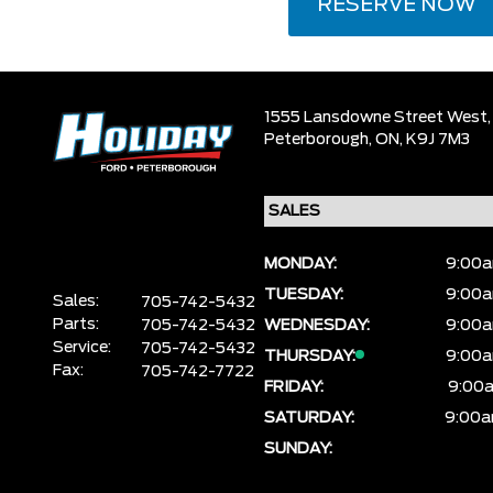
RESERVE NOW
1555 Lansdowne Street West,
Peterborough,
ON, K9J 7M3
MONDAY:
9:00a
TUESDAY:
9:00a
Sales:
705-742-5432
Parts:
705-742-5432
WEDNESDAY:
9:00a
Service:
705-742-5432
THURSDAY:
9:00a
Fax:
705-742-7722
FRIDAY:
9:00a
SATURDAY:
9:00a
SUNDAY: