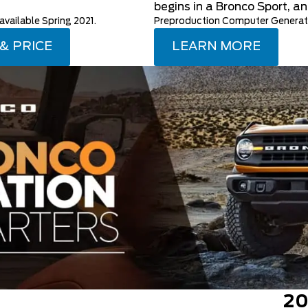
begins in a Bronco Sport, an
ailable Spring 2021.
Preproduction Computer Generate
 & PRICE
LEARN MORE
20