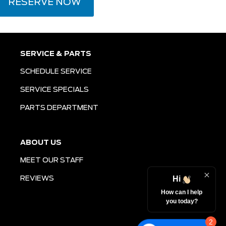
RESERVE NOW
SERVICE & PARTS
SCHEDULE SERVICE
SERVICE SPECIALS
PARTS DEPARTMENT
ABOUT US
MEET OUR STAFF
Hi
REVIEWS
How can I help
you today?
2