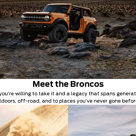
Meet the Broncos
you’re willing to take it and a legacy that spans generati
outdoors, off-road, and to places you’ve never gone befor