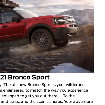
21 Bronco Sport
ly. The all-new Bronco Sport is your wilderness
ies engineered to match the way you experience
y equipped to get you out there — To the
nd trails, and the scenic shores. Your adventure