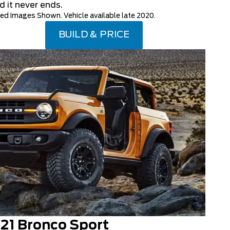
d it never ends.
d Images Shown. Vehicle available late 2020.
BUILD & PRICE
21 Bronco Sport