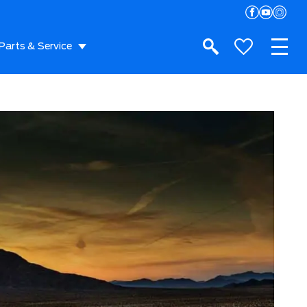
Parts & Service