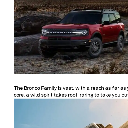
The Bronco Family is vast, with a reach as far as 
core, a wild spirit takes root, raring to take you 