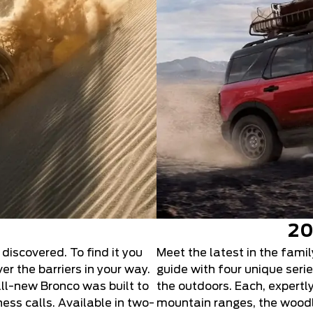
20
 discovered. To find it you
Meet the latest in the fami
r the barriers in your way.
guide with four unique ser
all-new Bronco was built to
the outdoors. Each, expertl
ess calls. Available in two-
mountain ranges, the woodla