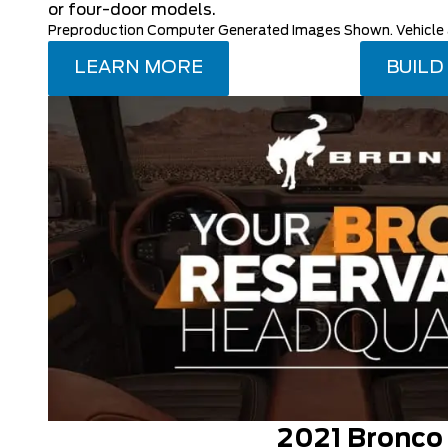
or four-door models.
Preproduction Computer Generated Images Shown. Vehicle av
LEARN MORE
BUILD
2021 Bronco