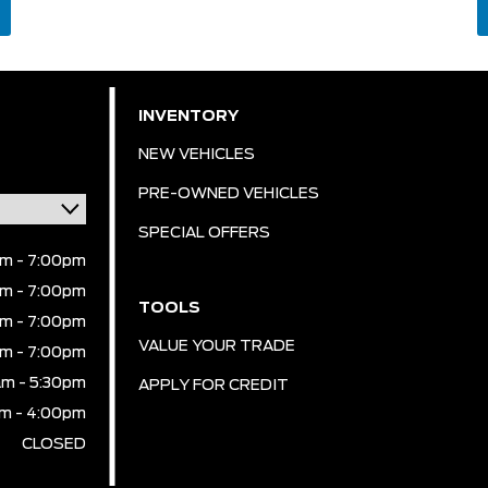
INVENTORY
NEW VEHICLES
PRE-OWNED VEHICLES
SPECIAL OFFERS
m - 7:00pm
m - 7:00pm
TOOLS
m - 7:00pm
VALUE YOUR TRADE
m - 7:00pm
m - 5:30pm
APPLY FOR CREDIT
m - 4:00pm
CLOSED