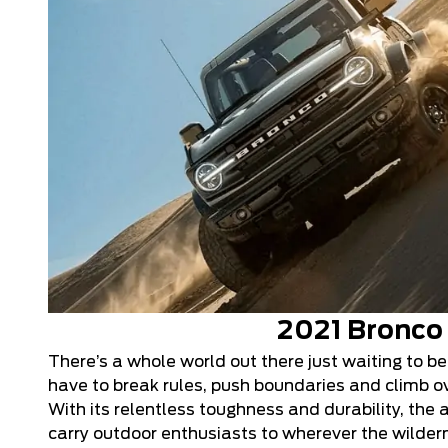
2021 Bronco
There’s a whole world out there just waiting to be
have to break rules, push boundaries and climb ove
With its relentless toughness and durability, the 
carry outdoor enthusiasts to wherever the wildern