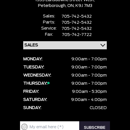
1555 Lansdowne Street West,
Peterborough,
ON, K9J 7M3
Sales:
705-742-5432
Parts:
705-742-5432
Service:
705-742-5432
Fax:
705-742-7722
MONDAY:
9:00am - 7:00pm
TUESDAY:
9:00am - 7:00pm
WEDNESDAY:
9:00am - 7:00pm
THURSDAY:
9:00am - 7:00pm
FRIDAY:
9:00am - 5:30pm
SATURDAY:
9:00am - 4:00pm
SUNDAY:
CLOSED