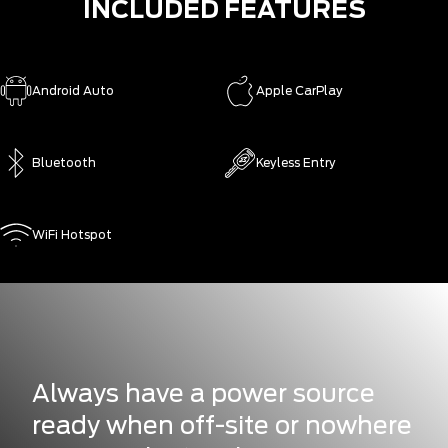
INCLUDED FEATURES
Android Auto
Apple CarPlay
Bluetooth
Keyless Entry
WiFi Hotspot
Always have a power source
ready when off-site or nowhere