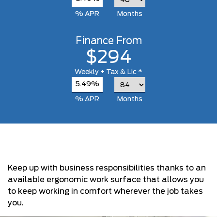
% APR
Months
Finance From
$294
Weekly
+ Tax & Lic *
5.49%
% APR
Months
Keep up with business responsibilities thanks to an
available ergonomic work surface that allows you
to keep working in comfort wherever the job takes
you.