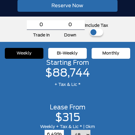
Reserve Now
Include Tax
Trade In
Down
Weekly
Bi-Weekly
Monthly
Starting From
$88,744
+ Tax & Lic *
Lease From
$315
Weekly
+ Tax & Lic *
| 0km
6.49%