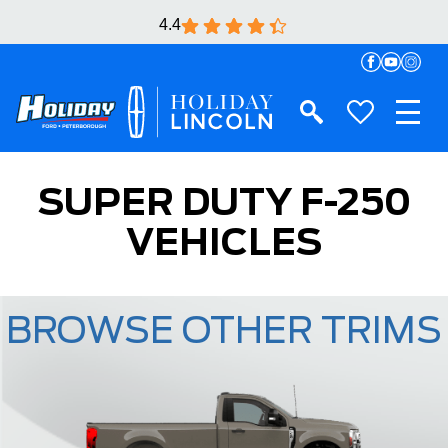
4.4
SUPER DUTY F-250
VEHICLES
BROWSE OTHER TRIMS