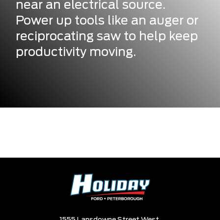
near an electrical source.
Power up tools like an auger or
reciprocating saw to help keep
productivity moving.