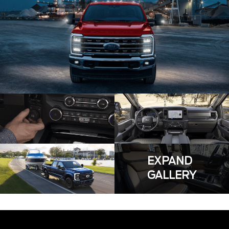
EXPAND
GALLERY