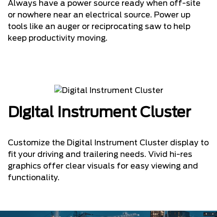
Always have a power source ready when off-site
or nowhere near an electrical source. Power up
tools like an auger or reciprocating saw to help
keep productivity moving.
Digital Instrument Cluster
Customize the Digital Instrument Cluster display to
fit your driving and trailering needs. Vivid hi-res
graphics offer clear visuals for easy viewing and
functionality.