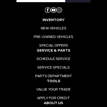
INVENTORY
NEW VEHICLES
PRE-OWNED VEHICLES
SPECIAL OFFERS
SERVICE & PARTS
SCHEDULE SERVICE
SERVICE SPECIALS
PARTS DEPARTMENT
TOOLS
VALUE YOUR TRADE
APPLY FOR CREDIT
ABOUT US