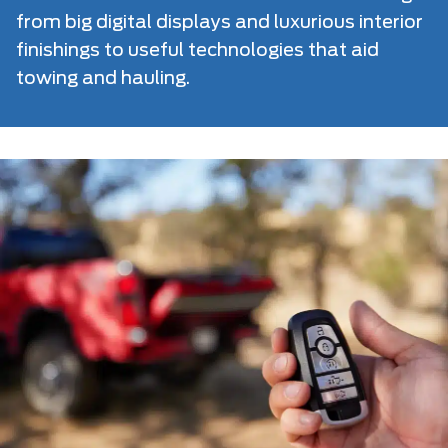
from big digital displays and luxurious interior
finishings to useful technologies that aid
towing and hauling.