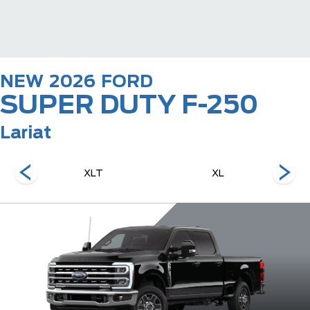
NEW
2026
FORD
SUPER DUTY F-250
Lariat
XLT
XL