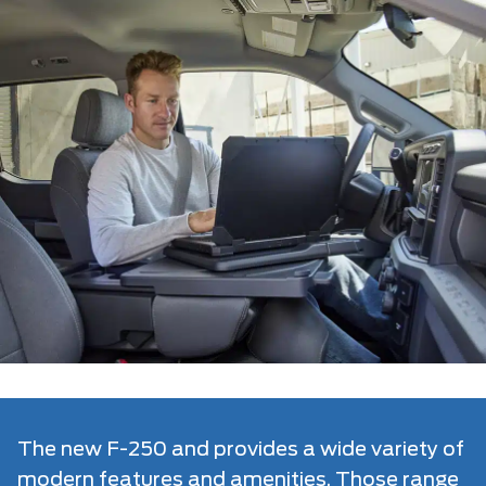
The new F-250 and provides a wide variety of
modern features and amenities. Those range