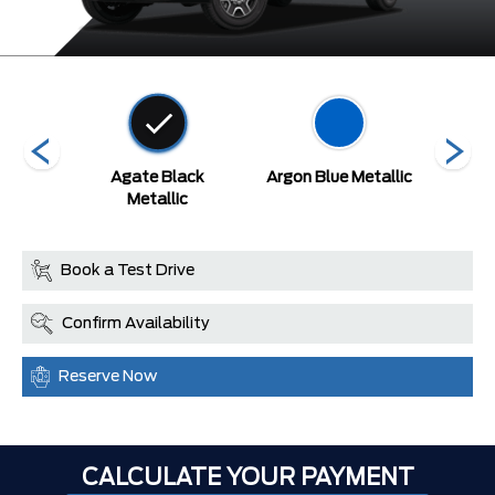
etallic
Agate Black
Argon Blue Metallic
A
at
Metallic
Book a Test Drive
Confirm Availability
Reserve Now
CALCULATE YOUR PAYMENT