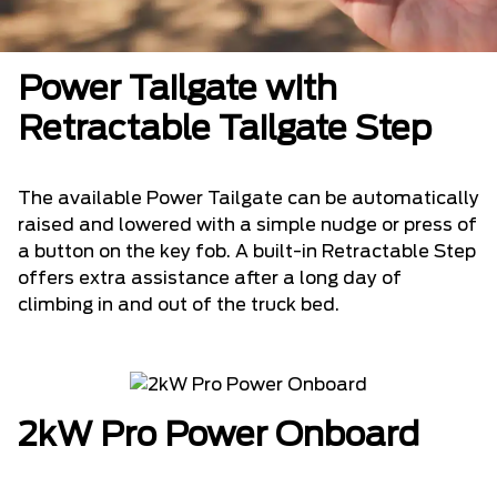
Power Tailgate with
Retractable Tailgate Step
The available Power Tailgate can be automatically
raised and lowered with a simple nudge or press of
a button on the key fob. A built-in Retractable Step
offers extra assistance after a long day of
climbing in and out of the truck bed.
2kW Pro Power Onboard