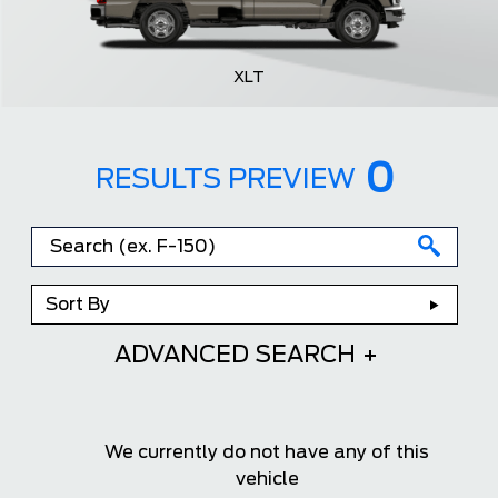
XLT
0
RESULTS PREVIEW
Sort By
ADVANCED SEARCH
We currently do not have any of this
vehicle