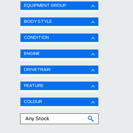
EQUIPMENT GROUP
BODY STYLE
CONDITION
ENGINE
DRIVETRAIN
FEATURE
COLOUR