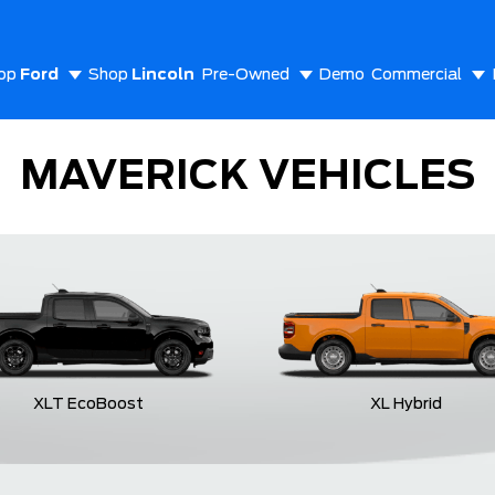
op
Ford
Shop
Lincoln
Pre-Owned
Demo
Commercial
out Us
MAVERICK VEHICLES
XLT EcoBoost
XL Hybrid