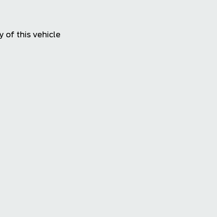
4.4
 of this vehicle