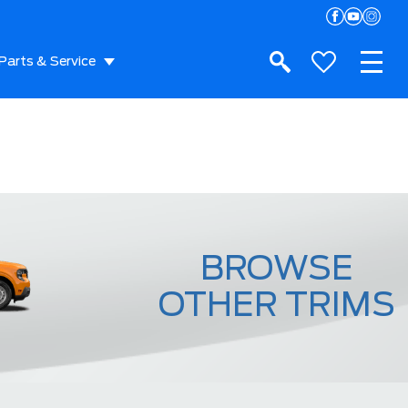
Parts & Service
BROWSE
OTHER TRIMS
XL EcoBoost