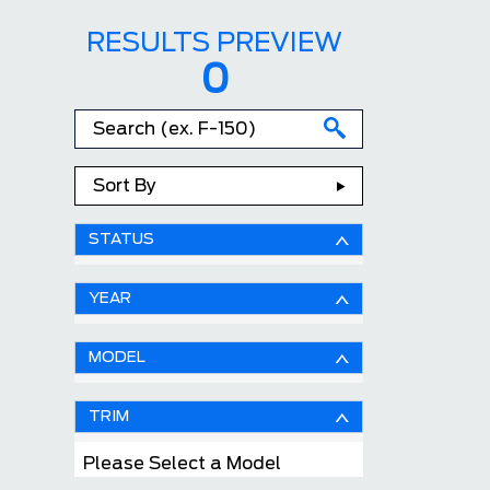
RESULTS PREVIEW
0
Sort By
STATUS
YEAR
MODEL
TRIM
Please Select a Model