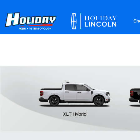
Sh
Ab
XLT Hybrid