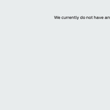
We currently do not have any