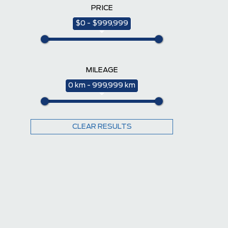
PRICE
$0 - $999,999
MILEAGE
0 km - 999,999 km
CLEAR RESULTS