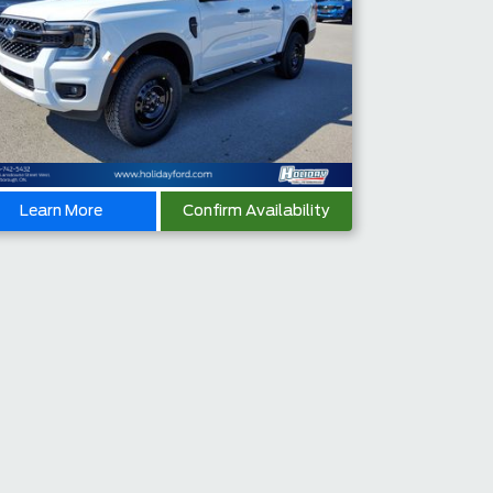
Learn More
Confirm Availability