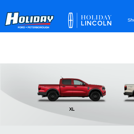
Sh
Ab
XL