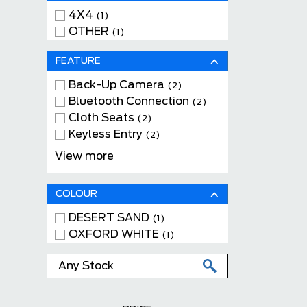
4X4
(1)
OTHER
(1)
FEATURE
Back-Up Camera
(2)
Bluetooth Connection
(2)
Cloth Seats
(2)
Keyless Entry
(2)
Tow Package
(2)
View more
WiFi Hotspot
(2)
COLOUR
DESERT SAND
(1)
OXFORD WHITE
(1)