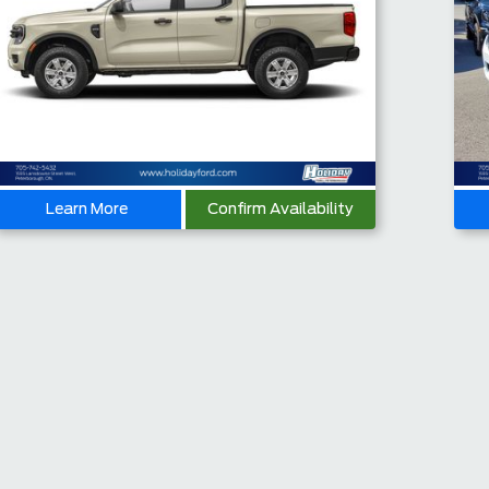
Learn More
Confirm Availability