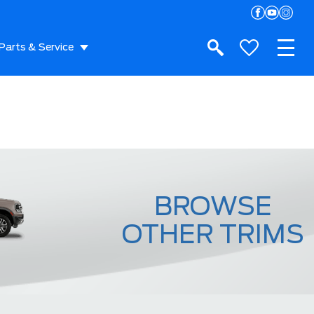
Parts & Service
BROWSE
OTHER TRIMS
Raptor