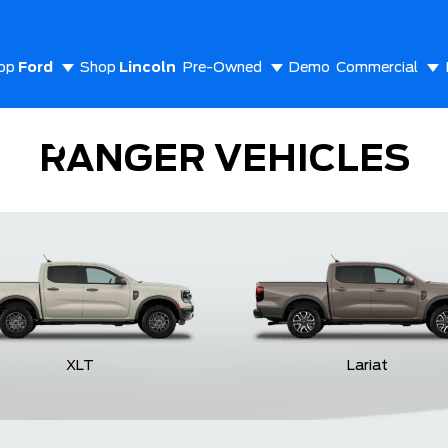
op
Ford
Shop
Lincoln
Pre-Owned
Demo
Commercial
out Us
RANGER VEHICLES
XLT
Lariat