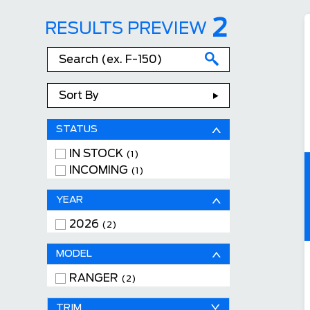
2
RESULTS PREVIEW
Sort By
STATUS
IN STOCK
(1)
INCOMING
(1)
YEAR
2026
(2)
MODEL
RANGER
(2)
TRIM