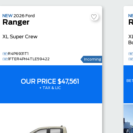
NEW
2026
Ford
N
Ranger
R
XL
Super Crew
X
B
R4P6931T1
1FTER4PH4TLE59422
Incoming
OUR PRICE
$47,561
BE
+ TAX & LIC