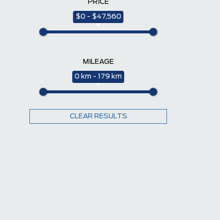
PRICE
$0 - $47,560
MILEAGE
0 km - 179 km
CLEAR RESULTS