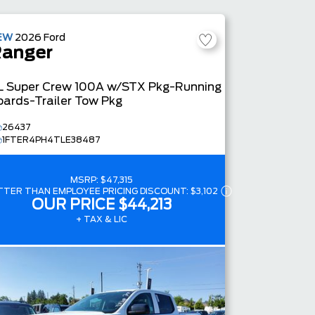
4.4
EW
2026
Ford
anger
L
Super Crew
100A w/STX Pkg-Running
oards-Trailer Tow Pkg
26437
1FTER4PH4TLE38487
MSRP:
$47,315
TTER THAN EMPLOYEE PRICING DISCOUNT:
$3,102
OUR PRICE
$44,213
+ TAX & LIC