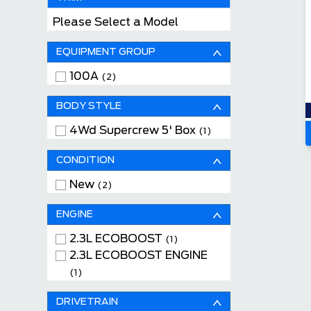
Please Select a Model
EQUIPMENT GROUP
100A
(2)
BODY STYLE
4Wd Supercrew 5' Box
(1)
CONDITION
New
(2)
ENGINE
2.3L ECOBOOST
(1)
2.3L ECOBOOST ENGINE
(1)
DRIVETRAIN