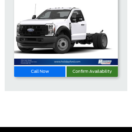
Call Now
Confirm Availability