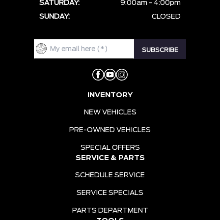
SATURDAY:
9:00am - 4:00pm
SUNDAY:
CLOSED
INVENTORY
NEW VEHICLES
PRE-OWNED VEHICLES
SPECIAL OFFERS
SERVICE & PARTS
SCHEDULE SERVICE
SERVICE SPECIALS
PARTS DEPARTMENT