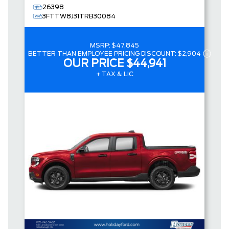
26398
3FTTW8J31TRB30084
MSRP:
$47,845
BETTER THAN EMPLOYEE PRICING DISCOUNT:
$2,904
OUR PRICE
$44,941
+ TAX & LIC