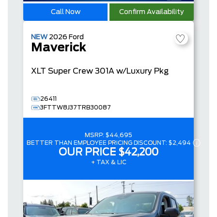
Call Now
Confirm Availability
NEW
2026
Ford
Maverick
XLT
Super Crew
301A w/Luxury Pkg
26411
3FTTW8J37TRB30087
MSRP:
$44,695
BETTER THAN EMPLOYEE PRICING DISCOUNT:
$2,494
OUR PRICE
$42,200
+ TAX & LIC