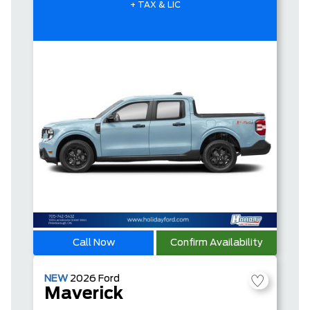
+ TAX & LIC
Call Now
Confirm Availability
NEW
2026
Ford
Maverick