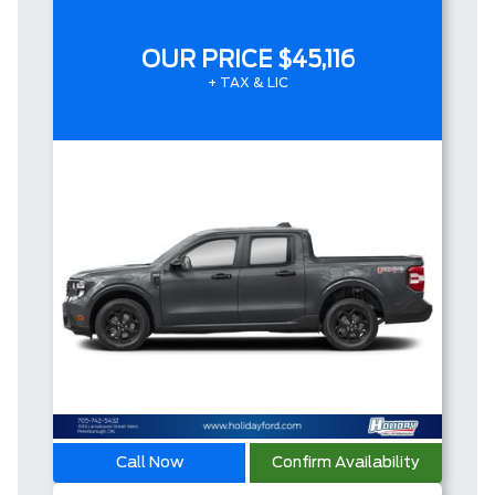
OUR PRICE
$45,116
+ TAX & LIC
Call Now
Confirm Availability