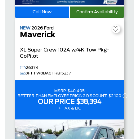
Call Now
Confirm Availability
NEW
2026
Ford
Maverick
XL
Super Crew
102A w/4K Tow Pkg-
CoPilot
26374
3FTTW8BA6TRB15237
MSRP:
$40,495
BETTER THAN EMPLOYEE PRICING DISCOUNT:
$2,100
OUR PRICE
$38,394
+ TAX & LIC