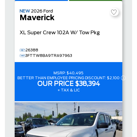
NEW
2026
Ford
Maverick
XL
Super Crew
102A W/ Tow Pkg
26388
3FTTW8BA9TRA97963
MSRP:
$40,495
BETTER THAN EMPLOYEE PRICING DISCOUNT:
$2,100
OUR PRICE
$38,394
+ TAX & LIC