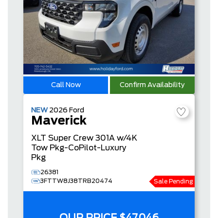
Call Now
Confirm Availability
NEW
2026
Ford
Maverick
XLT
Super Crew
301A w/4K
Tow Pkg-CoPilot-Luxury
Pkg
26381
3FTTW8J38TRB20474
Sale Pending