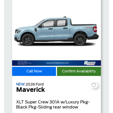
Call Now
Confirm Availability
NEW
2026
Ford
Maverick
XLT
Super Crew
301A w/Luxury Pkg-
Black Pkg-Sliding rear window