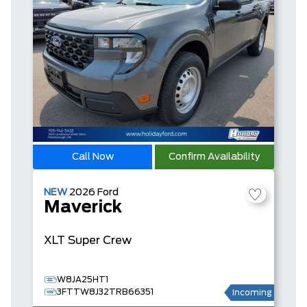
Call Now
Confirm Availability
NEW
2026
Ford
Maverick
XLT
Super Crew
W8JA25HT1
3FTTW8J32TRB66351
Incoming