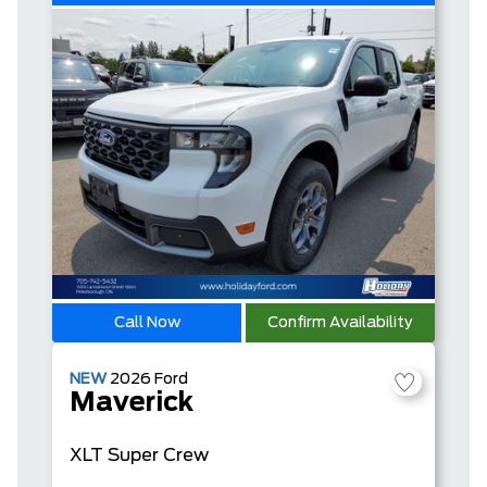
Call Now
Confirm Availability
NEW
2026
Ford
Maverick
XLT
Super Crew