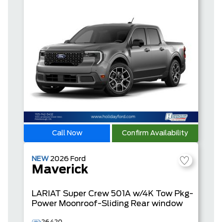
Call Now
Confirm Availability
NEW
2026
Ford
Maverick
LARIAT
Super Crew
501A w/4K Tow Pkg-
Power Moonroof-Sliding Rear window