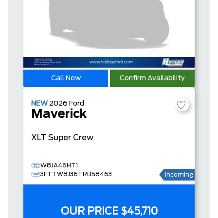
Call Now
Confirm Availability
NEW
2026
Ford
Maverick
XLT
Super Crew
W8JA46HT1
3FTTW8J36TRB58463
Incoming
OUR PRICE
$45,710