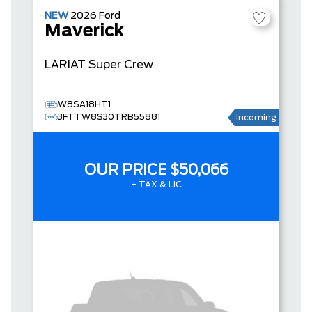
NEW
2026
Ford
Maverick
LARIAT
Super Crew
W8SA18HT1
3FTTW8S30TRB55881
Incoming
OUR PRICE
$50,066
+ TAX & LIC