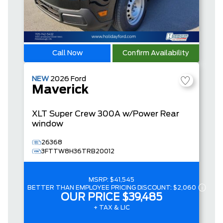
Call Now
Confirm Availability
NEW
2026
Ford
Maverick
XLT
Super Crew
300A w/Power Rear
window
26368
3FTTW8H36TRB20012
MSRP:
$41,545
BETTER THAN EMPLOYEE PRICING DISCOUNT:
$2,060
OUR PRICE
$39,485
+ TAX & LIC