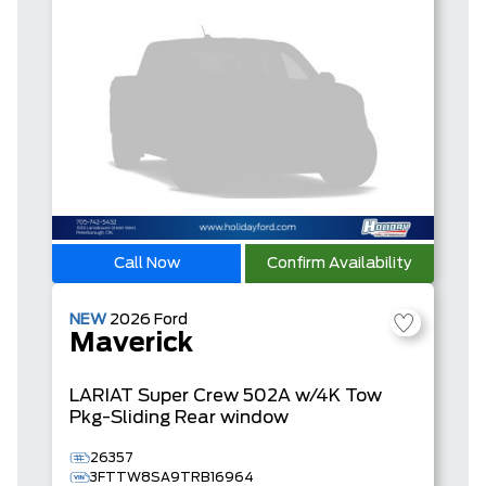
Call Now
Confirm Availability
NEW
2026
Ford
Maverick
LARIAT
Super Crew
502A w/4K Tow
Pkg-Sliding Rear window
26357
3FTTW8SA9TRB16964