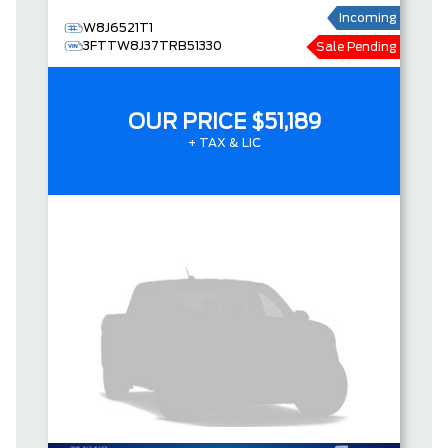
Incoming
W8J6521T1
3FTTW8J37TRB51330
Sale Pending
OUR PRICE
$51,189
+ TAX & LIC