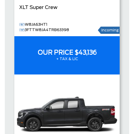
XLT
Super Crew
W8JA63HT1
3FTTW8JA4TRB63398
Incoming
OUR PRICE
$43,136
+ TAX & LIC