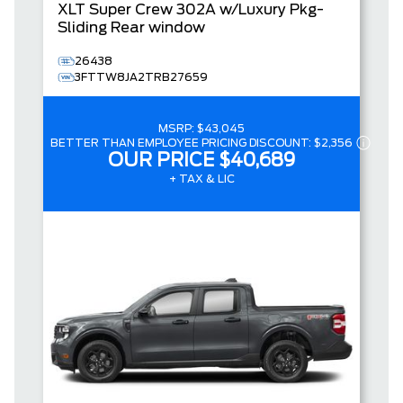
XLT
Super Crew
302A w/Luxury Pkg-
Sliding Rear window
26438
3FTTW8JA2TRB27659
MSRP:
$43,045
BETTER THAN EMPLOYEE PRICING DISCOUNT:
$2,356
OUR PRICE
$40,689
+ TAX & LIC