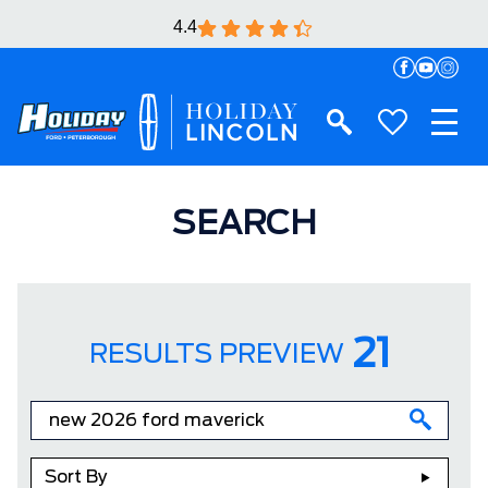
4.4
SEARCH
21
RESULTS PREVIEW
Sort By