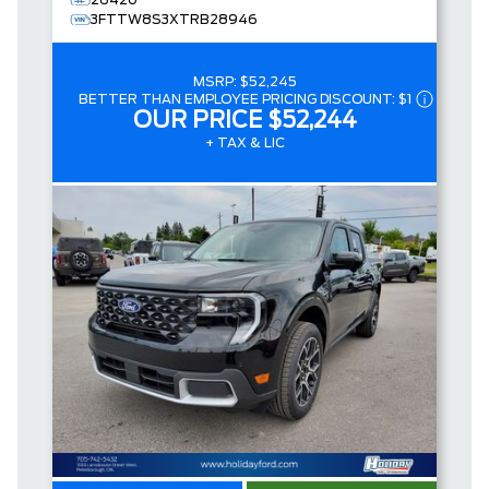
26420
3FTTW8S3XTRB28946
MSRP:
$52,245
BETTER THAN EMPLOYEE PRICING DISCOUNT:
$1
OUR PRICE
$52,244
+ TAX & LIC