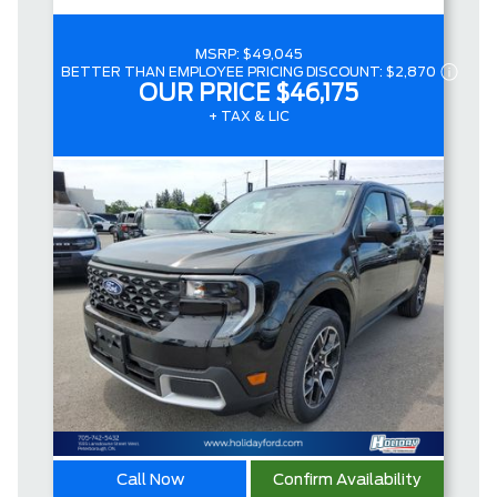
MSRP:
$49,045
BETTER THAN EMPLOYEE PRICING DISCOUNT:
$2,870
OUR PRICE
$46,175
+ TAX & LIC
Call Now
Confirm Availability