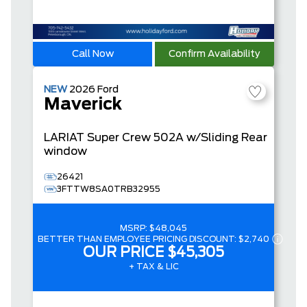
Call Now
Confirm Availability
NEW
2026
Ford
Maverick
LARIAT
Super Crew
502A w/Sliding Rear
window
26421
3FTTW8SA0TRB32955
MSRP:
$48,045
BETTER THAN EMPLOYEE PRICING DISCOUNT:
$2,740
OUR PRICE
$45,305
+ TAX & LIC