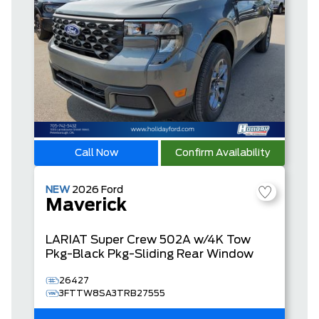
Call Now
Confirm Availability
NEW
2026
Ford
Maverick
LARIAT
Super Crew
502A w/4K Tow
Pkg-Black Pkg-Sliding Rear Window
26427
3FTTW8SA3TRB27555