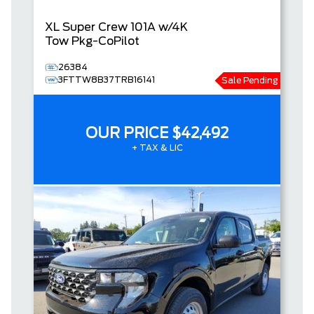
XL
Super Crew
101A w/4K
Tow Pkg-CoPilot
26384
3FTTW8B37TRB16141
Sale Pending
OUR PRICE
$42,492
+ TAX & LIC