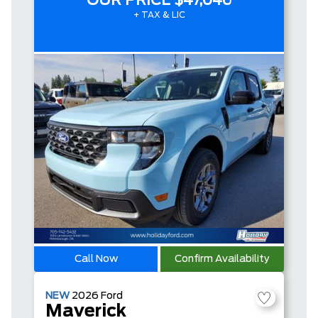
OUR PRICE
$47,046
+ TAX & LIC
Call Now
Confirm Availability
NEW
2026
Ford
Maverick