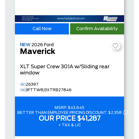
Call Now
Confirm Availability
NEW
2026
Ford
Maverick
XLT
Super Crew
301A w/Sliding rear
window
26397
3FTTW8J3XTRB27846
MSRP:
$43,645
BETTER THAN EMPLOYEE PRICING DISCOUNT:
$2,358
OUR PRICE
$41,287
+ TAX & LIC