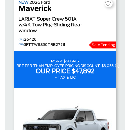
NEW
2026
Ford
Maverick
LARIAT
Super Crew
501A
w/4K Tow Pkg-Sliding Rear
window
26426
3FTTW8S30TRB27711
Sale Pending
MSRP:
$50,945
BETTER THAN EMPLOYEE PRICING DISCOUNT:
$3,053
OUR PRICE
$47,892
+ TAX & LIC