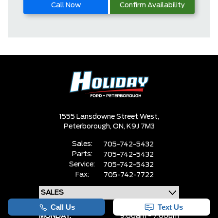
Call Now
Confirm Availability
1555 Lansdowne Street West,
Peterborough,
ON, K9J 7M3
Sales:
705-742-5432
Parts:
705-742-5432
Service:
705-742-5432
Fax:
705-742-7722
MONDAY:
9:00am - 7:00pm