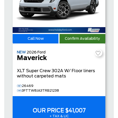
Call Now
Confirm Availability
NEW
2026
Ford
Maverick
XLT
Super Crew
302A W/ Floor liners
without carpeted mats
26469
3FTTW8JA3TRB21238
OUR PRICE
$41,007
+ TAX & LIC