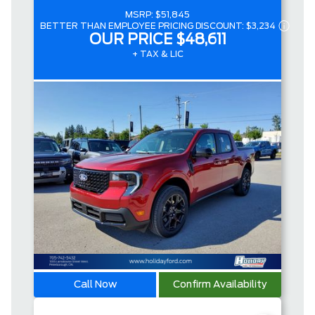
MSRP:
$51,845
BETTER THAN EMPLOYEE PRICING DISCOUNT:
$3,234
OUR PRICE
$48,611
+ TAX & LIC
Call Now
Confirm Availability