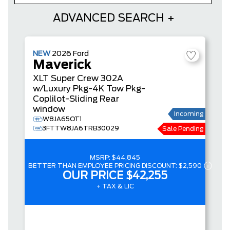
ADVANCED SEARCH
NEW
2026
Ford
Maverick
XLT
Super Crew
302A
w/Luxury Pkg-4K Tow Pkg-
Coplilot-Sliding Rear
window
Incoming
W8JA65OT1
3FTTW8JA6TRB30029
Sale Pending
MSRP:
$44,845
BETTER THAN EMPLOYEE PRICING DISCOUNT:
$2,590
OUR PRICE
$42,255
+ TAX & LIC