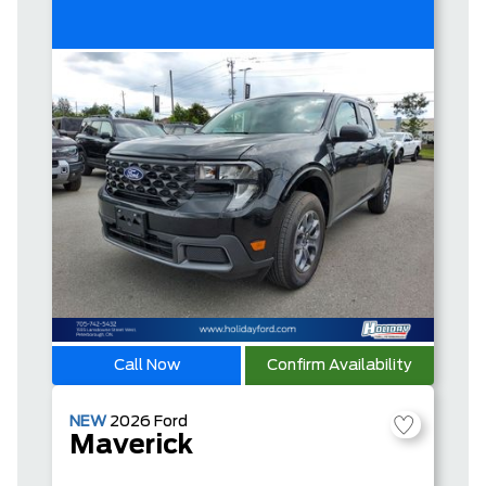
Call Now
Confirm Availability
NEW
2026
Ford
Maverick