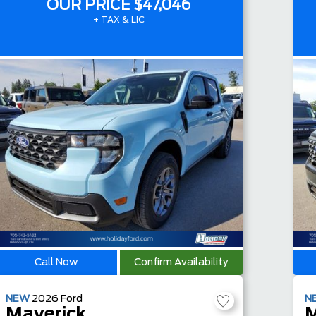
OUR PRICE
$47,046
+ TAX & LIC
Call Now
Confirm Availability
NEW
2026
Ford
N
Maverick
M