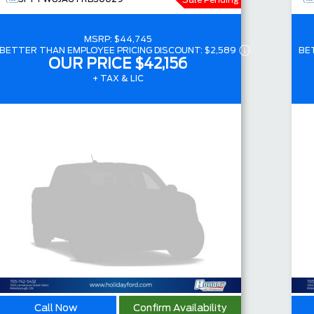
Sale Pending
MSRP:
$44,745
BETTER THAN EMPLOYEE PRICING DISCOUNT:
$2,589
BE
OUR PRICE
$42,156
+ TAX & LIC
Call Now
Confirm Availability