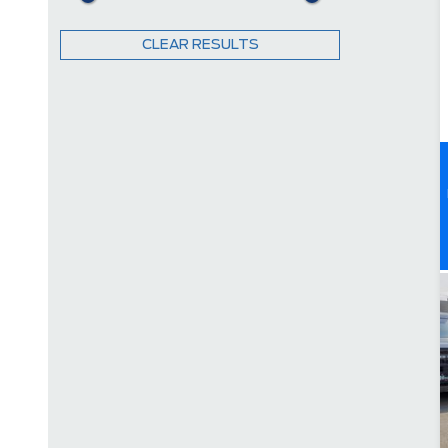
CLEAR RESULTS