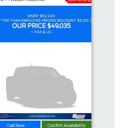
Sale Pending
4.4
MSRP:
$52,245
TTER THAN EMPLOYEE PRICING DISCOUNT:
$3,210
OUR PRICE
$49,035
+ TAX & LIC
Call Now
Confirm Availability