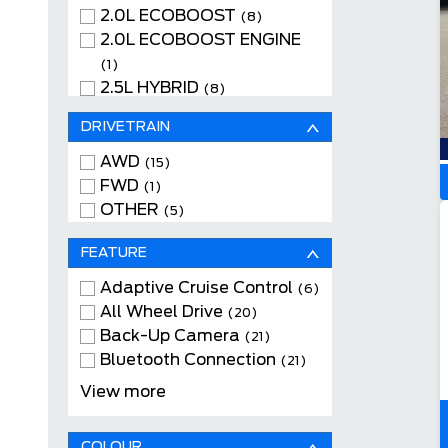
2.0L ECOBOOST
(8)
2.0L ECOBOOST ENGINE
(1)
2.5L HYBRID
(8)
2.5L HYBRID ENGINE
(4)
DRIVETRAIN
AWD
(15)
FWD
(1)
OTHER
(5)
FEATURE
Adaptive Cruise Control
(6)
All Wheel Drive
(20)
Back-Up Camera
(21)
Bluetooth Connection
(21)
Cloth Seats
(15)
View more
Heated Front Seats
(15)
Keyless Entry
(21)
COLOUR