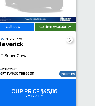
Call Now
Confirm Availability
EW
2026
Ford
averick
LT
Super Crew
W8JA25HT1
3FTTW8J32TRB66351
Incoming
OUR PRICE
$45,116
+ TAX & LIC