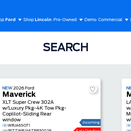
op
Ford
Shop
Lincoln
Pre-Owned
Demo
Commercial
out Us
SEARCH
NEW
2026
Ford
N
Maverick
M
XLT
Super Crew
302A
L
w/Luxury Pkg-4K Tow Pkg-
w
Coplilot-Sliding Rear
M
window
w
Incoming
W8JA65OT1
3FTTW8JA6TRB30029