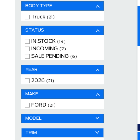
BODY TYPE
Truck
(21)
STATUS
IN STOCK
(14)
INCOMING
(7)
SALE PENDING
(6)
YEAR
2026
(21)
MAKE
FORD
(21)
MODEL
TRIM