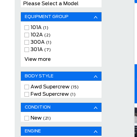
Please Select a Model
EQUIPMENT GROUP
101A
(1)
102A
(2)
300A
(1)
301A
(7)
302A
(4)
View more
501A
(3)
502A
(3)
BODY STYLE
Awd Supercrew
(15)
Fwd Supercrew
(1)
CONDITION
New
(21)
ENGINE