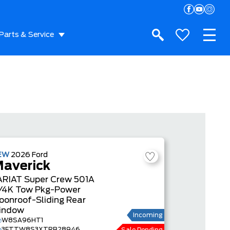
Parts & Service
EW
2026
Ford
averick
ARIAT
Super Crew
501A
/4K Tow Pkg-Power
oonroof-Sliding Rear
indow
Incoming
W8SA96HT1
3FTTW8S3XTRB28946