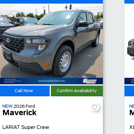
Call Now
Confirm Availability
NEW
2026
Ford
N
Maverick
M
LARIAT
Super Crew
X