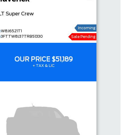
LT
Super Crew
Incoming
W8J6521T1
3FTTW8J37TRB51330
Sale Pending
OUR PRICE
$51,189
+ TAX & LIC