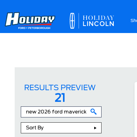
Sh
Ab
RESULTS PREVIEW
21
Sort By