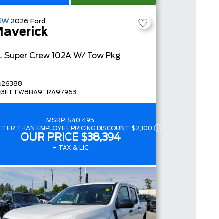
EW
2026
Ford
averick
L
Super Crew
102A W/ Tow Pkg
26388
3FTTW8BA9TRA97963
MSRP:
$40,495
TTER THAN EMPLOYEE PRICING DISCOUNT:
$2,100
OUR PRICE
$38,394
+ TAX & LIC