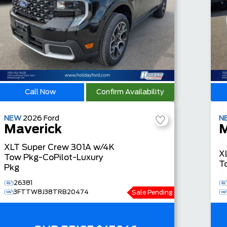
Call Now
Confirm Availability
NEW
2026
Ford
N
Maverick
M
XLT
Super Crew
301A w/4K
X
Tow Pkg-CoPilot-Luxury
T
Pkg
26381
3FTTW8J38TRB20474
Sale Pending