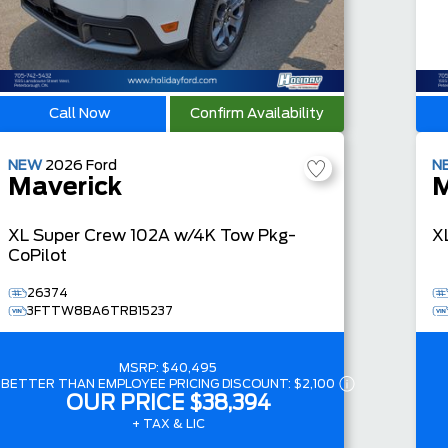
Call Now
Confirm Availability
NEW
2026
Ford
N
Maverick
M
XL
Super Crew
102A w/4K Tow Pkg-
X
CoPilot
26374
3FTTW8BA6TRB15237
MSRP:
$40,495
BETTER THAN EMPLOYEE PRICING DISCOUNT:
$2,100
OUR PRICE
$38,394
+ TAX & LIC