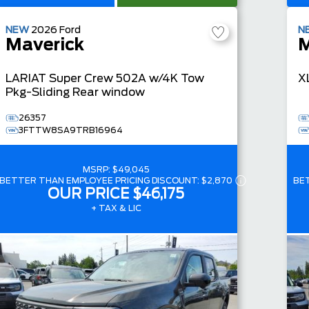
NEW
2026
Ford
N
Maverick
M
LARIAT
Super Crew
502A w/4K Tow
X
Pkg-Sliding Rear window
26357
3FTTW8SA9TRB16964
MSRP:
$49,045
BETTER THAN EMPLOYEE PRICING DISCOUNT:
$2,870
BE
OUR PRICE
$46,175
+ TAX & LIC