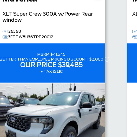
XLT
Super Crew
300A w/Power Rear
X
window
26368
3FTTW8H36TRB20012
MSRP:
$41,545
BETTER THAN EMPLOYEE PRICING DISCOUNT:
$2,060
OUR PRICE
$39,485
+ TAX & LIC