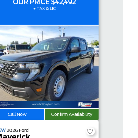
OUR PRICE
$42,492
+ TAX & LIC
Call Now
Confirm Availability
EW
2026
Ford
averick