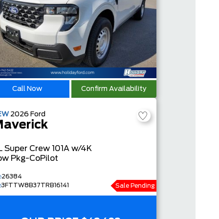
Call Now
Confirm Availability
EW
2026
Ford
averick
L
Super Crew
101A w/4K
ow Pkg-CoPilot
26384
3FTTW8B37TRB16141
Sale Pending