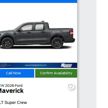
Call Now
Confirm Availability
EW
2026
Ford
averick
LT
Super Crew