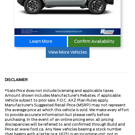
Learn More
Confirm Availability
View More Vehicles
DISCLAIMER
*Sale Price does not include licensing and applicable taxes.
Amount shown includes Manufacturer's Rebates, if applicable.
Vehicle subject to prior sale. F.O.C. AXZ Plan Rules apply.
Manufacturer's Suggested Retail Price (MSRP) may not represent
the average price at which this vehicle is sold. We make every effort
to provide accurate information but please verify before
purchasing. In the event of an online pricing error, all pricing
discrepancies will be referred to and confirmed through Build and
Price at www.ford.ca. Any New vehicles bearing a stock number
that begins with a letter (e.g. H123) is an incoming unit; not in