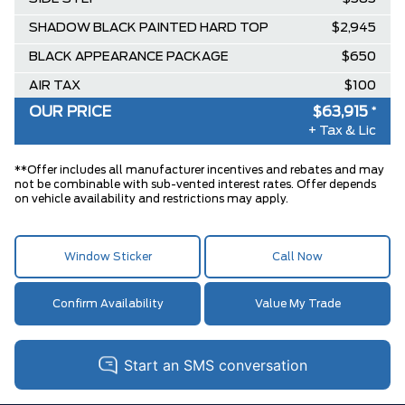
SHADOW BLACK PAINTED HARD TOP
$2,945
BLACK APPEARANCE PACKAGE
$650
AIR TAX
$100
OUR PRICE
$63,915
*
MSRP
$64,035
+ Tax & Lic
BETTER THAN EMPLOYEE PRICING
-$119
**
DISCOUNT
**Offer includes all manufacturer incentives and rebates and may
not be combinable with sub-vented interest rates. Offer depends
on vehicle availability and restrictions may apply.
Window Sticker
Call Now
Confirm Availability
Value My Trade