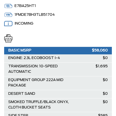
E7BA25HT1
1FMDE7BH3TLB51704
INCOMING
BASIC MSRP
$58,060
ENGINE: 2.3L ECOBOOST I-4
$0
TRANSMISSION: 10-SPEED
$1,695
AUTOMATIC
EQUIPMENT GROUP 222A MID
$0
PACKAGE
DESERT SAND
$0
SMOKED TRUFFLE/BLACK ONYX,
$0
CLOTH BUCKET SEATS
SIDE STEP
$585