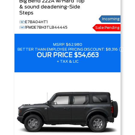
Big Bend
222A w/Hard Top
& sound deadening-Side
Steps
Incoming
E7BA04HT1
1FMDE7BH3TLB44445
Sale Pending
MSRP:
$62,980
BETTER THAN EMPLOYEE PRICING DISCOUNT:
$8,316
OUR PRICE
$54,663
+ TAX & LIC