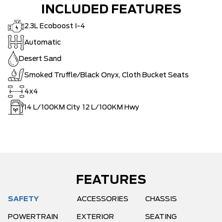
INCLUDED FEATURES
2.3L Ecoboost I-4
Automatic
Desert Sand
Smoked Truffle/Black Onyx, Cloth Bucket Seats
4x4
14
L/100KM City
12
L/100KM Hwy
FEATURES
SAFETY
ACCESSORIES
CHASSIS
POWERTRAIN
EXTERIOR
SEATING