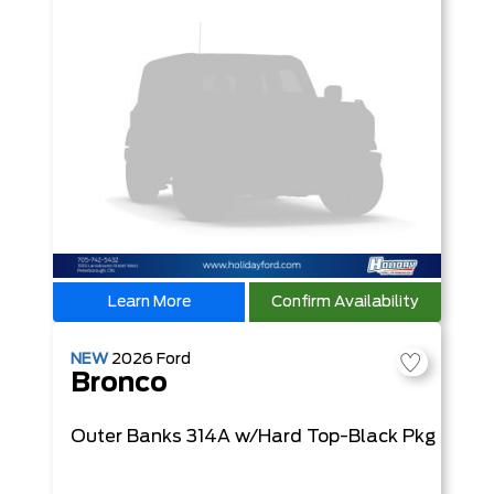
Learn More
Confirm Availability
NEW
2026
Ford
Bronco
Outer Banks
314A w/Hard Top-Black Pkg