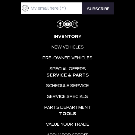
INVENTORY
NEW VEHICLES
PRE-OWNED VEHICLES
SPECIAL OFFERS
SERVICE & PARTS
SCHEDULE SERVICE
SERVICE SPECIALS
PARTS DEPARTMENT
TOOLS
VALUE YOUR TRADE