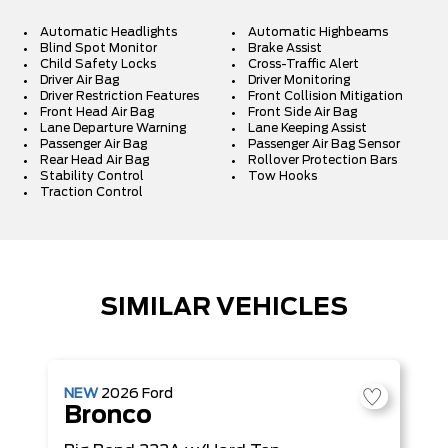
Automatic Headlights
Automatic Highbeams
Blind Spot Monitor
Brake Assist
Child Safety Locks
Cross-Traffic Alert
Driver Air Bag
Driver Monitoring
Driver Restriction Features
Front Collision Mitigation
Front Head Air Bag
Front Side Air Bag
Lane Departure Warning
Lane Keeping Assist
Passenger Air Bag
Passenger Air Bag Sensor
Rear Head Air Bag
Rollover Protection Bars
Stability Control
Tow Hooks
Traction Control
SIMILAR VEHICLES
NEW
2026
Ford
Bronco