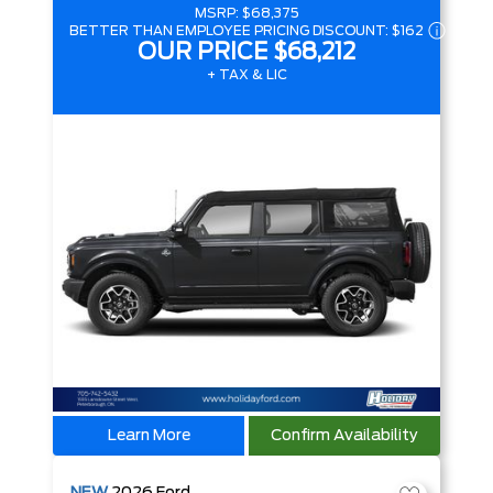
MSRP:
$68,375
BETTER THAN EMPLOYEE PRICING DISCOUNT:
$162
OUR PRICE
$68,212
+ TAX & LIC
Learn More
Confirm Availability