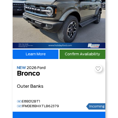
Learn More
Confirm Availability
NEW
2026
Ford
Bronco
Outer Banks
E8BD12BT1
1FMDE8BHXTLB62379
Incoming