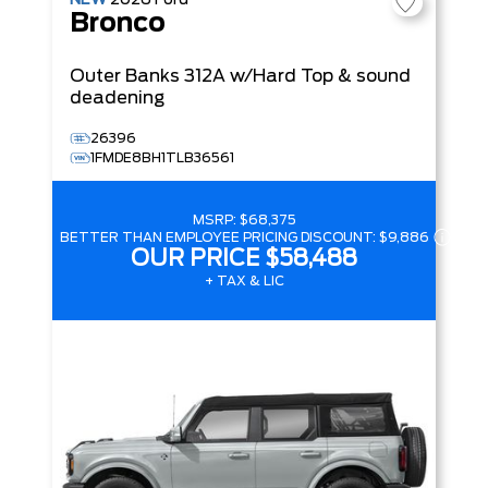
NEW
2026
Ford
Bronco
Outer Banks
312A w/Hard Top & sound
deadening
26396
1FMDE8BH1TLB36561
MSRP:
$68,375
BETTER THAN EMPLOYEE PRICING DISCOUNT:
$9,886
OUR PRICE
$58,488
+ TAX & LIC