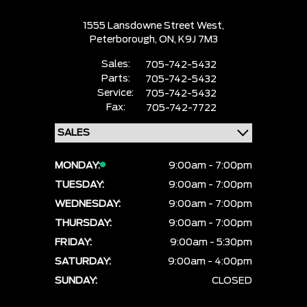
1555 Lansdowne Street West,
Peterborough,
ON, K9J 7M3
Sales:
705-742-5432
Parts:
705-742-5432
Service:
705-742-5432
Fax:
705-742-7722
MONDAY:
9:00am - 7:00pm
TUESDAY:
9:00am - 7:00pm
WEDNESDAY:
9:00am - 7:00pm
THURSDAY:
9:00am - 7:00pm
FRIDAY:
9:00am - 5:30pm
SATURDAY:
9:00am - 4:00pm
SUNDAY:
CLOSED