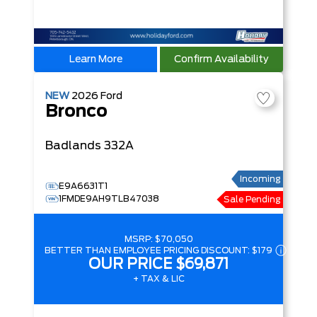
Learn More
Confirm Availability
NEW
2026
Ford
Bronco
Badlands
332A
Incoming
E9A6631T1
1FMDE9AH9TLB47038
Sale Pending
MSRP:
$70,050
BETTER THAN EMPLOYEE PRICING DISCOUNT:
$179
OUR PRICE
$69,871
+ TAX & LIC