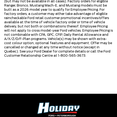
(but may not be available in all cases). Factory orders for eligible
Ranger, Bronco, Mustang Mach-E, and Mustang models must be
built as a 2026 model year to qualify for Employee Pricing. For
factory orders, a customer may either take advantage of eligible
raincheckable Ford retail customer promotional incentives/offers
available at the time of vehicle factory order or time of vehicle
delivery, but not both or combinations thereof. Employee Pricing
will not apply to cross model-year Ford vehicles. Employee Pricing is
not combinable with CPA, GPC, CFIP, Daily Rental Allowance and
A/X/Z/D/F-Plan programs. Vehicle(s) may be shown with extra-
cost colour option, optional features and equipment. Offer may be
cancelled or changed at any time without notice (except in
Quebec). See your Ford Dealer for complete details or call the Ford
Customer Relationship Centre at 1-800-565-3673.