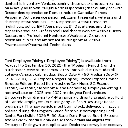
dealership inventory. Vehicles bearing these stock photos, may not
be exactly as shown. *Eligible first responders (that qualify for First
Responders Appreciation Bonus) Include: Canadian Forces
Personnel: Active service personnel, current reservists, veterans and
their respective spouses. First Responders: Active Canadian
firefighters, police, EMT/paramedics, 911 Dispatchers and their
respective spouses. Professional Healthcare Workers: Active Nurses,
Doctors and Professional Healthcare Workers at Canadian
hospitals, clinics and retirement/nursing homes. Active
Pharmacists/Pharmacist Technicians
Ford Employee Pricing (“Employee Pricing”) is available from
August 1 to September 30, 2026 (the “Program Period”), on the
purchase or lease of most new 2026 Ford vehicles (excludes all
cutaway/chassis cab models, Super Duty F-450, Medium Duty (F-
650/F-750), F-150 Raptor, Ranger Raptor, Bronco Raptor, Bronco
Stroppe Edition, Expedition, Mustang Dark Horse SC, Escape,
Transit, E-Transit, Motorhome, and Econoline). Employee Pricing is
not available on 2025 and 2027 model year Ford vehicles.
Employee Pricing refers to A-Plan pricing ordinarily available to Ford
of Canada employees (excluding any Unifor-/CAW-negotiated
programs). The new vehicle must be in-stock, delivered or factory-
ordered during the Program Period from your participating Ford
Dealer. For eligible 2026 F-150, Super Duty, Bronco Sport, Explorer,
and Maverick models, only dealer stock orders are eligible for
Employee Pricing while supplies last. Dealer trade may be necessary