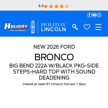
4.4
NEW
2026 FORD
BRONCO
BIG BEND 222A W/BLACK PKG-SIDE
STEPS-HARD TOP WITH SOUND
DEADENING
Viewed at least 87 times in the last 7 days