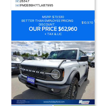
26347
1FMDE8BH7TLA87995
MSRP:
$73,530
BETTER THAN EMPLOYEE PRICING
$10,570
DISCOUNT:
OUR PRICE
$62,960
+ TAX & LIC