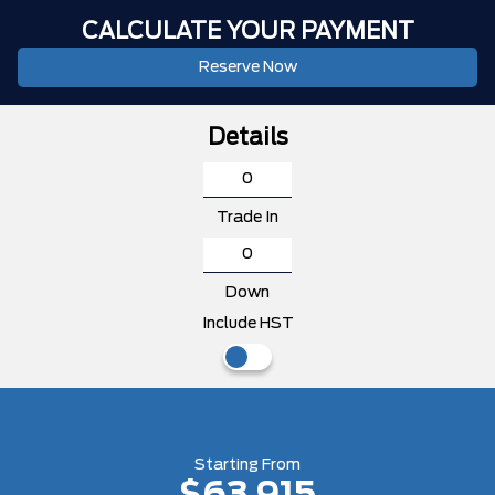
CALCULATE YOUR PAYMENT
Reserve Now
Details
Trade In
Down
Include HST
Starting From