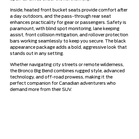
Inside, heated front bucket seats provide comfort after
a day outdoors, and the pass-through rear seat
enhances practicality for gear or passengers. Safety is
paramount, with blind spot monitoring, lane keeping
assist, front collision mitigation, and rollover protection
bars working seamlessly to keep you secure. The black
appearance package adds a bold, aggressive look that
stands out in any setting.
Whether navigating city streets or remote wilderness,
the Bronco Big Bend combines rugged style, advanced
technology, and off-road prowess, making it the
perfect companion for Canadian adventurers who
demand more from their SUV.