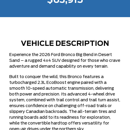
$63,915
VEHICLE DESCRIPTION
Experience the 2026 Ford Bronco Big Bend in Desert
Sand – a rugged 4x4 SUV designed for those who crave
adventure and demand capability on every terrain.
Built to conquer the wild, this Bronco features a
turbocharged 2.3L EcoBoost engine paired with a
smooth 10-speed automatic transmission, delivering
both power and precision. Its advanced 4-wheel drive
system, combined with trail control and trail turn assist,
ensures confidence on challenging off-road trails or
slippery Canadian backroads. The all-terrain tires and
running boards add to its readiness for exploration,
while the convertible hardtop offers versatility for
open-air drives under the northern sky.