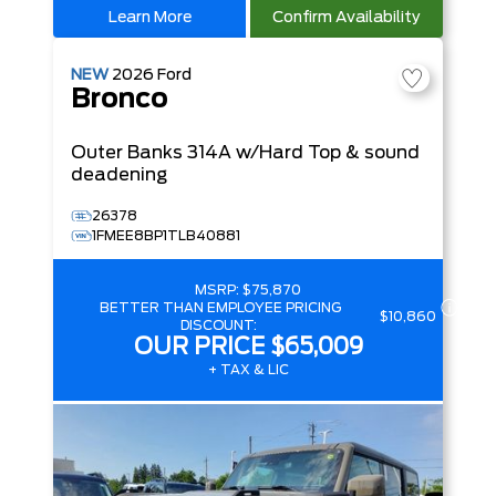
Learn More
Confirm Availability
NEW
2026
Ford
Bronco
Outer Banks
314A w/Hard Top & sound
deadening
26378
1FMEE8BP1TLB40881
MSRP:
$75,870
BETTER THAN EMPLOYEE PRICING
$10,860
DISCOUNT:
OUR PRICE
$65,009
+ TAX & LIC