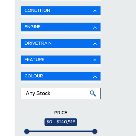
CONDITION
ENGINE
DRIVETRAIN
FEATURE
COLOUR
PRICE
$0 - $140,516