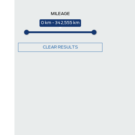
MILEAGE
0 km - 342,555 km
CLEAR RESULTS