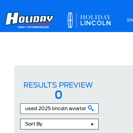
Sh
Ab
RESULTS PREVIEW
0
Sort By