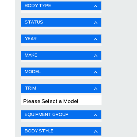
BODY TYPE
STATUS
YEAR
MAKE
MODEL
TRIM
Please Select a Model
EQUIPMENT GROUP
BODY STYLE