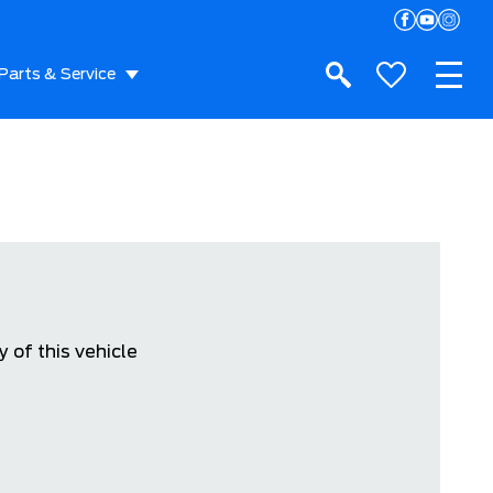
Parts & Service
 of this vehicle