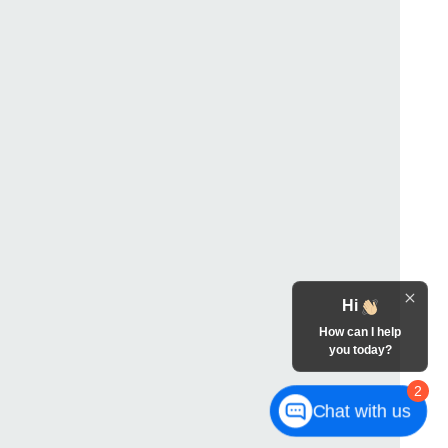
Hi
How can I help
you today?
2
Chat with us