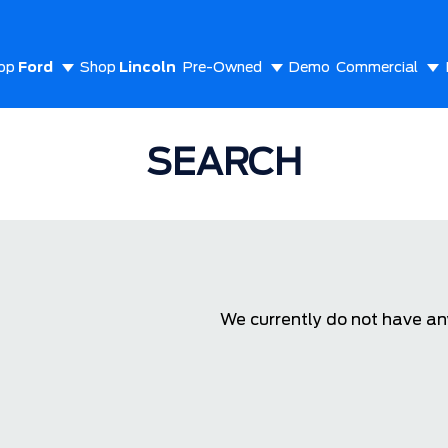
op
Ford
Shop
Lincoln
Pre-Owned
Demo
Commercial
out Us
SEARCH
We currently do not have any