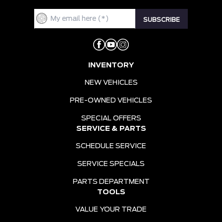
INVENTORY
NEW VEHICLES
PRE-OWNED VEHICLES
SPECIAL OFFERS
SERVICE & PARTS
SCHEDULE SERVICE
SERVICE SPECIALS
PARTS DEPARTMENT
TOOLS
VALUE YOUR TRADE