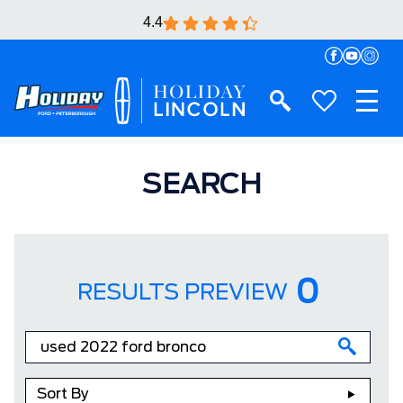
4.4
SEARCH
0
RESULTS PREVIEW
Sort By