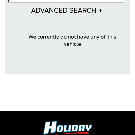
ADVANCED SEARCH
We currently do not have any of this
vehicle