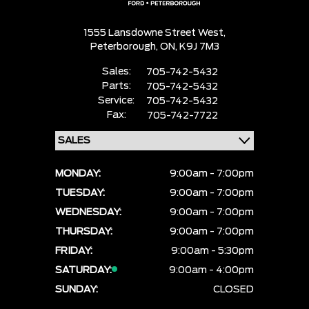
1555 Lansdowne Street West,
Peterborough,
ON, K9J 7M3
Sales:
705-742-5432
Parts:
705-742-5432
Service:
705-742-5432
Fax:
705-742-7722
MONDAY:
9:00am - 7:00pm
TUESDAY:
9:00am - 7:00pm
WEDNESDAY:
9:00am - 7:00pm
THURSDAY:
9:00am - 7:00pm
FRIDAY:
9:00am - 5:30pm
SATURDAY:
9:00am - 4:00pm
SUNDAY:
CLOSED