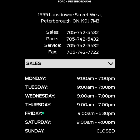
1555 Lansdowne Street West,
Peterborough,
ON, K9J 7M3
Sales:
705-742-5432
Parts:
705-742-5432
Service:
705-742-5432
Fax:
705-742-7722
MONDAY:
9:00am - 7:00pm
TUESDAY:
9:00am - 7:00pm
WEDNESDAY:
9:00am - 7:00pm
THURSDAY:
9:00am - 7:00pm
FRIDAY:
9:00am - 5:30pm
SATURDAY:
9:00am - 4:00pm
SUNDAY:
CLOSED