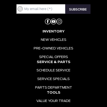
INVENTORY
NEW VEHICLES
PRE-OWNED VEHICLES
SPECIAL OFFERS
SERVICE & PARTS
SCHEDULE SERVICE
SERVICE SPECIALS
PARTS DEPARTMENT
TOOLS
VALUE YOUR TRADE