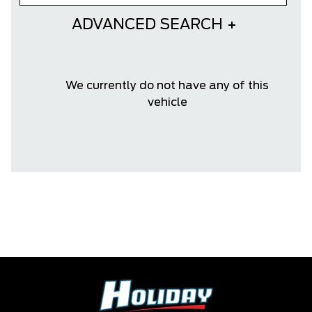
ADVANCED SEARCH
We currently do not have any of this
vehicle