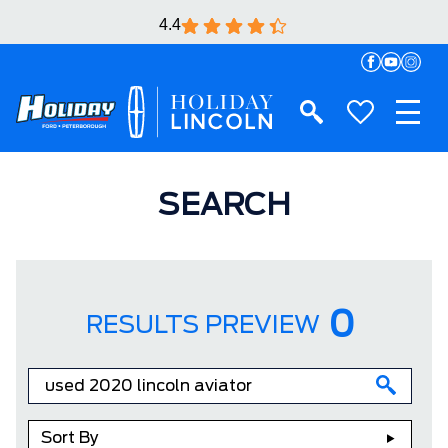
4.4
SEARCH
0
RESULTS PREVIEW
Sort By