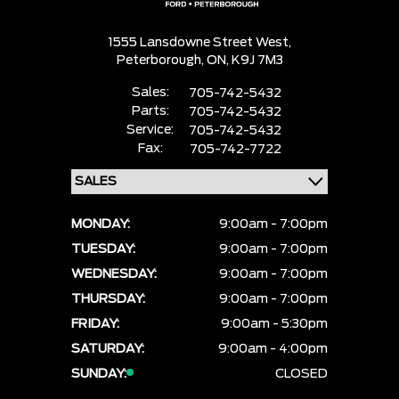
1555 Lansdowne Street West,
Peterborough,
ON, K9J 7M3
Sales:
705-742-5432
Parts:
705-742-5432
Service:
705-742-5432
Fax:
705-742-7722
MONDAY:
9:00am - 7:00pm
TUESDAY:
9:00am - 7:00pm
WEDNESDAY:
9:00am - 7:00pm
THURSDAY:
9:00am - 7:00pm
FRIDAY:
9:00am - 5:30pm
SATURDAY:
9:00am - 4:00pm
SUNDAY:
CLOSED