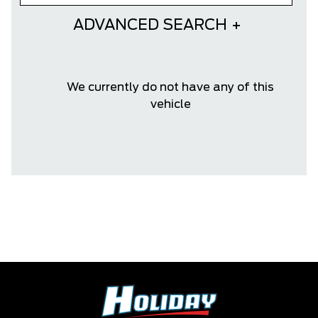
ADVANCED SEARCH
We currently do not have any of this
vehicle