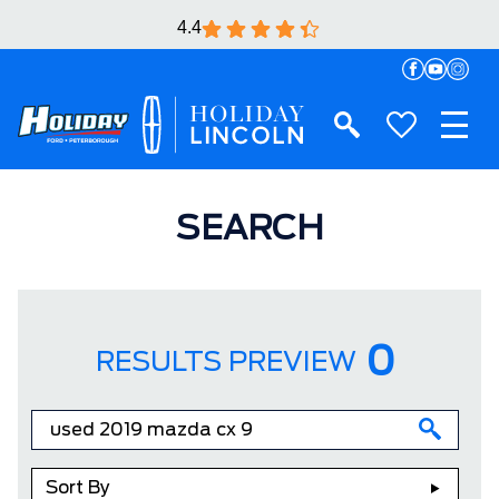
4.4
SEARCH
0
RESULTS PREVIEW
Sort By