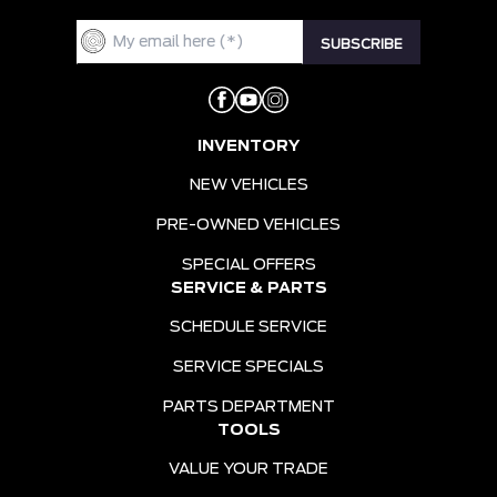
INVENTORY
NEW VEHICLES
PRE-OWNED VEHICLES
SPECIAL OFFERS
SERVICE & PARTS
SCHEDULE SERVICE
SERVICE SPECIALS
PARTS DEPARTMENT
TOOLS
VALUE YOUR TRADE