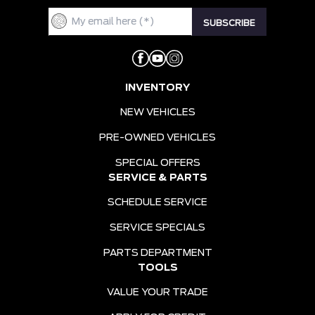
INVENTORY
NEW VEHICLES
PRE-OWNED VEHICLES
SPECIAL OFFERS
SERVICE & PARTS
SCHEDULE SERVICE
SERVICE SPECIALS
PARTS DEPARTMENT
TOOLS
VALUE YOUR TRADE