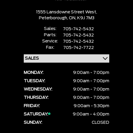
1555 Lansdowne Street West,
Peterborough,
ON, K9J 7M3
Sales:
705-742-5432
Parts:
705-742-5432
Service:
705-742-5432
Fax:
705-742-7722
MONDAY:
9:00am - 7:00pm
TUESDAY:
9:00am - 7:00pm
WEDNESDAY:
9:00am - 7:00pm
THURSDAY:
9:00am - 7:00pm
FRIDAY:
9:00am - 5:30pm
SATURDAY:
9:00am - 4:00pm
SUNDAY:
CLOSED