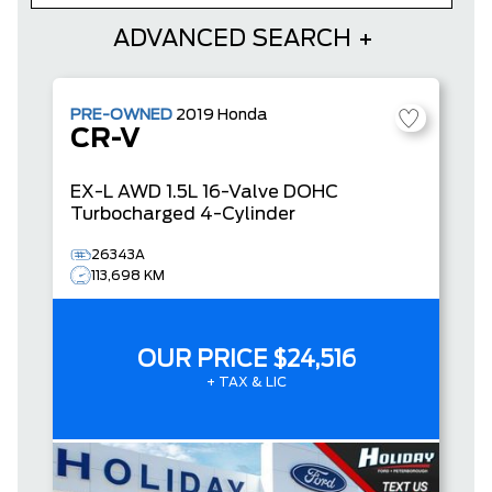
ADVANCED SEARCH
PRE-OWNED
2019
Honda
CR-V
EX-L
AWD 1.5L 16-Valve DOHC
Turbocharged 4-Cylinder
26343A
113,698 KM
OUR PRICE
$24,516
+ TAX & LIC