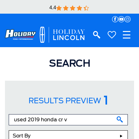
4.4
SEARCH
1
RESULTS PREVIEW
Sort By