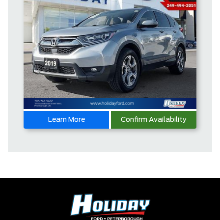
Learn More
Confirm Availability