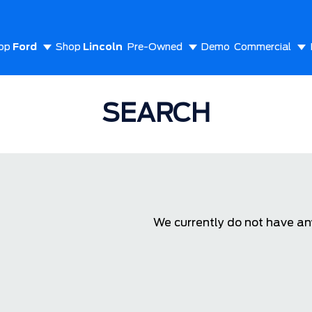
op
Ford
Shop
Lincoln
Pre-Owned
Demo
Commercial
out Us
SEARCH
We currently do not have any