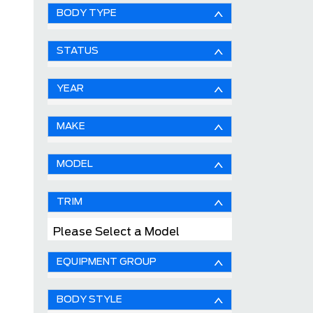
BODY TYPE
STATUS
YEAR
MAKE
MODEL
TRIM
Please Select a Model
EQUIPMENT GROUP
BODY STYLE