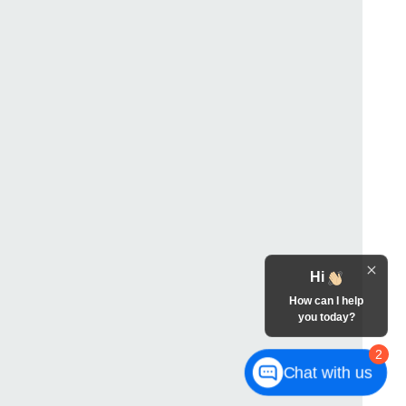
Hi
How can I help
you today?
2
Chat with us