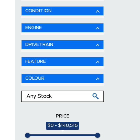
CONDITION
ENGINE
DRIVETRAIN
FEATURE
COLOUR
PRICE
$0 - $140,516