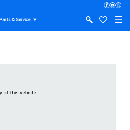
Parts & Service
 of this vehicle