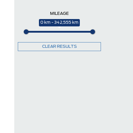
MILEAGE
0 km - 342,555 km
CLEAR RESULTS