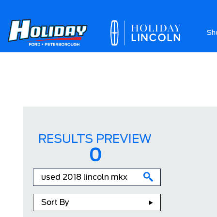
Sh
Ab
RESULTS PREVIEW
0
Sort By