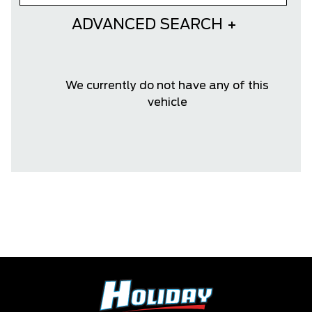
ADVANCED SEARCH
We currently do not have any of this
vehicle