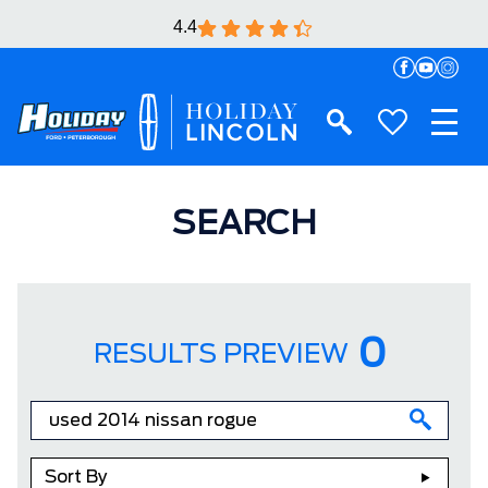
4.4
SEARCH
0
RESULTS PREVIEW
Sort By