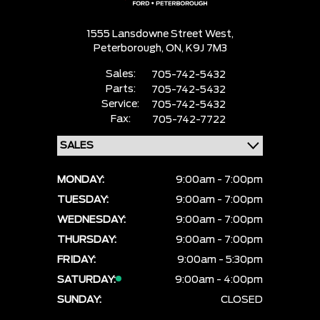
1555 Lansdowne Street West,
Peterborough,
ON, K9J 7M3
Sales:
705-742-5432
Parts:
705-742-5432
Service:
705-742-5432
Fax:
705-742-7722
MONDAY:
9:00am - 7:00pm
TUESDAY:
9:00am - 7:00pm
WEDNESDAY:
9:00am - 7:00pm
THURSDAY:
9:00am - 7:00pm
FRIDAY:
9:00am - 5:30pm
SATURDAY:
9:00am - 4:00pm
SUNDAY:
CLOSED