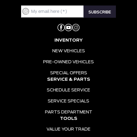
INVENTORY
NEW VEHICLES
PRE-OWNED VEHICLES
SPECIAL OFFERS
SERVICE & PARTS
SCHEDULE SERVICE
SERVICE SPECIALS
PARTS DEPARTMENT
TOOLS
VALUE YOUR TRADE