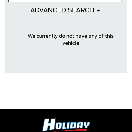
ADVANCED SEARCH
We currently do not have any of this
vehicle