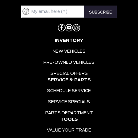
INVENTORY
NEW VEHICLES
PRE-OWNED VEHICLES
SPECIAL OFFERS
SERVICE & PARTS
SCHEDULE SERVICE
SERVICE SPECIALS
PARTS DEPARTMENT
TOOLS
VALUE YOUR TRADE