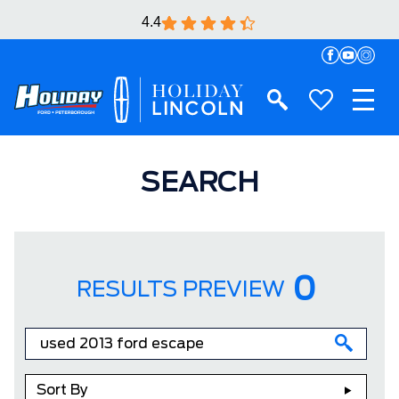
4.4
SEARCH
0
RESULTS PREVIEW
Sort By