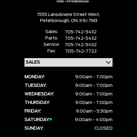
1555 Lansdowne Street West,
Peterborough,
ON, K9J 7M3
Sales:
705-742-5432
Parts:
705-742-5432
Service:
705-742-5432
Fax:
705-742-7722
MONDAY:
9:00am - 7:00pm
TUESDAY:
9:00am - 7:00pm
WEDNESDAY:
9:00am - 7:00pm
THURSDAY:
9:00am - 7:00pm
FRIDAY:
9:00am - 5:30pm
SATURDAY:
9:00am - 4:00pm
SUNDAY:
CLOSED