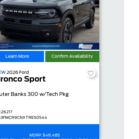
Learn More
Confirm Availability
EW
2026
Ford
ronco Sport
uter Banks
300 w/Tech Pkg
26217
3FMCR9CNXTRE50544
MSRP:
$48,485