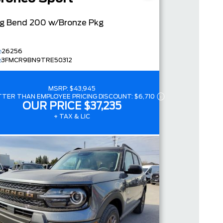
ig Bend
200 w/Bronze Pkg
26256
3FMCR9BN9TRE50312
MSRP:
$43,945
TTER THAN EMPLOYEE PRICING DISCOUNT:
$6,710
OUR PRICE
$37,235
+ TAX & LIC