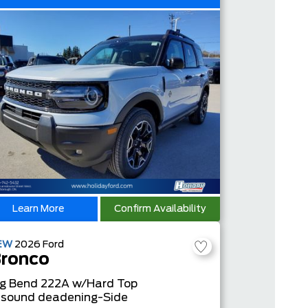
Learn More
Confirm Availability
EW
2026
Ford
ronco
ig Bend
222A w/Hard Top
 sound deadening-Side