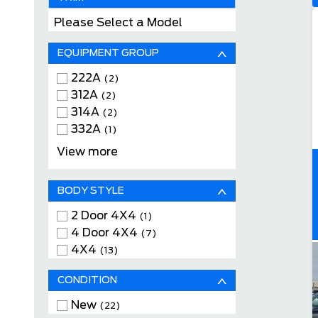
Please Select a Model
EQUIPMENT GROUP
222A
(2)
312A
(2)
314A
(2)
332A
(1)
400A
(1)
View more
BODY STYLE
2 Door 4X4
(1)
4 Door 4X4
(7)
4X4
(13)
CONDITION
New
(22)