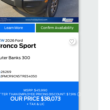
Learn More
Confirm Availability
EW
2026
Ford
ronco Sport
uter Banks
300
26269
3FMCR9CN5TRE54050
MSRP:
$45,990
TTER THAN EMPLOYEE PRICING DISCOUNT:
$7,916
OUR PRICE
$38,073
+ TAX & LIC