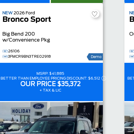
NEW
2026
Ford
N
Bronco Sport
B
Big Bend
200
O
w/Convenience Pkg
26106
3FMCR9BN3TRE02918
Demo
MSRP:
$41,885
BETTER THAN EMPLOYEE PRICING DISCOUNT:
$6,512
BE
OUR PRICE
$35,372
+ TAX & LIC