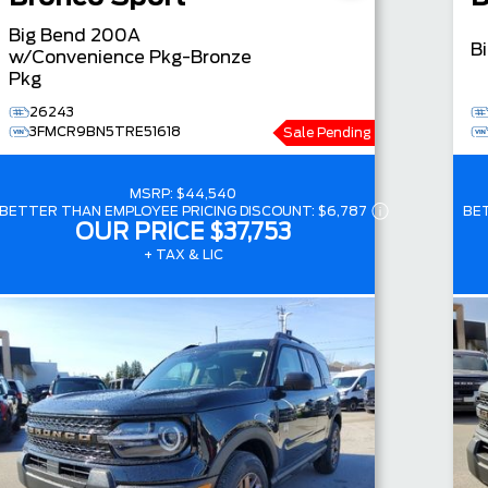
Big Bend
200A
B
w/Convenience Pkg-Bronze
Pkg
26243
3FMCR9BN5TRE51618
Sale Pending
MSRP:
$44,540
BETTER THAN EMPLOYEE PRICING DISCOUNT:
$6,787
BE
OUR PRICE
$37,753
+ TAX & LIC