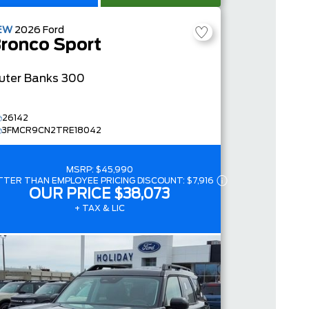
EW
2026
Ford
ronco Sport
uter Banks
300
26142
3FMCR9CN2TRE18042
MSRP:
$45,990
TTER THAN EMPLOYEE PRICING DISCOUNT:
$7,916
OUR PRICE
$38,073
+ TAX & LIC