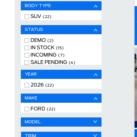
BODY TYPE
SUV
(22)
STATUS
DEMO
(2)
IN STOCK
(15)
INCOMING
(7)
SALE PENDING
(4)
YEAR
2026
(22)
MAKE
FORD
(22)
MODEL
TRIM