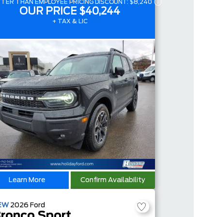
TER THAN EMPLOYEE PRICING DISCOUNT:
$8,240
OUR PRICE
$40,244
+ TAX & LIC
Learn More
Confirm Availability
EW
2026
Ford
ronco Sport