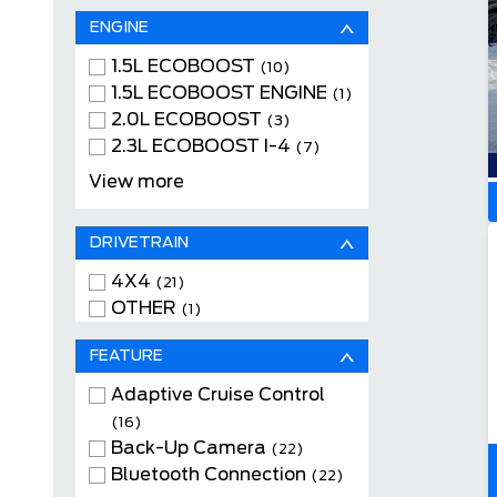
ENGINE
1.5L ECOBOOST
(10)
1.5L ECOBOOST ENGINE
(1)
2.0L ECOBOOST
(3)
2.3L ECOBOOST I-4
(7)
2.7L ECOBOOST V6
(1)
View more
DRIVETRAIN
4X4
(21)
OTHER
(1)
FEATURE
Adaptive Cruise Control
(16)
Back-Up Camera
(22)
Bluetooth Connection
(22)