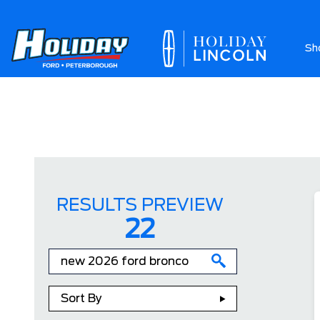
Sh
Ab
RESULTS PREVIEW
22
Sort By