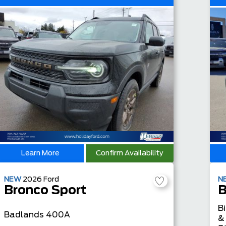
Learn More
Confirm Availability
NEW
2026
Ford
N
Bronco Sport
B
B
Badlands
400A
&