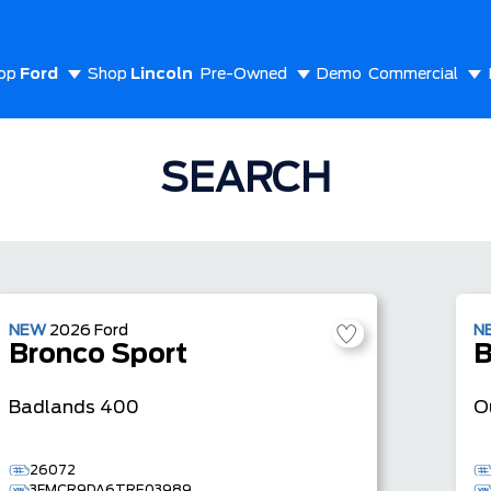
op
Ford
Shop
Lincoln
Pre-Owned
Demo
Commercial
out Us
SEARCH
NEW
2026
Ford
N
Bronco Sport
B
Badlands
400
O
26072
3FMCR9DA6TRE03989