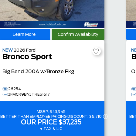
Learn More
Confirm Availability
NEW
2026
Ford
N
Bronco Sport
B
Big Bend
200A w/Bronze Pkg
O
26254
3FMCR9BN3TRE51617
MSRP:
$43,945
BETTER THAN EMPLOYEE PRICING DISCOUNT:
$6,710
BE
OUR PRICE
$37,235
+ TAX & LIC