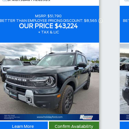
MSRP:
$51,790
BETTER THAN EMPLOYEE PRICING DISCOUNT:
$8,565
BE
OUR PRICE
$43,224
+ TAX & LIC
Learn More
Confirm Availability