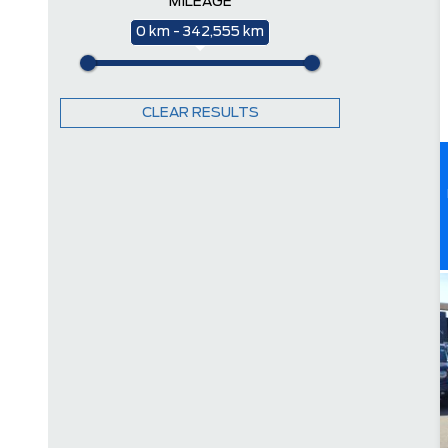
MILEAGE
0 km - 342,555 km
CLEAR RESULTS