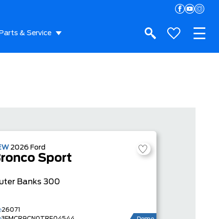
Parts & Service
EW
2026
Ford
ronco Sport
uter Banks
300
26071
3FMCR9CN0TRE04544