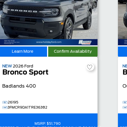
Learn More
Confirm Availability
NEW
2026
Ford
N
Bronco Sport
B
Badlands
400
O
26195
3FMCR9DA1TRE36382
MSRP:
$51,790