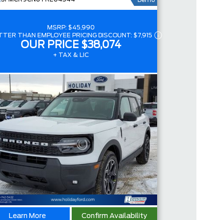
Demo
4.4
MSRP:
$45,990
TTER THAN EMPLOYEE PRICING DISCOUNT:
$7,915
OUR PRICE
$38,074
+ TAX & LIC
Learn More
Confirm Availability