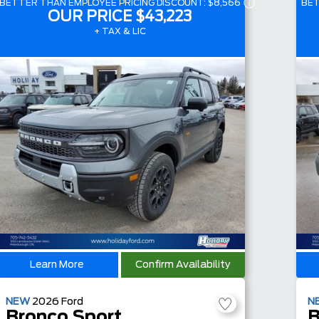
BETTER THAN EMPLOYEE PRICING DISCOUNT:
$8,566
BET
OUR PRICE
$43,223
+ TAX & LIC
Learn More
Confirm Availability
NEW
2026
Ford
N
Bronco Sport
B