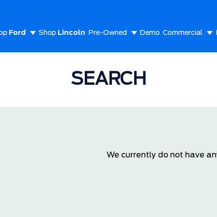
op
Ford
Shop
Lincoln
Pre-Owned
Demo
Commercial
out Us
SEARCH
We currently do not have any