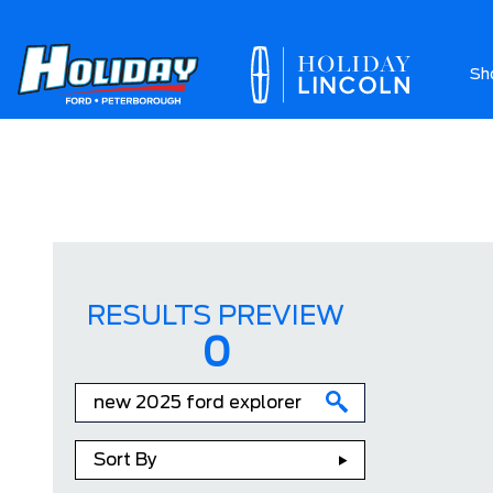
Sh
Ab
RESULTS PREVIEW
0
Sort By