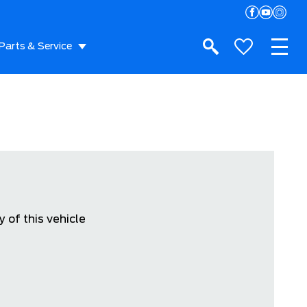
Parts & Service
 of this vehicle