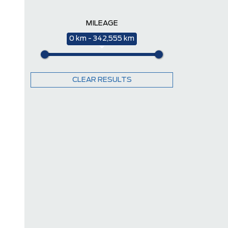
MILEAGE
0 km - 342,555 km
CLEAR RESULTS