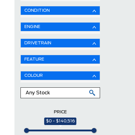
CONDITION
ENGINE
DRIVETRAIN
FEATURE
COLOUR
PRICE
$0 - $140,516