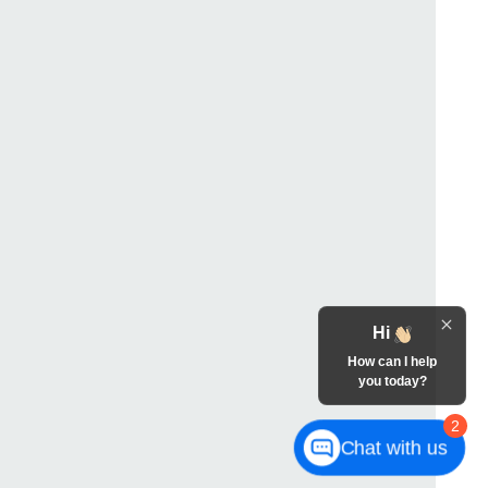
Hi
How can I help
you today?
2
Chat with us