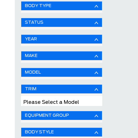
BODY TYPE
STATUS
YEAR
MAKE
MODEL
TRIM
Please Select a Model
EQUIPMENT GROUP
BODY STYLE