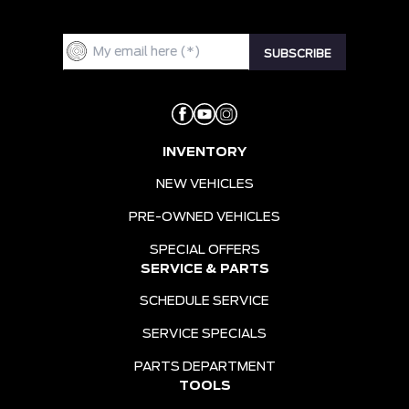
INVENTORY
NEW VEHICLES
PRE-OWNED VEHICLES
SPECIAL OFFERS
SERVICE & PARTS
SCHEDULE SERVICE
SERVICE SPECIALS
PARTS DEPARTMENT
TOOLS