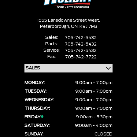
1555 Lansdowne Street West,
Peterborough,
ON, K9J 7M3
Sales:
705-742-5432
Parts:
705-742-5432
Service:
705-742-5432
Fax:
705-742-7722
MONDAY:
9:00am - 7:00pm
TUESDAY:
9:00am - 7:00pm
WEDNESDAY:
9:00am - 7:00pm
THURSDAY:
9:00am - 7:00pm
FRIDAY:
9:00am - 5:30pm
SATURDAY:
9:00am - 4:00pm
SUNDAY:
CLOSED