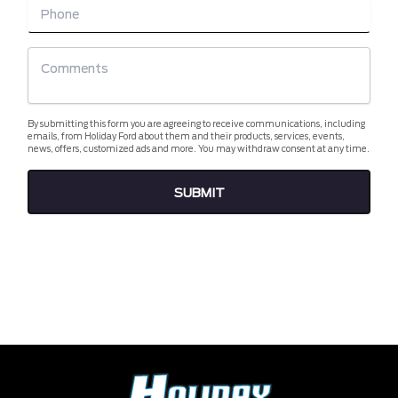
By submitting this form you are agreeing to receive communications, including
emails, from Holiday Ford about them and their products, services, events,
news, offers, customized ads and more. You may withdraw consent at any time.