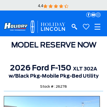
4.4
MODEL RESERVE NOW
2026 Ford F-150
XLT 302A
w/Black Pkg-Mobile Pkg-Bed Utility
Stock # : 26278