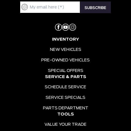
INVENTORY
NEW VEHICLES
PRE-OWNED VEHICLES
SPECIAL OFFERS
SERVICE & PARTS
SCHEDULE SERVICE
SERVICE SPECIALS
PARTS DEPARTMENT
TOOLS
VALUE YOUR TRADE