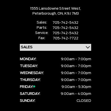
1555 Lansdowne Street West,
Peterborough,
ON, K9J 7M3
Sales:
705-742-5432
Parts:
705-742-5432
Service:
705-742-5432
Fax:
705-742-7722
MONDAY:
9:00am - 7:00pm
TUESDAY:
9:00am - 7:00pm
WEDNESDAY:
9:00am - 7:00pm
THURSDAY:
9:00am - 7:00pm
FRIDAY:
9:00am - 5:30pm
SATURDAY:
9:00am - 4:00pm
SUNDAY:
CLOSED