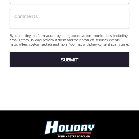
By submitting this form you are agreeing to receive communications, including
emails, from Holiday Ford about them and their products, services, events,
news, offers, customized ads and more. You may withdraw consent at any time.