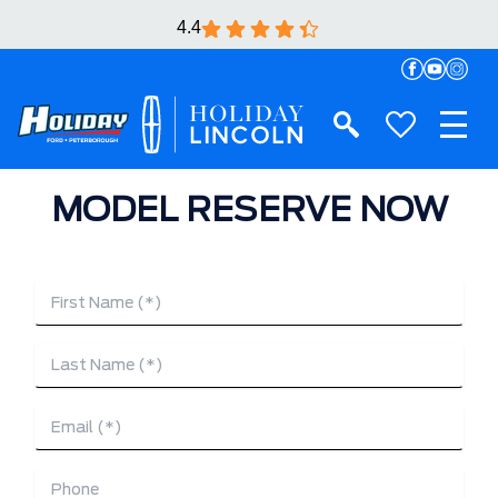
4.4
MODEL RESERVE NOW