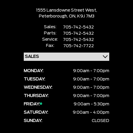
1555 Lansdowne Street West,
Peterborough,
ON, K9J 7M3
Sales:
705-742-5432
Parts:
705-742-5432
Service:
705-742-5432
Fax:
705-742-7722
MONDAY:
9:00am - 7:00pm
TUESDAY:
9:00am - 7:00pm
WEDNESDAY:
9:00am - 7:00pm
THURSDAY:
9:00am - 7:00pm
FRIDAY:
9:00am - 5:30pm
SATURDAY:
9:00am - 4:00pm
SUNDAY:
CLOSED