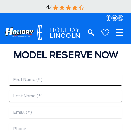
4.4
MODEL RESERVE NOW