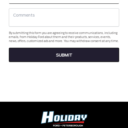
By submitting this form you are agreeing to receive communications, including
emails, from Holiday Ford about them and their products, services, events,
news, offers, customized ads and more. You may withdraw consent at any time.