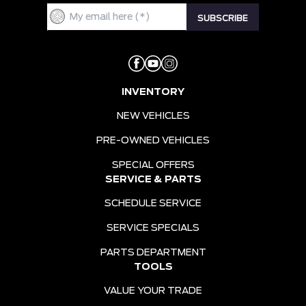
INVENTORY
NEW VEHICLES
PRE-OWNED VEHICLES
SPECIAL OFFERS
SERVICE & PARTS
SCHEDULE SERVICE
SERVICE SPECIALS
PARTS DEPARTMENT
TOOLS
VALUE YOUR TRADE