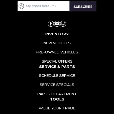
INVENTORY
NEW VEHICLES
PRE-OWNED VEHICLES
SPECIAL OFFERS
SERVICE & PARTS
SCHEDULE SERVICE
SERVICE SPECIALS
PARTS DEPARTMENT
TOOLS
VALUE YOUR TRADE