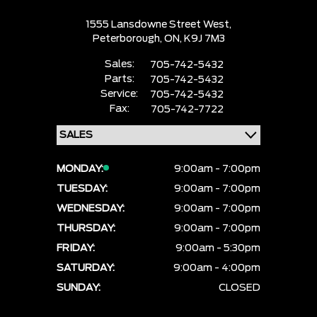
1555 Lansdowne Street West,
Peterborough,
ON, K9J 7M3
Sales:
705-742-5432
Parts:
705-742-5432
Service:
705-742-5432
Fax:
705-742-7722
MONDAY:
9:00am - 7:00pm
TUESDAY:
9:00am - 7:00pm
WEDNESDAY:
9:00am - 7:00pm
THURSDAY:
9:00am - 7:00pm
FRIDAY:
9:00am - 5:30pm
SATURDAY:
9:00am - 4:00pm
SUNDAY:
CLOSED