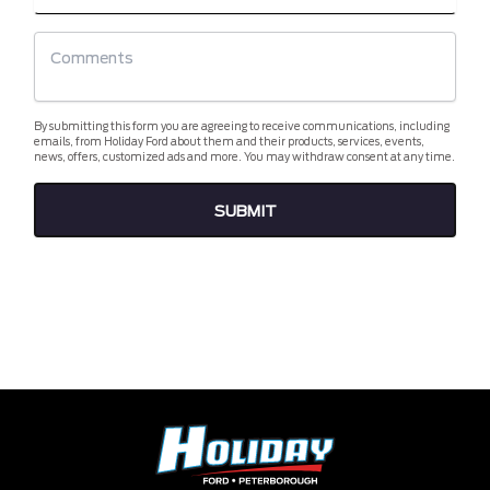
By submitting this form you are agreeing to receive communications, including
emails, from Holiday Ford about them and their products, services, events,
news, offers, customized ads and more. You may withdraw consent at any time.