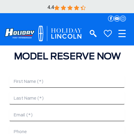
4.4
MODEL RESERVE NOW