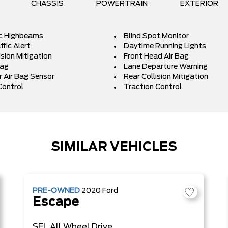
CHASSIS
POWERTRAIN
EXTERIOR
c Highbeams
Blind Spot Monitor
fic Alert
Daytime Running Lights
ision Mitigation
Front Head Air Bag
Bag
Lane Departure Warning
 Air Bag Sensor
Rear Collision Mitigation
Control
Traction Control
SIMILAR VEHICLES
PRE-OWNED
2020
Ford
Escape
SEL
All Wheel Drive