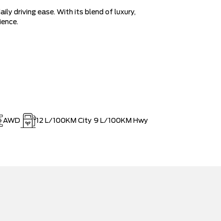
ly driving ease. With its blend of luxury,
ience.
AWD
12
L/100KM City
9
L/100KM Hwy