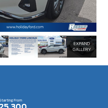
4.4
EXPAND
GALLERY
Starting From
25,300