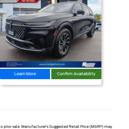
Learn More
Confirm Availability
 to prior sale. Manufacturer's Suggested Retail Price (MSRP) may