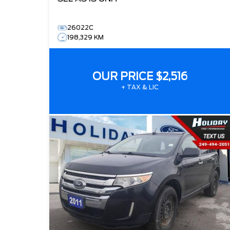
26022C
198,329 KM
OUR PRICE
$2,516
+ TAX & LIC