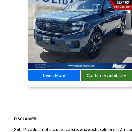
Learn More
Confirm Availability
DISCLAIMER
Sale Price does not include licensing and applicable taxes. Amou