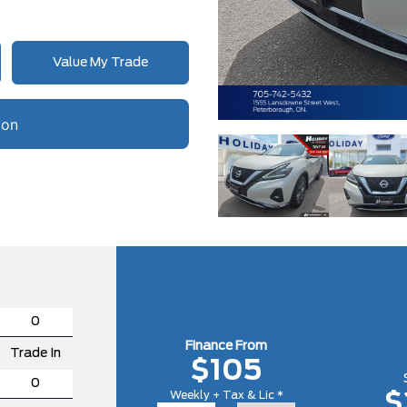
Value My Trade
Finance From
Trade In
$105
Weekly + Tax & Lic *
$