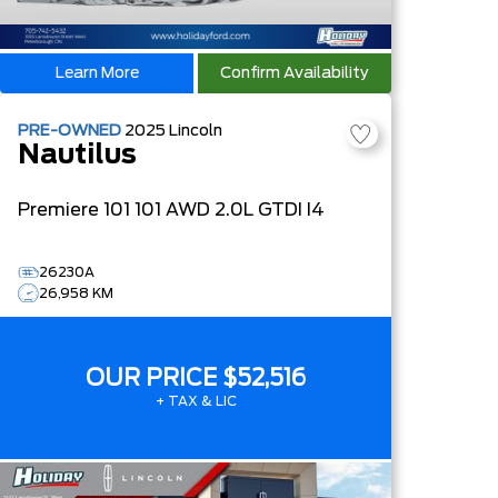
Learn More
Confirm Availability
PRE-OWNED
2025
Lincoln
Nautilus
Premiere
101 101 AWD 2.0L GTDI I4
26230A
26,958 KM
OUR PRICE
$52,516
+ TAX & LIC