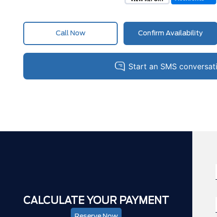
Call Now
Confirm Availability
CALCULATE YOUR PAYMENT
Reserve Now