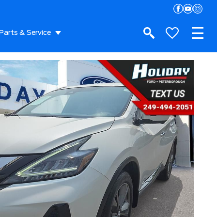
Parts & Service