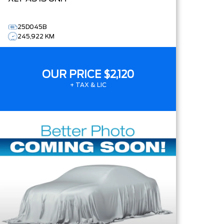
25D045B
245,922 KM
OUR PRICE
$2,120
+ TAX & LIC