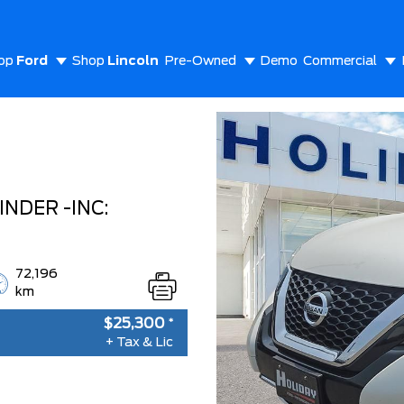
op
Ford
Shop
Lincoln
Pre-Owned
Demo
Commercial
out Us
NDER -INC:
72,196
km
$25,300
*
+ Tax & Lic