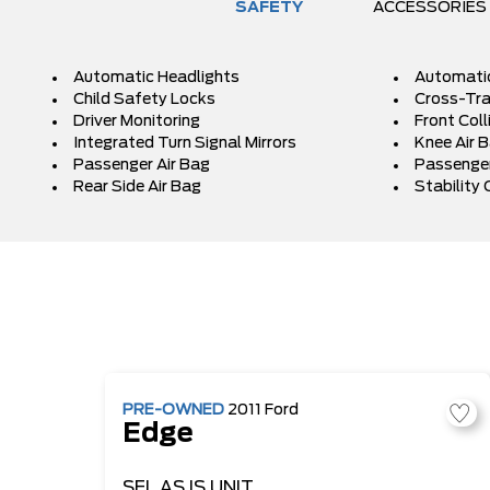
SAFETY
ACCESSORIES
Automatic Headlights
Automati
Child Safety Locks
Cross-Traf
Driver Monitoring
Front Coll
Integrated Turn Signal Mirrors
Knee Air 
Passenger Air Bag
Passenger
Rear Side Air Bag
Stability 
PRE-OWNED
2011
Ford
Edge
SEL
AS IS UNIT