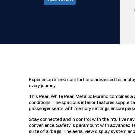
Experience refined comfort and advanced technology
every journey.
This Pearl White Pearl Metallic Murano combines a p
conditions. The spacious interior features supple ta
passenger seats with memory settings ensure person
Stay connected and in control with the intuitive 
convenience. Safety is paramount with advanced feat
suite of airbags. The aerial view display system and