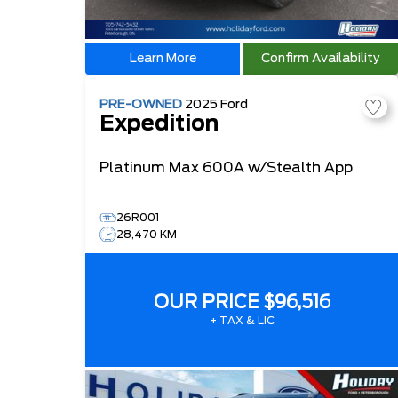
Learn More
Confirm Availability
PRE-OWNED
2025
Ford
Expedition
Platinum Max
600A w/Stealth App
26R001
28,470 KM
OUR PRICE
$96,516
+ TAX & LIC