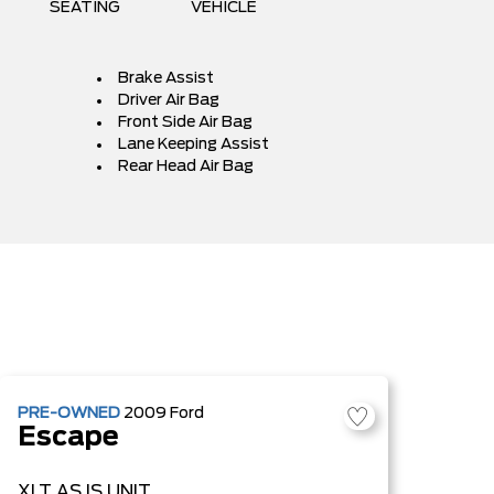
SEATING
VEHICLE
Brake Assist
Driver Air Bag
Front Side Air Bag
Lane Keeping Assist
Rear Head Air Bag
PRE-OWNED
2009
Ford
Escape
XLT
AS IS UNIT