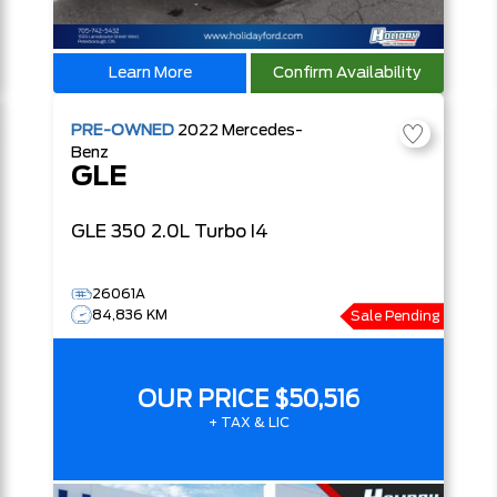
Learn More
Confirm Availability
PRE-OWNED
2022
Mercedes-
Benz
GLE
GLE 350
2.0L Turbo I4
26061A
84,836 KM
Sale Pending
OUR PRICE
$50,516
+ TAX & LIC