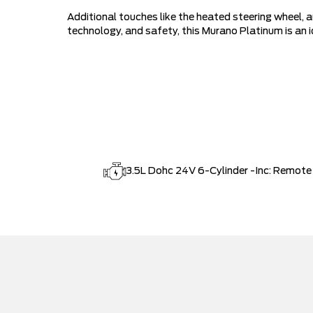
Additional touches like the heated steering wheel, a
technology, and safety, this Murano Platinum is an
3.5L Dohc 24V 6-Cylinder -Inc: Remote