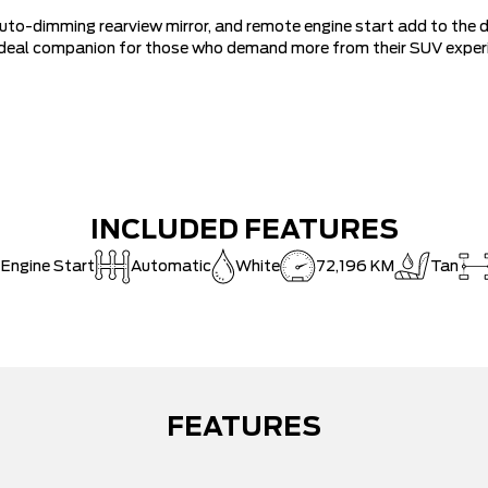
uto-dimming rearview mirror, and remote engine start add to the dai
 ideal companion for those who demand more from their SUV exper
INCLUDED FEATURES
 Engine Start
Automatic
White
72,196 KM
Tan
FEATURES