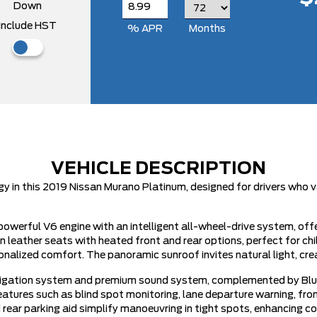
Down
Include HST
% APR
Months
VEHICLE DESCRIPTION
 in this 2019 Nissan Murano Platinum, designed for drivers who v
owerful V6 engine with an intelligent all-wheel-drive system, offe
n leather seats with heated front and rear options, perfect for ch
alized comfort. The panoramic sunroof invites natural light, cre
navigation system and premium sound system, complemented by Blue
ures such as blind spot monitoring, lane departure warning, front
 rear parking aid simplify manoeuvring in tight spots, enhancing c