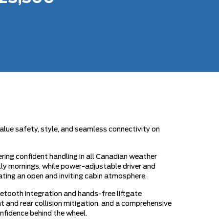
alue safety, style, and seamless connectivity on
ring confident handling in all Canadian weather
illy mornings, while power-adjustable driver and
ating an open and inviting cabin atmosphere.
tooth integration and hands-free liftgate
 and rear collision mitigation, and a comprehensive
onfidence behind the wheel.