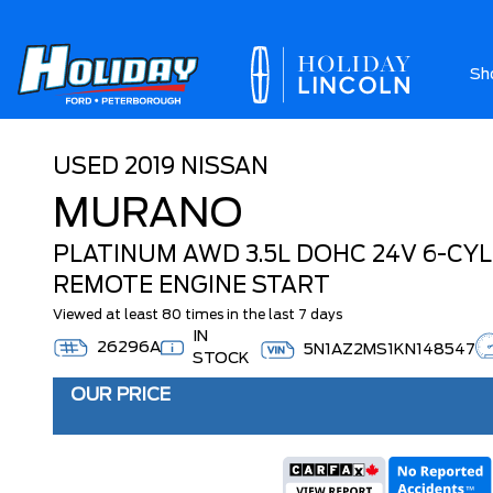
Sh
Ab
USED
2019 NISSAN
MURANO
PLATINUM AWD 3.5L DOHC 24V 6-CYLI
REMOTE ENGINE START
Viewed at least 80 times in the last 7 days
IN
26296A
5N1AZ2MS1KN148547
STOCK
OUR PRICE