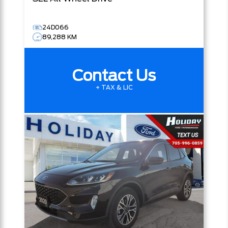
24D066
89,288 KM
Contact Us
+ TAX & LIC