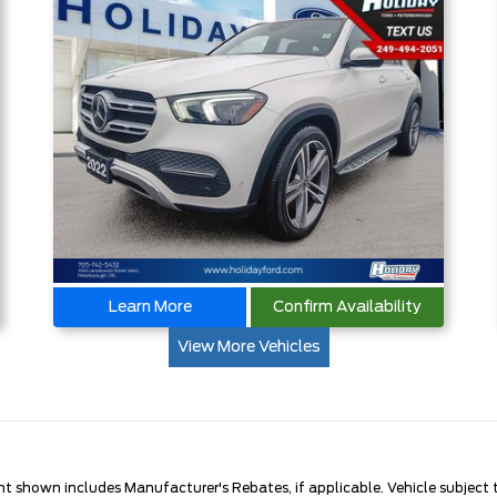
Learn More
Confirm Availability
View More Vehicles
nt shown includes Manufacturer's Rebates, if applicable. Vehicle subject