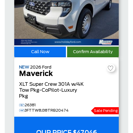
Call Now
Confirm Availability
NEW
2026
Ford
Maverick
XLT
Super Crew
301A w/4K
Tow Pkg-CoPilot-Luxury
Pkg
26381
3FTTW8J38TRB20474
Sale Pending