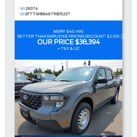
26374
3FTTW8BA6TRB15237
MSRP:
$40,495
BETTER THAN EMPLOYEE PRICING DISCOUNT:
$2,100
OUR PRICE
$38,394
+ TAX & LIC