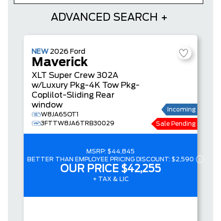
ADVANCED SEARCH
NEW
2026
Ford
Maverick
XLT
Super Crew
302A
w/Luxury Pkg-4K Tow Pkg-
Coplilot-Sliding Rear
window
Incoming
W8JA65OT1
3FTTW8JA6TRB30029
Sale Pending
MSRP:
$44,845
BETTER THAN EMPLOYEE PRICING DISCOUNT:
$2,590
OUR PRICE
$42,255
+ TAX & LIC