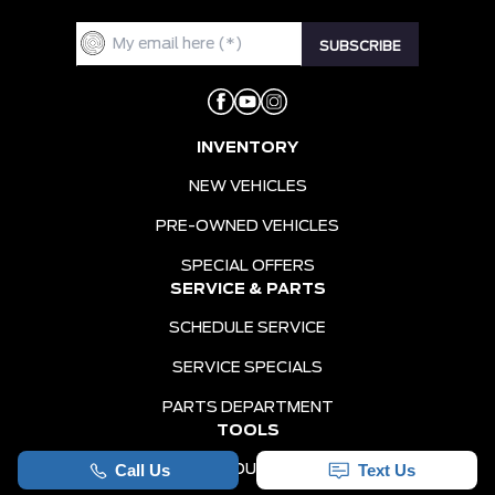
INVENTORY
NEW VEHICLES
PRE-OWNED VEHICLES
SPECIAL OFFERS
SERVICE & PARTS
SCHEDULE SERVICE
SERVICE SPECIALS
PARTS DEPARTMENT
TOOLS
VALUE YOUR TRADE