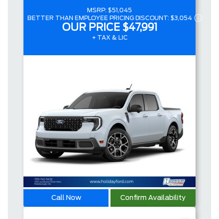
MSRP:
$51,045
BETTER THAN EMPLOYEE PRICING DISCOUNT:
$3,054
OUR PRICE
$47,991
+ TAX & LIC
Call Now
Confirm Availability