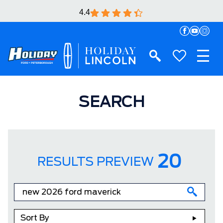
4.4
SEARCH
20
RESULTS PREVIEW
Sort By