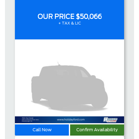
OUR PRICE
$50,066
+ TAX & LIC
Call Now
Confirm Availability