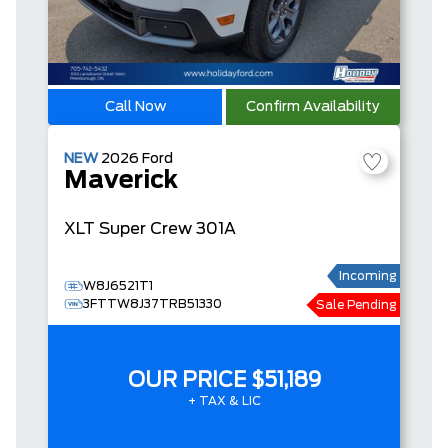
Call Now
Confirm Availability
NEW
2026
Ford
Maverick
XLT
Super Crew
301A
Incoming
W8J6521T1
3FTTW8J37TRB51330
Sale Pending
OUR PRICE
$51,189
+ TAX & LIC