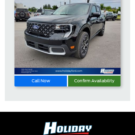
Call Now
Confirm Availability