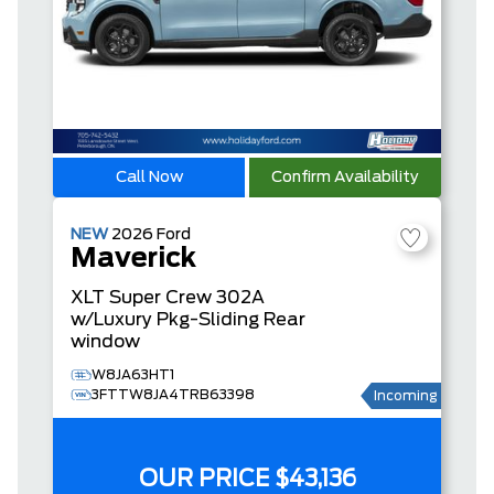
Call Now
Confirm Availability
NEW
2026
Ford
Maverick
XLT
Super Crew
302A
w/Luxury Pkg-Sliding Rear
window
W8JA63HT1
3FTTW8JA4TRB63398
Incoming
OUR PRICE
$43,136