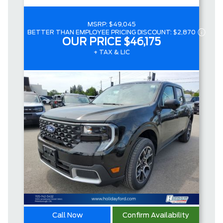
MSRP:
$49,045
BETTER THAN EMPLOYEE PRICING DISCOUNT:
$2,870
OUR PRICE
$46,175
+ TAX & LIC
Call Now
Confirm Availability