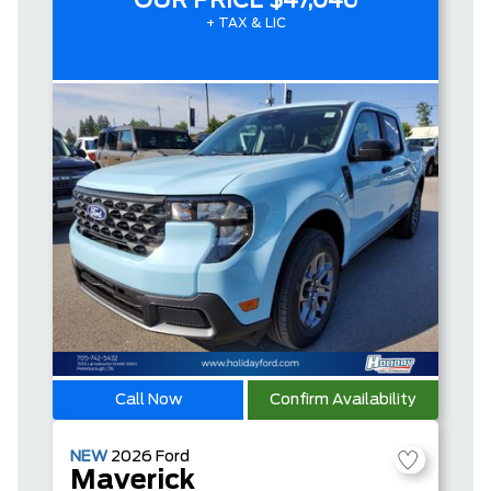
OUR PRICE
$47,046
+ TAX & LIC
Call Now
Confirm Availability
NEW
2026
Ford
Maverick