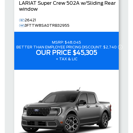
LARIAT
Super Crew
502A w/Sliding Rear
window
26421
3FTTW8SA0TRB32955
MSRP:
$48,045
BETTER THAN EMPLOYEE PRICING DISCOUNT:
$2,740
OUR PRICE
$45,305
+ TAX & LIC