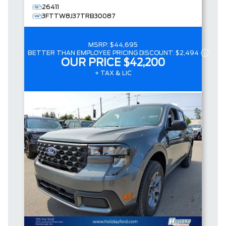
26411
3FTTW8J37TRB30087
MSRP:
$44,695
BETTER THAN EMPLOYEE PRICING DISCOUNT:
$2,494
OUR PRICE
$42,200
+ TAX & LIC