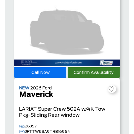
Call Now
Confirm Availability
NEW
2026
Ford
Maverick
LARIAT
Super Crew
502A w/4K Tow
Pkg-Sliding Rear window
26357
3FTTW8SA9TRB16964