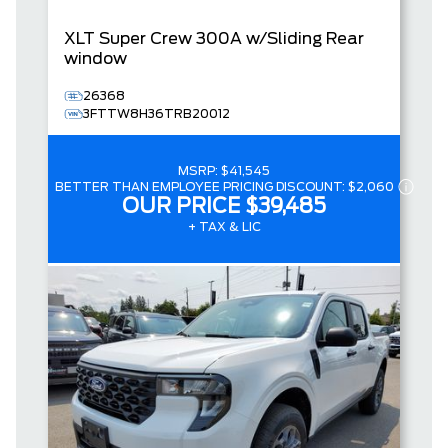
XLT
Super Crew
300A w/Sliding Rear
window
26368
3FTTW8H36TRB20012
MSRP:
$41,545
BETTER THAN EMPLOYEE PRICING DISCOUNT:
$2,060
OUR PRICE
$39,485
+ TAX & LIC