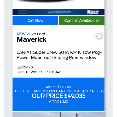
Call Now
Confirm Availability
NEW
2026
Ford
Maverick
LARIAT
Super Crew
501A w/4K Tow Pkg-
Power Moonroof-Sliding Rear window
26420
3FTTW8S3XTRB28946
MSRP:
$52,245
BETTER THAN EMPLOYEE PRICING DISCOUNT:
$3,210
OUR PRICE
$49,035
+ TAX & LIC