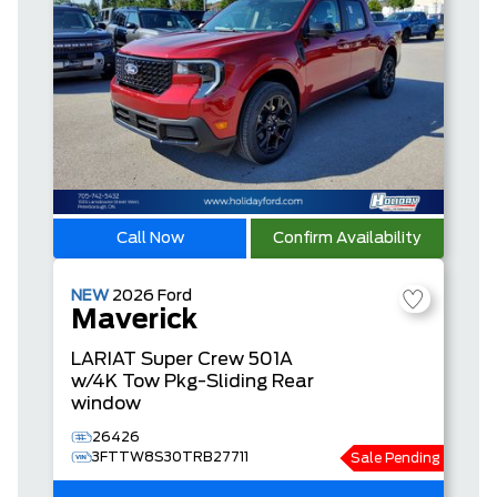
Call Now
Confirm Availability
NEW
2026
Ford
Maverick
LARIAT
Super Crew
501A
w/4K Tow Pkg-Sliding Rear
window
26426
3FTTW8S30TRB27711
Sale Pending