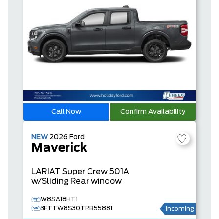
Call Now
Confirm Availability
NEW
2026
Ford
Maverick
LARIAT
Super Crew
501A
w/Sliding Rear window
W8SA18HT1
3FTTW8S30TRB55881
Incoming