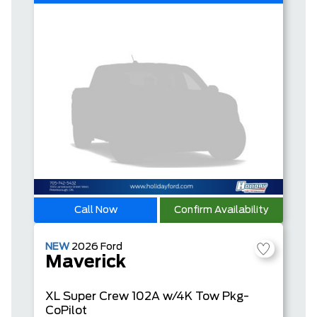
Call Now
Confirm Availability
NEW
2026
Ford
Maverick
XL
Super Crew
102A w/4K Tow Pkg-
CoPilot