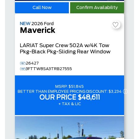
Call Now
Confirm Availability
NEW
2026
Ford
Maverick
LARIAT
Super Crew
502A w/4K Tow
Pkg-Black Pkg-Sliding Rear Window
26427
3FTTW8SA3TRB27555
MSRP:
$51,845
BETTER THAN EMPLOYEE PRICING DISCOUNT:
$3,234
OUR PRICE
$48,611
+ TAX & LIC