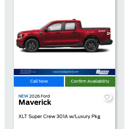
Call Now
Confirm Availability
NEW
2026
Ford
Maverick
XLT
Super Crew
301A w/Luxury Pkg