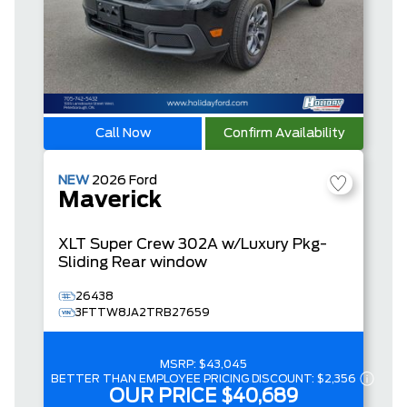
Call Now
Confirm Availability
NEW
2026
Ford
Maverick
XLT
Super Crew
302A w/Luxury Pkg-
Sliding Rear window
26438
3FTTW8JA2TRB27659
MSRP:
$43,045
BETTER THAN EMPLOYEE PRICING DISCOUNT:
$2,356
OUR PRICE
$40,689