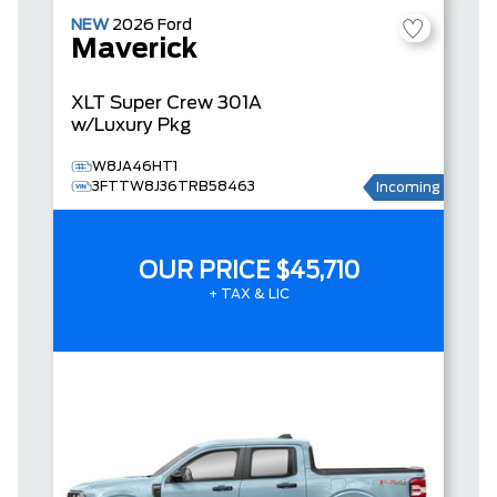
NEW
2026
Ford
Maverick
XLT
Super Crew
301A
w/Luxury Pkg
W8JA46HT1
3FTTW8J36TRB58463
Incoming
OUR PRICE
$45,710
+ TAX & LIC