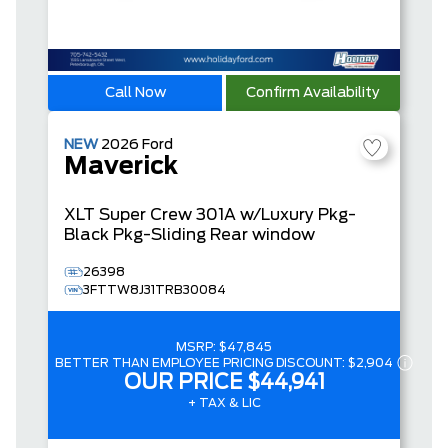
Call Now
Confirm Availability
NEW
2026
Ford
Maverick
XLT
Super Crew
301A w/Luxury Pkg-
Black Pkg-Sliding Rear window
26398
3FTTW8J31TRB30084
MSRP:
$47,845
BETTER THAN EMPLOYEE PRICING DISCOUNT:
$2,904
OUR PRICE
$44,941
+ TAX & LIC