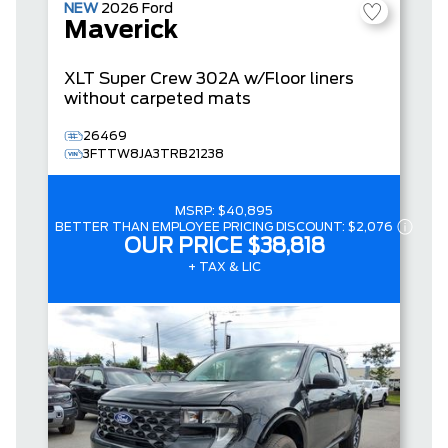
NEW
2026
Ford
Maverick
XLT
Super Crew
302A w/Floor liners
without carpeted mats
26469
3FTTW8JA3TRB21238
MSRP:
$40,895
BETTER THAN EMPLOYEE PRICING DISCOUNT:
$2,076
OUR PRICE
$38,818
+ TAX & LIC