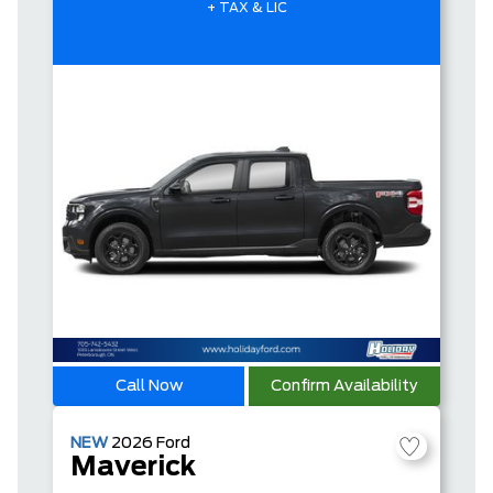
+ TAX & LIC
Call Now
Confirm Availability
NEW
2026
Ford
Maverick