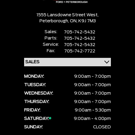
1555 Lansdowne Street West,
Peterborough,
ON, K9J 7M3
Sales:
705-742-5432
Parts:
705-742-5432
Service:
705-742-5432
Fax:
705-742-7722
MONDAY:
9:00am - 7:00pm
TUESDAY:
9:00am - 7:00pm
WEDNESDAY:
9:00am - 7:00pm
THURSDAY:
9:00am - 7:00pm
FRIDAY:
9:00am - 5:30pm
SATURDAY:
9:00am - 4:00pm
SUNDAY:
CLOSED