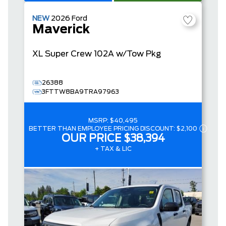
NEW
2026
Ford
Maverick
XL
Super Crew
102A w/Tow Pkg
26388
3FTTW8BA9TRA97963
MSRP:
$40,495
BETTER THAN EMPLOYEE PRICING DISCOUNT:
$2,100
OUR PRICE
$38,394
+ TAX & LIC