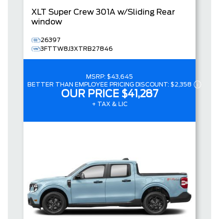
XLT
Super Crew
301A w/Sliding Rear
window
26397
3FTTW8J3XTRB27846
MSRP:
$43,645
BETTER THAN EMPLOYEE PRICING DISCOUNT:
$2,358
OUR PRICE
$41,287
+ TAX & LIC