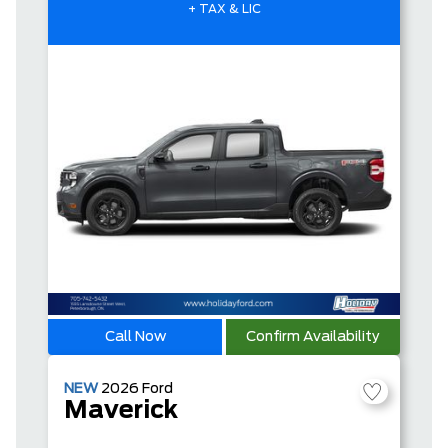
+ TAX & LIC
Call Now
Confirm Availability
NEW
2026
Ford
Maverick