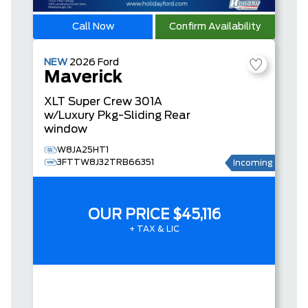
Call Now
Confirm Availability
NEW
2026
Ford
Maverick
XLT
Super Crew
301A
w/Luxury Pkg-Sliding Rear
window
W8JA25HT1
3FTTW8J32TRB66351
Incoming
OUR PRICE
$45,116
+ TAX & LIC