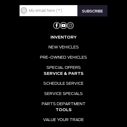
INVENTORY
NEW VEHICLES
PRE-OWNED VEHICLES
SPECIAL OFFERS
SERVICE & PARTS
SCHEDULE SERVICE
SERVICE SPECIALS
PARTS DEPARTMENT
TOOLS
VALUE YOUR TRADE