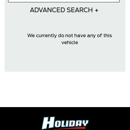
ADVANCED SEARCH
We currently do not have any of this
vehicle