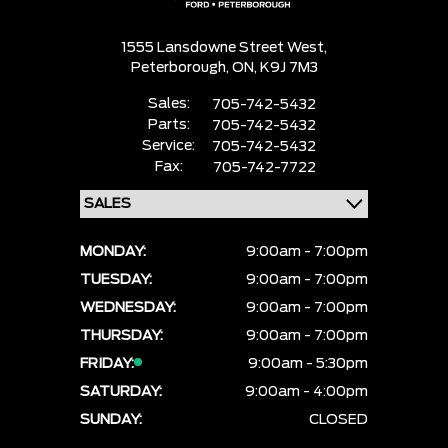
1555 Lansdowne Street West,
Peterborough,
ON, K9J 7M3
Sales:
705-742-5432
Parts:
705-742-5432
Service:
705-742-5432
Fax:
705-742-7722
MONDAY:
9:00am - 7:00pm
TUESDAY:
9:00am - 7:00pm
WEDNESDAY:
9:00am - 7:00pm
THURSDAY:
9:00am - 7:00pm
FRIDAY:
9:00am - 5:30pm
SATURDAY:
9:00am - 4:00pm
SUNDAY:
CLOSED