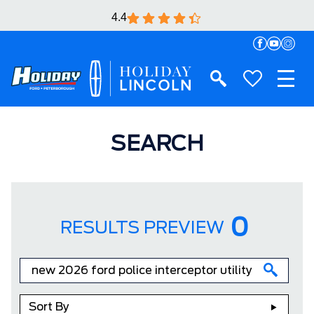
4.4
SEARCH
0
RESULTS PREVIEW
Sort By