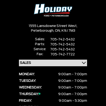
1555 Lansdowne Street West,
Peterborough,
ON, K9J 7M3
Sales:
705-742-5432
Parts:
705-742-5432
Service:
705-742-5432
Fax:
705-742-7722
MONDAY:
9:00am - 7:00pm
TUESDAY:
9:00am - 7:00pm
WEDNESDAY:
9:00am - 7:00pm
THURSDAY:
9:00am - 7:00pm
FRIDAY:
9:00am - 5:30pm