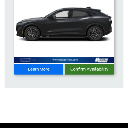
Learn More
Confirm Availability