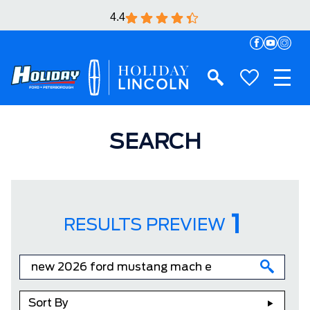
4.4
SEARCH
1
RESULTS PREVIEW
Sort By