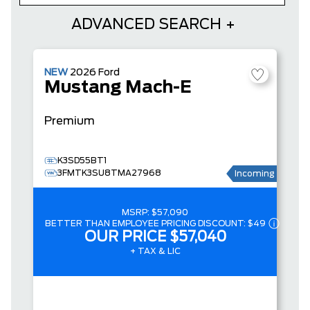
ADVANCED SEARCH
NEW
2026
Ford
Mustang Mach-E
Premium
K3SD55BT1
3FMTK3SU8TMA27968
Incoming
MSRP:
$57,090
BETTER THAN EMPLOYEE PRICING DISCOUNT:
$49
OUR PRICE
$57,040
+ TAX & LIC