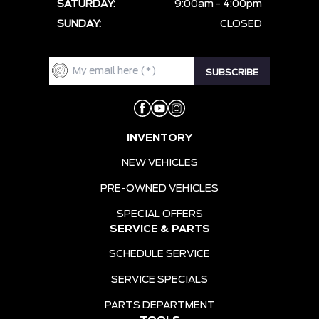
SATURDAY:
9:00am - 4:00pm
SUNDAY:
CLOSED
INVENTORY
NEW VEHICLES
PRE-OWNED VEHICLES
SPECIAL OFFERS
SERVICE & PARTS
SCHEDULE SERVICE
SERVICE SPECIALS
PARTS DEPARTMENT