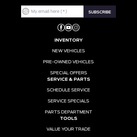
INVENTORY
NEW VEHICLES
PRE-OWNED VEHICLES
SPECIAL OFFERS
SERVICE & PARTS
SCHEDULE SERVICE
SERVICE SPECIALS
PARTS DEPARTMENT
TOOLS
VALUE YOUR TRADE