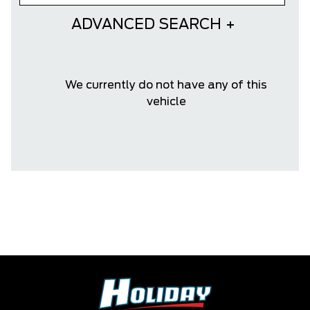
ADVANCED SEARCH
We currently do not have any of this
vehicle