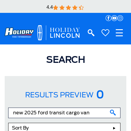
4.4
SEARCH
0
RESULTS PREVIEW
Sort By