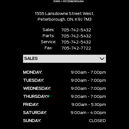
1555 Lansdowne Street West,
Peterborough,
ON, K9J 7M3
Sales:
705-742-5432
Parts:
705-742-5432
Service:
705-742-5432
Fax:
705-742-7722
MONDAY:
9:00am - 7:00pm
TUESDAY:
9:00am - 7:00pm
WEDNESDAY:
9:00am - 7:00pm
THURSDAY:
9:00am - 7:00pm
FRIDAY:
9:00am - 5:30pm
SATURDAY:
9:00am - 4:00pm
SUNDAY:
CLOSED